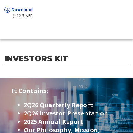
Download
(112.5 KB)
INVESTORS KIT
It Contains:
2Q26 Quarterly Report
2Q26 Investor Presentation
2025 Annual Report
Our Philosophy, Mission,