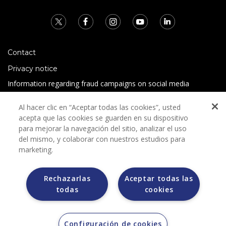
Contact
Privacy notice
Information regarding fraud campaigns on social media
Preguntas Frecuentes
Al hacer clic en “Aceptar todas las cookies”, usted
Terms and conditions
acepta que las cookies se guarden en su dispositivo
para mejorar la navegación del sitio, analizar el uso
del mismo, y colaborar con nuestros estudios para
marketing.
Rechazarlas
Aceptar todas las
todas
cookies
Grupo Bimbo does not request any kind of payment during
the selection process.
Grupo Bimbo does not sell vehicles on other websites, but
does so only through the Morton auction house.
Configuración de cookies