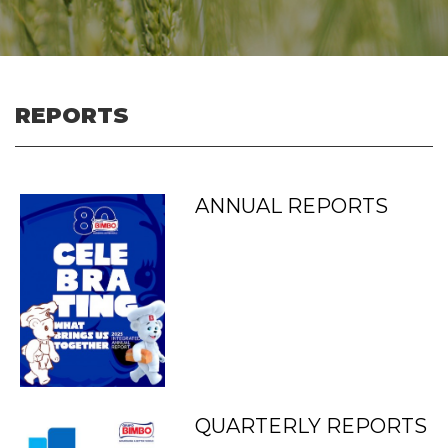
REPORTS
ANNUAL REPORTS
QUARTERLY REPORTS