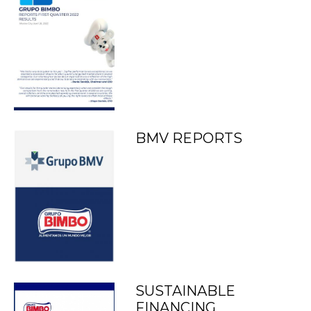
BMV REPORTS
SUSTAINABLE
FINANCING