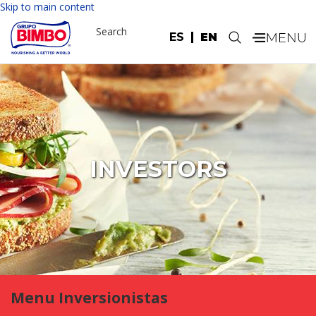
Skip to main content
Search
ES
EN
.
INVESTORS
Menu Inversionistas