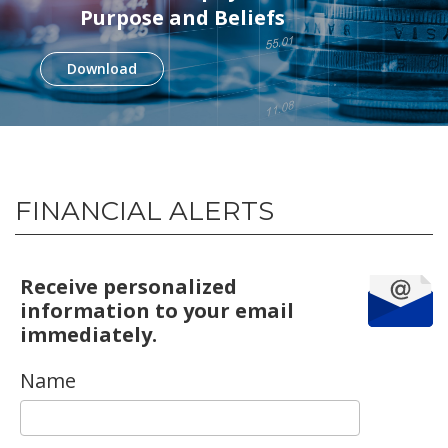
Purpose and Beliefs
Download
FINANCIAL ALERTS
Receive personalized
information to your email
immediately.
Name