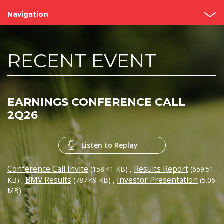
Navigation
Home
RECENT EVENT
About us
Bimbo Value
EARNINGS CONFERENCE CALL
Events and Presentations
2Q26
Analyst coverage
Listen to Replay
Governance
Conference Call Invite
Results Report
(158.41 KB)
,
(659.51
Reports
BMV Results
Investor Presentation
KB)
,
(787.49 KB)
,
(5.06
MB)
Contact