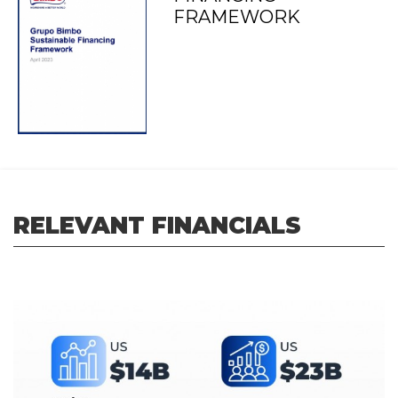
FRAMEWORK
RELEVANT FINANCIALS