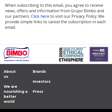
When subscribing to this email, you agree to receive
news, offers and information from Grupo Bimbo and
our partners.
Click here
to visit our Privacy Policy. We
provide simple links to cancel the subscription in each
email.
About
Brands
us
Investors
We are
nourishing a
Press
better
world