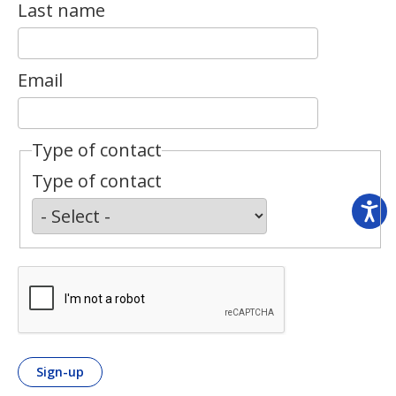
Last name
Email
Type of contact
Type of contact