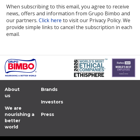
When subscribing to this email, you agree to receive
news, offers and information from Grupo Bimbo and
our partners.
Click here
to visit our Privacy Policy. We
provide simple links to cancel the subscription in each
email.
About
Brands
us
Investors
We are
nourishing a
Press
better
world