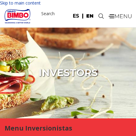
Skip to main content
Search
ES
EN
.
INVESTORS
Menu Inversionistas