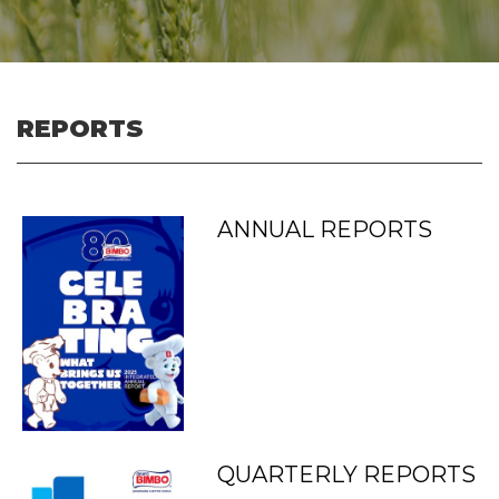
REPORTS
ANNUAL REPORTS
QUARTERLY REPORTS