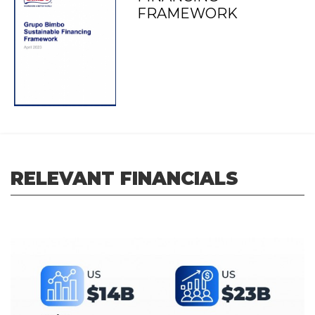
FRAMEWORK
RELEVANT FINANCIALS