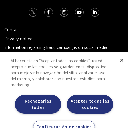
Contact
Privacy notice
Information regarding fraud campaigns on social media
Preguntas Frecuentes
Al hacer clic en “Aceptar todas las cookies”, usted
Terms and conditions
acepta que las cookies se guarden en su dispositivo
para mejorar la navegación del sitio, analizar el uso
del mismo, y colaborar con nuestros estudios para
marketing.
Rechazarlas
Aceptar todas las
todas
cookies
Grupo Bimbo does not request any kind of payment during
the selection process.
Grupo Bimbo does not sell vehicles on other websites, but
does so only through the Morton auction house.
Configuración de cookies