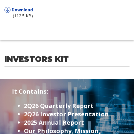
Download
(112.5 KB)
INVESTORS KIT
It Contains:
2Q26 Quarterly Report
2Q26 Investor Presentation
2025 Annual Report
Our Philosophy, Mission,