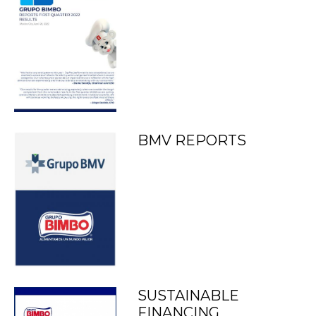
BMV REPORTS
SUSTAINABLE
FINANCING