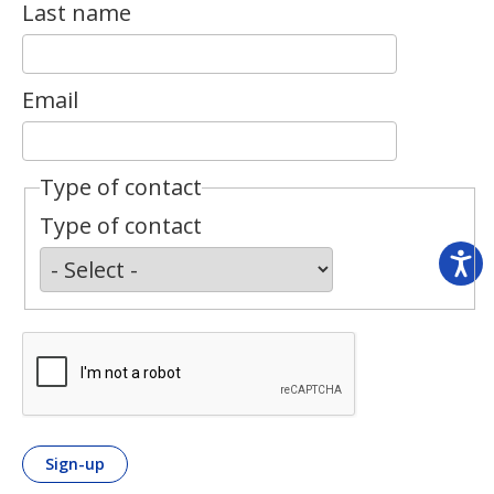
Last name
Email
Type of contact
Type of contact