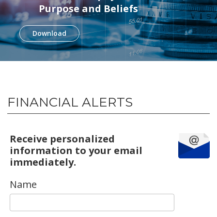
Purpose and Beliefs
Download
FINANCIAL ALERTS
Receive personalized
information to your email
immediately.
Name