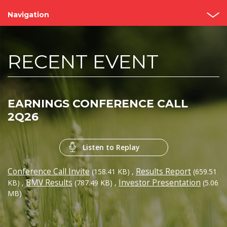
Navigation
Home
RECENT EVENT
About us
Bimbo Value
EARNINGS CONFERENCE CALL
Events and Presentations
2Q26
Analyst coverage
Listen to Replay
Governance
Conference Call Invite
Results Report
(158.41 KB)
,
(659.51
Reports
BMV Results
Investor Presentation
KB)
,
(787.49 KB)
,
(5.06
MB)
Contact