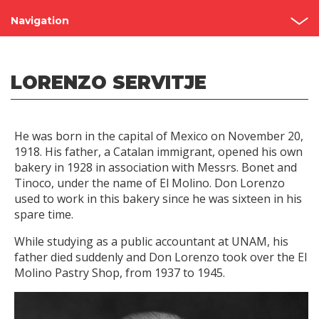
Navigation
Grupo Bimbo
LORENZO SERVITJE
Our Story
Founders
He was born in the capital of Mexico on November 20,
Recognitions
1918. His father, a Catalan immigrant, opened his own
bakery in 1928 in association with Messrs. Bonet and
Visit our bakeries
Tinoco, under the name of El Molino. Don Lorenzo
used to work in this bakery since he was sixteen in his
spare time.
While studying as a public accountant at UNAM, his
father died suddenly and Don Lorenzo took over the El
Molino Pastry Shop, from 1937 to 1945.