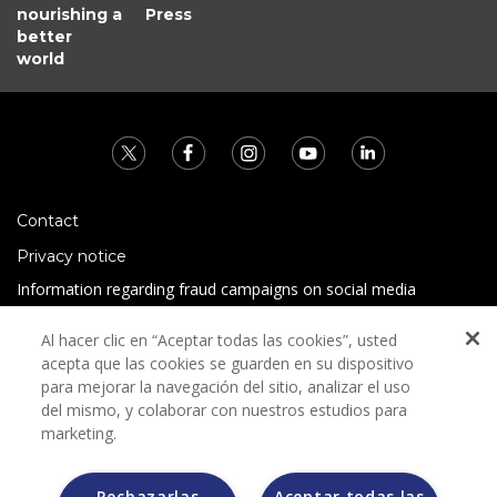
nourishing a
Press
better
world
Contact
Privacy notice
Information regarding fraud campaigns on social media
Preguntas Frecuentes
Al hacer clic en “Aceptar todas las cookies”, usted
Terms and conditions
acepta que las cookies se guarden en su dispositivo
para mejorar la navegación del sitio, analizar el uso
del mismo, y colaborar con nuestros estudios para
marketing.
Rechazarlas
Aceptar todas las