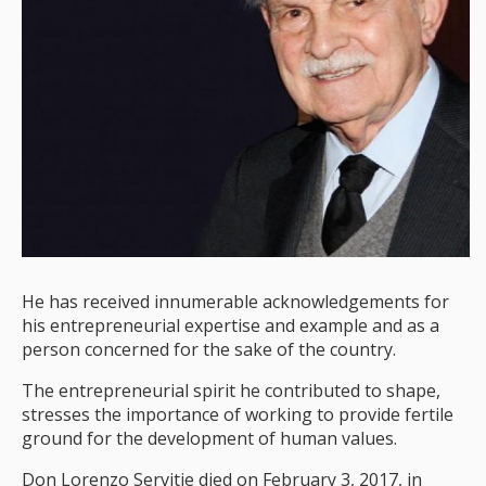
He has received innumerable acknowledgements for
his entrepreneurial expertise and example and as a
person concerned for the sake of the country.
The entrepreneurial spirit he contributed to shape,
stresses the importance of working to provide fertile
ground for the development of human values.
Don Lorenzo Servitje died on February 3, 2017, in