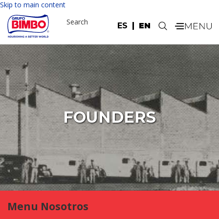
Skip to main content
Search
ES
EN
.
FOUNDERS
Menu Nosotros