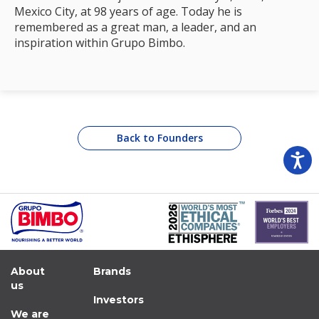
Mexico City, at 98 years of age. Today he is
remembered as a great man, a leader, and an
inspiration within Grupo Bimbo.
Back to Founders
About
Brands
us
Investors
We are