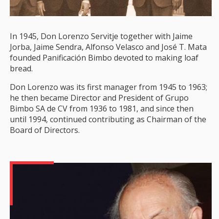
In 1945, Don Lorenzo Servitje together with Jaime
Jorba, Jaime Sendra, Alfonso Velasco and José T. Mata
founded Panificación Bimbo devoted to making loaf
bread.
Don Lorenzo was its first manager from 1945 to 1963;
he then became Director and President of Grupo
Bimbo SA de CV from 1936 to 1981, and since then
until 1994, continued contributing as Chairman of the
Board of Directors.