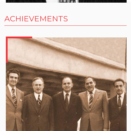
ACHIEVEMENTS