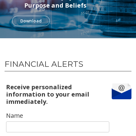
Purpose and Beliefs
Download
FINANCIAL ALERTS
Receive personalized
information to your email
immediately.
Name