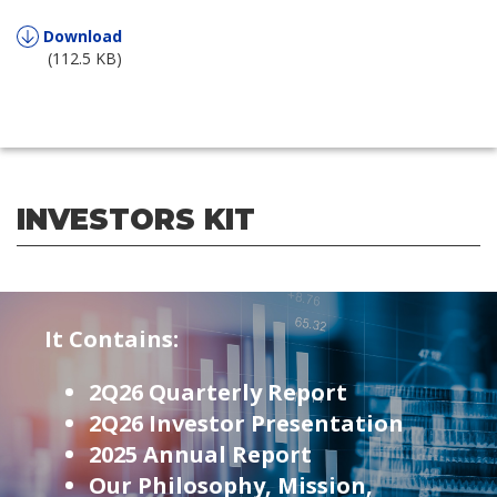
Download
(112.5 KB)
INVESTORS KIT
It Contains:
2Q26 Quarterly Report
2Q26 Investor Presentation
2025 Annual Report
Our Philosophy, Mission,