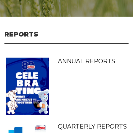
REPORTS
ANNUAL REPORTS
QUARTERLY REPORTS