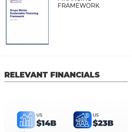
FRAMEWORK
RELEVANT FINANCIALS