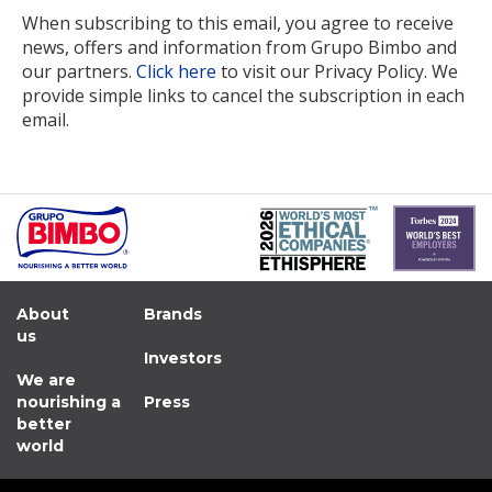
When subscribing to this email, you agree to receive
news, offers and information from Grupo Bimbo and
our partners.
Click here
to visit our Privacy Policy. We
provide simple links to cancel the subscription in each
email.
About
Brands
us
Investors
We are
nourishing a
Press
better
world