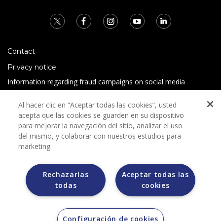
Contact
Privacy notice
Information regarding fraud campaigns on social media
Preguntas Frecuentes
Al hacer clic en “Aceptar todas las cookies”, usted
Terms and conditions
acepta que las cookies se guarden en su dispositivo
para mejorar la navegación del sitio, analizar el uso
del mismo, y colaborar con nuestros estudios para
marketing.
Rechazarlas
Aceptar todas las
todas
cookies
Grupo Bimbo does not request any kind of payment during
the selection process.
Grupo Bimbo does not sell vehicles on other websites, but
does so only through the Morton auction house.
Configuración de cookies