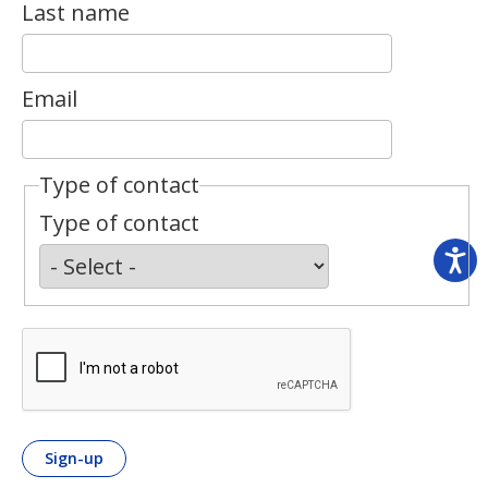
Last name
Email
Type of contact
Type of contact