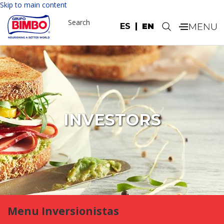
Skip to main content
Search
ES
EN
.
INVESTORS
Menu Inversionistas