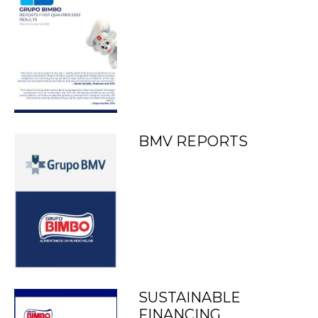
BMV REPORTS
SUSTAINABLE
FINANCING