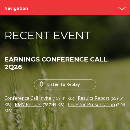
Navigation
Home
RECENT EVENT
About us
Bimbo Value
EARNINGS CONFERENCE CALL
Events and Presentations
2Q26
Analyst coverage
Listen to Replay
Governance
Conference Call Invite
Results Report
(158.41 KB)
,
(659.51
Reports
BMV Results
Investor Presentation
KB)
,
(787.49 KB)
,
(5.06
MB)
Contact