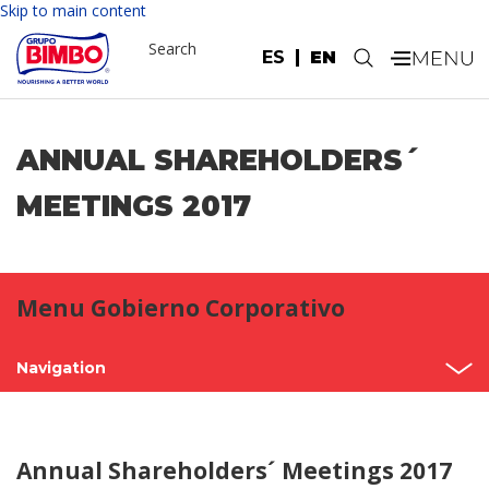
Skip to main content
Search
ES
EN
.
ANNUAL SHAREHOLDERS´
MEETINGS 2017
Menu Gobierno Corporativo
Navigation
Shareholder’s Meetings
Annual Shareholders´ Meetings 2017
Structure