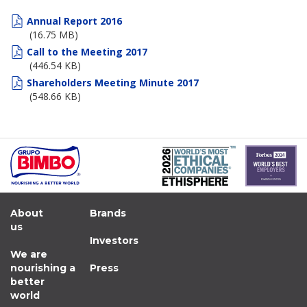
Board of Directors
Annual Report 2016
(16.75 MB)
Committees
Call to the Meeting 2017
(446.54 KB)
Governance Code
Shareholders Meeting Minute 2017
(548.66 KB)
Contact
About
Brands
us
Investors
We are
nourishing a
Press
better
world