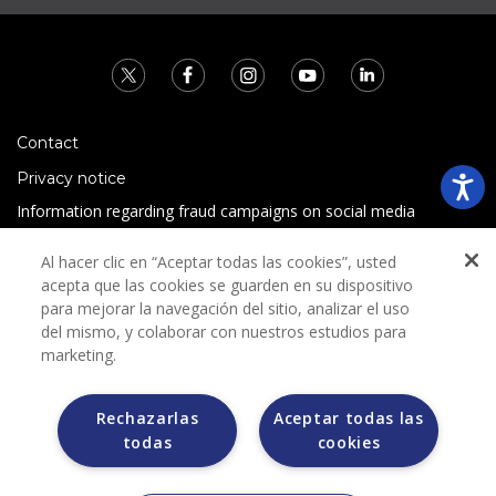
Contact
Privacy notice
Information regarding fraud campaigns on social media
Preguntas Frecuentes
Al hacer clic en “Aceptar todas las cookies”, usted
Terms and conditions
acepta que las cookies se guarden en su dispositivo
para mejorar la navegación del sitio, analizar el uso
del mismo, y colaborar con nuestros estudios para
marketing.
Rechazarlas
Aceptar todas las
todas
cookies
Grupo Bimbo does not request any kind of payment during
the selection process.
Grupo Bimbo does not sell vehicles on other websites, but