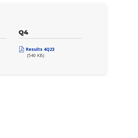
Q4
Results 4Q23
(540 KB)