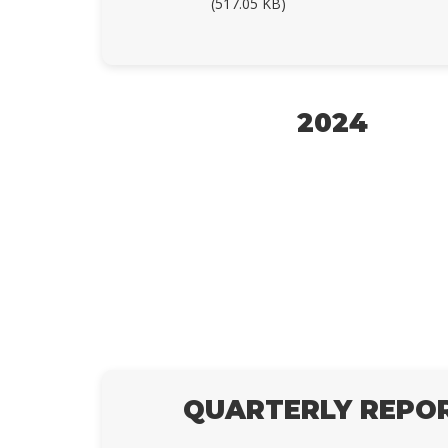
(517.05 KB)
2024
QUARTERLY REPO