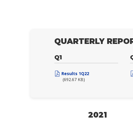
QUARTERLY REPOR
Q1
Results 1Q22
(692.67 KB)
2021