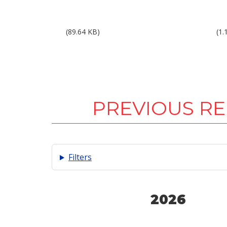
Results 1Q10.pdf
Res
(89.64 KB)
(1.
PREVIOUS R
Filters
2026