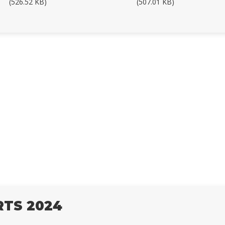
(526.52 KB)
(507.01 KB)
RTS 2024