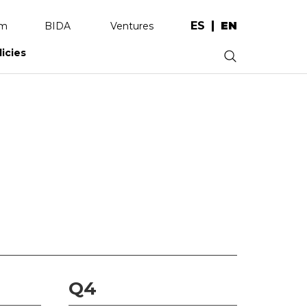
ES
EN
am
BIDA
Ventures
licies
.
Q4