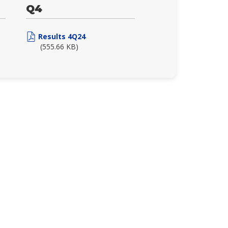
Q4
Results 4Q24
(555.66 KB)