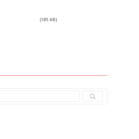
Results 4Q10.pdf
(185 KB)
.