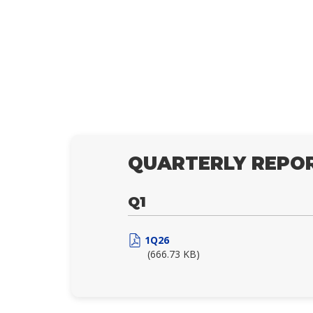
QUARTERLY REPOR
Q1
1Q26
(666.73 KB)