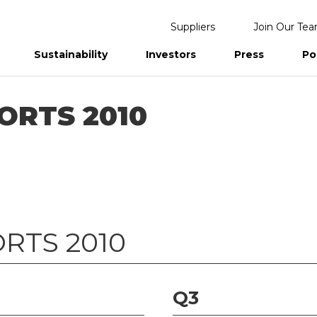
Suppliers
Join Our Te
Sustainability
Investors
Press
Po
eports
ORTS 2010
RTS 2010
Q3