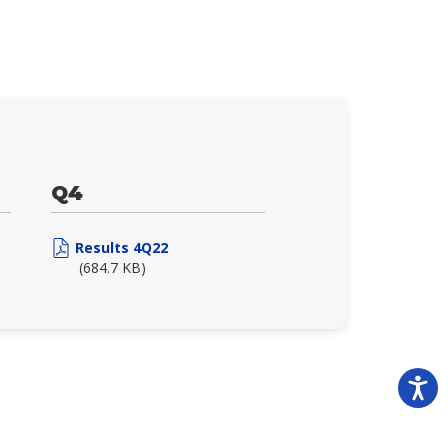
Q4
Results 4Q22
(684.7 KB)