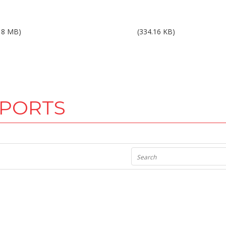
ults 2Q10.pdf
Results 3Q10.pdf
18 MB)
(334.16 KB)
EPORTS