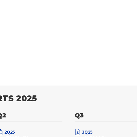
TS 2025
Q2
Q3
2Q25
3Q25