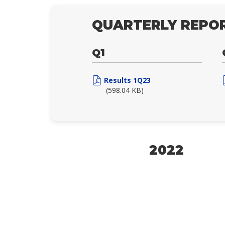
QUARTERLY REPOR
Q1
Results 1Q23
(598.04 KB)
2022