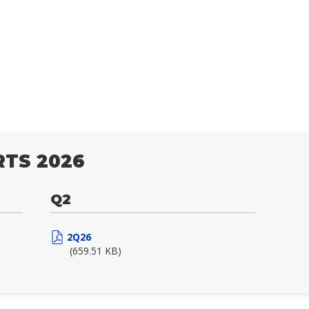
TS 2026
Q2
2Q26
(659.51 KB)