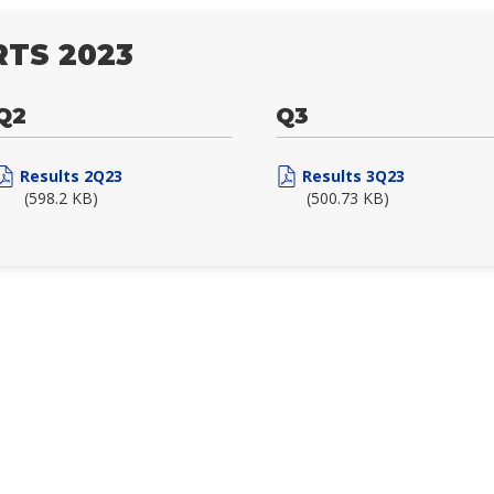
TS 2023
Q2
Q3
Results 2Q23
Results 3Q23
(598.2 KB)
(500.73 KB)