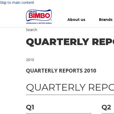
Skip to main content
About us
Brands
Search
Meet Bimbo
Our brands
For you
Investment in Bimbo
News
Press Releases
For Life
Governance
For Nature
Annual R
Reports
QUARTERLY REP
2010
QUARTERLY REPORTS 2010
QUARTERLY REPO
Q1
Q2