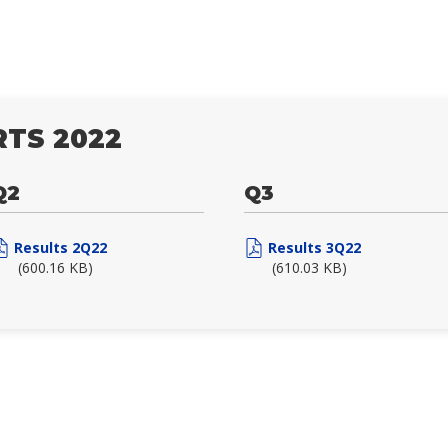
TS 2022
Q2
Q3
Results 2Q22
Results 3Q22
(600.16 KB)
(610.03 KB)