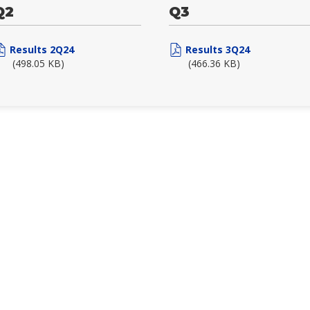
Q2
Q3
Results 2Q24
Results 3Q24
(498.05 KB)
(466.36 KB)