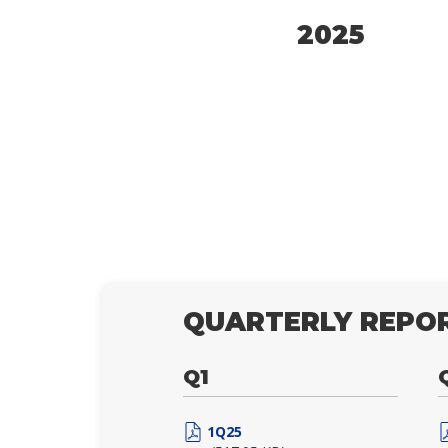
2025
QUARTERLY REPOR
Q1
1Q25