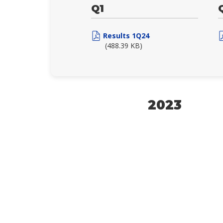
Q1
Results 1Q24
(488.39 KB)
2023