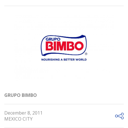
GRUPO BIMBO
December 8, 2011
MEXICO CITY