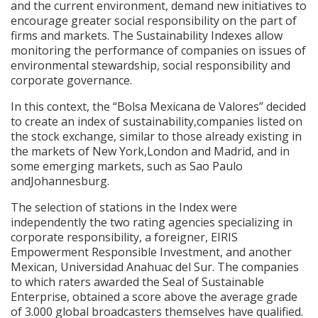
and the current environment, demand new initiatives to
encourage greater social responsibility on the part of
firms and markets. The Sustainability Indexes allow
monitoring the performance of companies on issues of
environmental stewardship, social responsibility and
corporate governance.
In this context, the “Bolsa Mexicana de Valores” decided
to create an index of sustainability,companies listed on
the stock exchange, similar to those already existing in
the markets of New York,London and Madrid, and in
some emerging markets, such as Sao Paulo
andJohannesburg.
The selection of stations in the Index were
independently the two rating agencies specializing in
corporate responsibility, a foreigner, EIRIS
Empowerment Responsible Investment, and another
Mexican, Universidad Anahuac del Sur. The companies
to which raters awarded the Seal of Sustainable
Enterprise, obtained a score above the average grade
of 3.000 global broadcasters themselves have qualified.