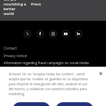
nourishing a
Press
better
world
Contact
Privacy notice
Information regarding fraud campaigns on social media
Preguntas Frecuentes
Al hacer clic en “Aceptar todas las cookies”, usted
Terms and conditions
acepta que las cookies se guarden en su dispositivo
para mejorar la navegación del sitio, analizar el uso
del mismo, y colaborar con nuestros estudios para
marketing.