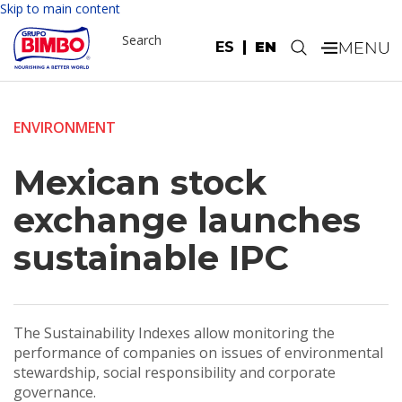
Skip to main content
Search
ES
EN
.
ENVIRONMENT
Mexican stock
exchange launches
sustainable IPC
The Sustainability Indexes allow monitoring the
performance of companies on issues of environmental
stewardship, social responsibility and corporate
governance.