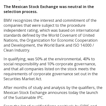
The Mexican Stock Exchange was neutral in the
selection process.
BMV recognizes the interest and commitment of the
companies that were subject to the procedure
independent rating, which was based on international
standards defined by the World Covenant of United
Nations, the Organization for Economic Cooperation
and Development, the World Bank and ISO 14.000 /
Clean Industry.
In qualifying, was 50% at the environmental, 40% to
social responsibility and 10% corporate governance,
and that all companies listed on the stock meets the
requirements of corporate governance set out in the
Securities Market Act.
After months of study and analysis by the qualifiers, the
Mexican Stock Exchange announces today the launch
of the Sustainable IPC.