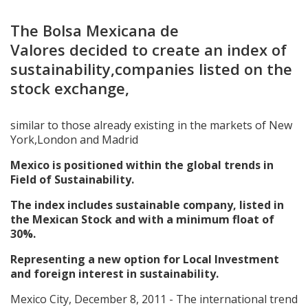
The Bolsa Mexicana de
Valores decided to create an index of
sustainability,companies listed on the
stock exchange,
similar to those already existing in the markets of New
York,London and Madrid
Mexico is positioned within the global trends in
Field of Sustainability.
The index includes sustainable company, listed in
the Mexican Stock and with a minimum float of
30%.
Representing a new option for Local Investment
and foreign interest in sustainability.
Mexico City, December 8, 2011 - The international trend