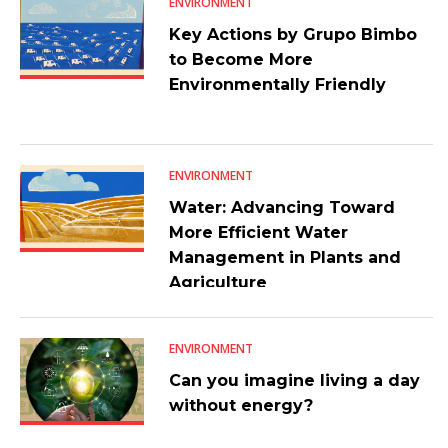
ENVIRONMENT
Key Actions by Grupo Bimbo
to Become More
Environmentally Friendly
ENVIRONMENT
Water: Advancing Toward
More Efficient Water
Management in Plants and
Agriculture
ENVIRONMENT
Can you imagine living a day
without energy?