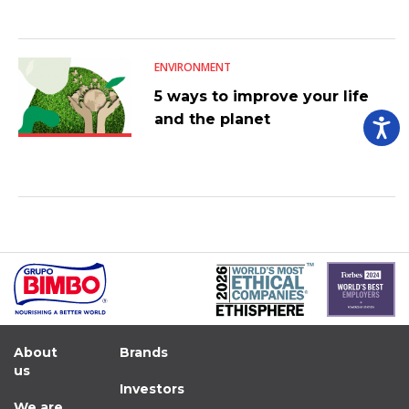
ENVIRONMENT
5 ways to improve your life
and the planet
About
Brands
us
Investors
We are