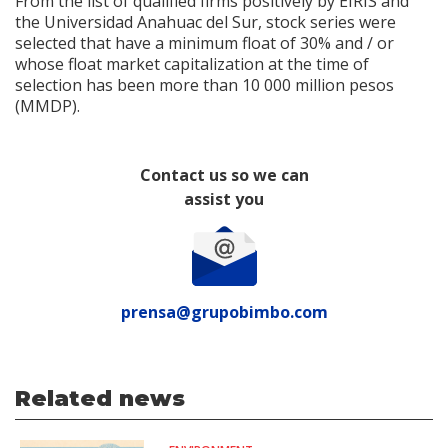
From the list of qualified firms positively by EIRIS and
the Universidad Anahuac del Sur, stock series were
selected that have a minimum float of 30% and / or
whose float market capitalization at the time of
selection has been more than 10 000 million pesos
(MMDP).
Contact us so we can
assist you
prensa@grupobimbo.com
Related news