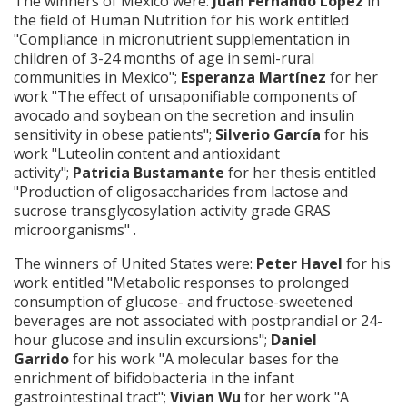
The winners of Mexico were:
Juan Fernando López
in
the field of Human Nutrition for his work entitled
"Compliance in micronutrient supplementation in
children of 3-24 months of age in semi-rural
communities in Mexico";
Esperanza Martínez
for her
work "The effect of unsaponifiable components of
avocado and soybean on the secretion and insulin
sensitivity in obese patients";
Silverio García
for his
work "Luteolin content and antioxidant
activity";
Patricia Bustamante
for her thesis entitled
"Production of oligosaccharides from lactose and
sucrose transglycosylation activity grade GRAS
microorganisms" .
The winners of United States were:
Peter Havel
for his
work entitled "Metabolic responses to prolonged
consumption of glucose- and fructose-sweetened
beverages are not associated with postprandial or 24-
hour glucose and insulin excursions";
Daniel
Garrido
for his work "A molecular bases for the
enrichment of bifidobacteria in the infant
gastrointestinal tract";
Vivian Wu
for her work "A