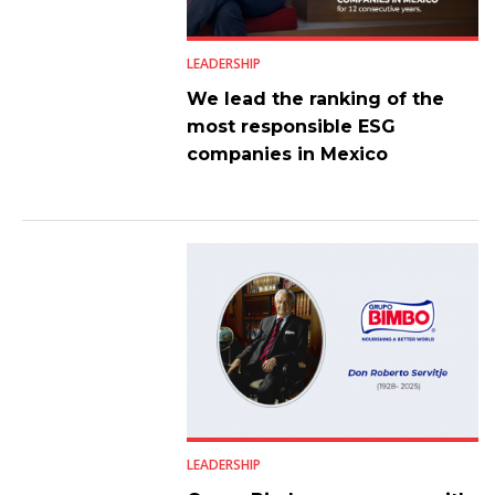
LEADERSHIP
We lead the ranking of the
most responsible ESG
companies in Mexico
LEADERSHIP