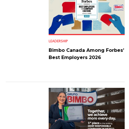
LEADERSHIP
Bimbo Canada Among Forbes’
Best Employers 2026