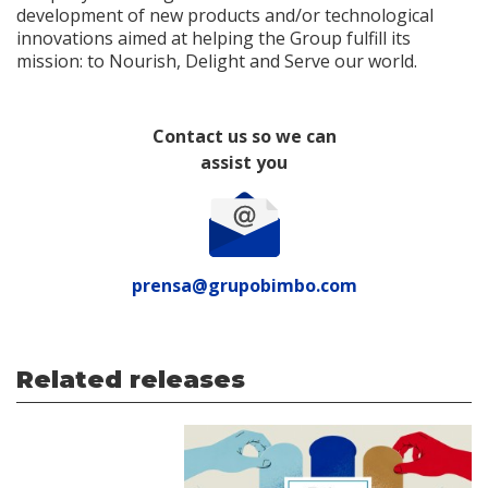
development of new products and/or technological
innovations aimed at helping the Group fulfill its
mission: to Nourish, Delight and Serve our world.
Contact us so we can
assist you
prensa@grupobimbo.com
Related releases