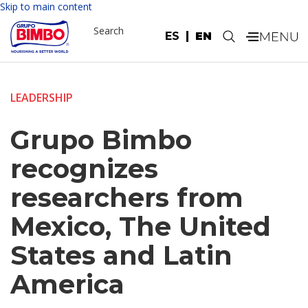
Skip to main content
Search
ES
EN
.
LEADERSHIP
Grupo Bimbo
recognizes
researchers from
Mexico, The United
States and Latin
America