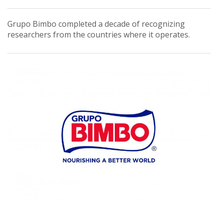
Grupo Bimbo completed a decade of recognizing
researchers from the countries where it operates.