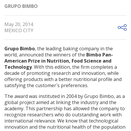
GRUPO BIMBO
May 20, 2014
MEXICO CITY
Grupo Bimbo
, the leading baking company in the
world, announced the winners of the
Bimbo Pan-
American Prize in Nutrition, Food Science and
Technology
. With this edition, the firm completes a
decade of promoting research and innovation, while
offering products with a better nutritional profile and
satisfying the customer´s preferences.
The award was instituted in 2004 by Grupo Bimbo, as a
global project aimed at linking the industry and the
academy. This partnership has allowed the company to
recognize researchers who do outstanding work with
international relevance. We know that technological
innovation and the nutritional health of the population