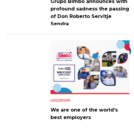
Grupo Bimbo announces with
profound sadness the passing
of Don Roberto Servitje
Sendra
LEADERSHIP
We are one of the world’s
best employers