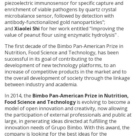
piezoelectric immunosensor for specific capture and
enrichment of viable pathogens by quartz crystal
microbalance sensor, followed by detection with
antibody-functionalized gold nanoparticles";
and
Xiaolei Shi
for her work entitled "Improving the
value of peanut flour using enzymatic hydrolysis" .
The first decade of the Bimbo Pan-American Prize in
Nutrition, Food Science and Technology, has been
successful in its goal of contributing to the
development of new technology platforms, to an
increase of competitive products in the market and to
the overall development of society through the linkage
between industry and academia.
In 2014, the
Bimbo Pan-American Prize in Nutrition,
Food Science and Technology
is evolving to become a
model of open innovation and creativity, now allowing
the participation of external professionals and public at
large, in generating ideas directed at fulfilling the
innovation needs of Grupo Bimbo. With this award, the
company is looking for the best ideas for the