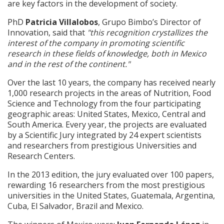
are key factors in the development of society.
PhD
Patricia Villalobos
, Grupo Bimbo’s Director of
Innovation, said that
"this recognition crystallizes the
interest of the company in promoting scientific
research in these fields of knowledge, both in Mexico
and in the rest of the continent."
Over the last 10 years, the company has received nearly
1,000 research projects in the areas of Nutrition, Food
Science and Technology from the four participating
geographic areas: United States, Mexico, Central and
South America. Every year, the projects are evaluated
by a Scientific Jury integrated by 24 expert scientists
and researchers from prestigious Universities and
Research Centers.
In the 2013 edition, the jury evaluated over 100 papers,
rewarding 16 researchers from the most prestigious
universities in the United States, Guatemala, Argentina,
Cuba, El Salvador, Brazil and Mexico.