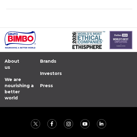
About
Brands
us
Investors
We are
nourishing a
Press
better
world