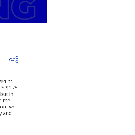
ed its
US $1.75
but in
o the
 on two
gy and