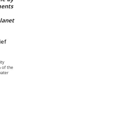
ments
planet
ief
ity
 of the
water