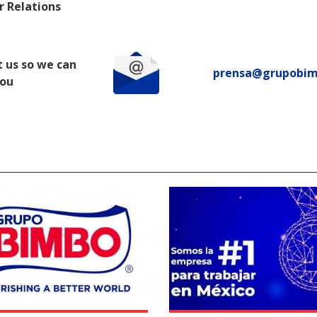
r Relations
 us so we can
prensa@grupobi
you