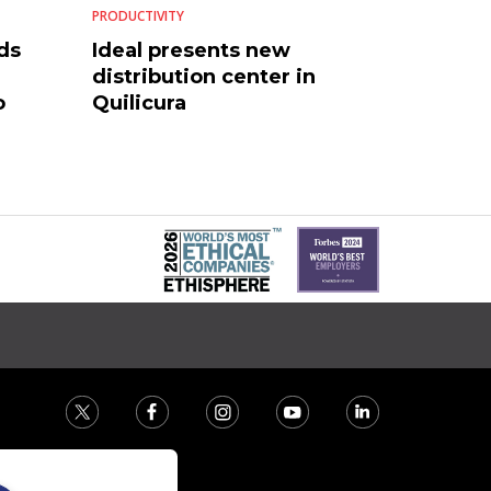
PRODUCTIVITY
ds
Ideal presents new
distribution center in
o
Quilicura