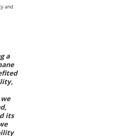
ty and
g a
mane
fited
ity,
n we
d,
d its
 we
ility