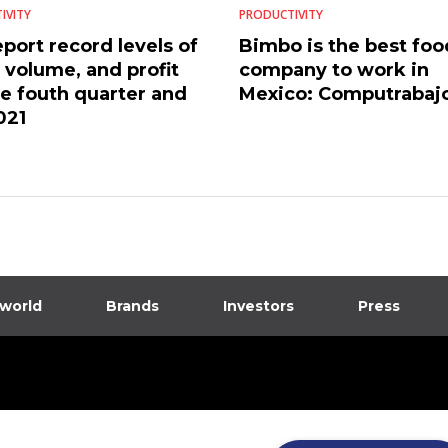
IVITY
PRODUCTIVITY
port record levels of
Bimbo is the best foo
, volume, and profit
company to work in
he fouth quarter and
Mexico: Computrabaj
021
 world
Brands
Investors
Press
dia