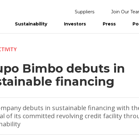
Suppliers
Join Our Te
Sustainability
Investors
Press
Po
eports
TIVITY
upo Bimbo debuts in
stainable financing
mpany debuts in sustainable financing with th
l of its committed revolving credit facility thro
nability