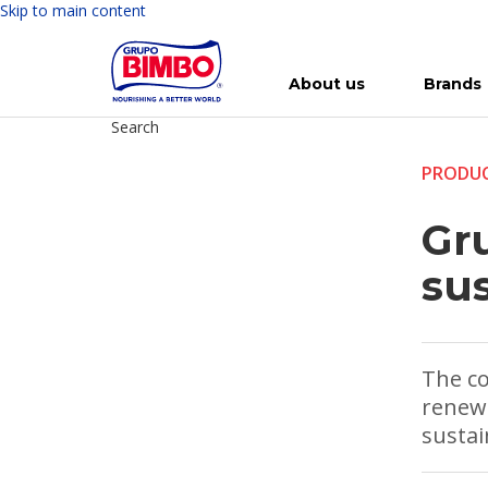
Skip to main content
About us
Brands
Search
Meet Bimbo
Our brands
For you
Investment in Bimbo
News
Press Releases
For Life
Governance
For Nature
Annual R
Reports
PRODUC
Gr
su
The co
renewa
sustai