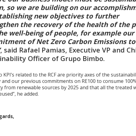
n, so we are building on our accomplish
tablishing new objectives to further
gthen the recovery of the health of the 
he well-being of people, for example our
tment of Net Zero Carbon Emissions to
”
, said Rafael Pamias, Executive VP and Ch
inability Officer of Grupo Bimbo.
 KPI’s related to the RCF are priority axes of the sustainabil
y and our previous commitments on RE100 to consume 100%
ity from renewable sources by 2025 and that all the treated 
reused”, he added.
gards,