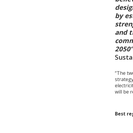
desig
by es
stren
and t
commi
2050
Susta
“The two
strateg
electric
will be 
Best re