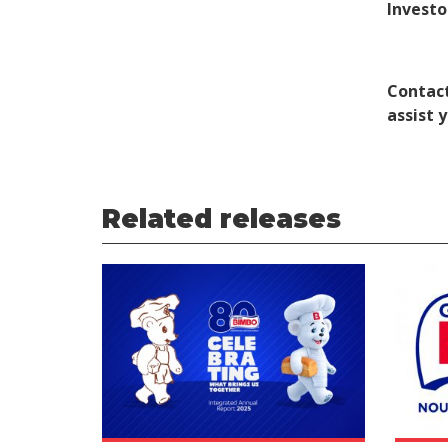
Investo
Contact
assist 
Related releases