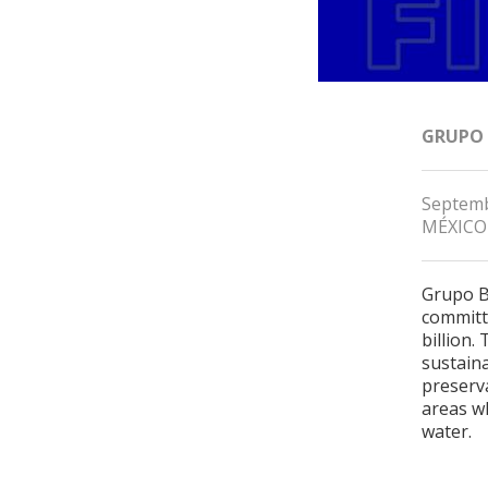
GRUPO
Septemb
MÉXICO
Grupo B
committe
billion.
sustain
preserv
areas wh
water.