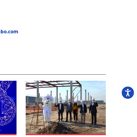
mbo.com