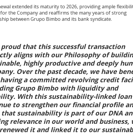
ewal extended its maturity to 2026, providing ample flexibili
y for the Company and reaffirms the many years of strong
nship between Grupo Bimbo and its bank syndicate.
 proud that this successful transaction
ctly aligns with our Philosophy of buildin
inable, highly productive and deeply hu
ny. Over the past decade, we have bene
having a committed revolving credit facil
ding Grupo Bimbo with liquidity and
bility. With this sustainability-linked loa
nue to strengthen our financial profile an
 that sustainability is part of our DNA an
ng relevance in our world and business,
renewed it and linked it to our sustainab