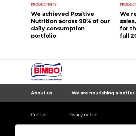
PRODUCTIVITY
PRODUCT
We achieved Positive
We re
Nutrition across 98% of our
sales
daily consumption
for t
portfolio
full 2
About us
We are nourishing a better
Contact
Privacy notice
Information regarding fraud campaigns on social me