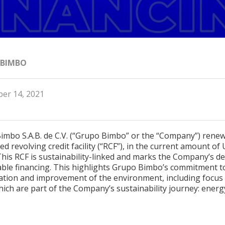
 BIMBO
er 14, 2021
imbo S.A.B. de C.V. (“Grupo Bimbo” or the “Company”) renew
d revolving credit facility (“RCF”), in the current amount of 
 This RCF is sustainability-linked and marks the Company’s de
able financing. This highlights Grupo Bimbo’s commitment t
ation and improvement of the environment, including focus
ich are part of the Company’s sustainability journey: ener