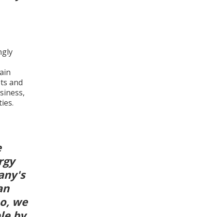
.
ngly
ain
ets and
siness,
ies.
e
rgy
any's
an
o, we
le by