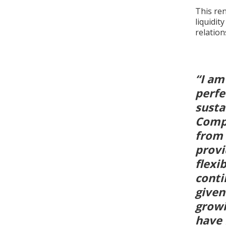
This ren
liquidit
relatio
“I am
perfe
susta
Compa
from 
provi
flexi
conti
given
growi
have 