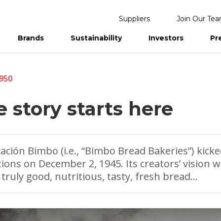
Suppliers
Join Our Te
Brands
Sustainability
Investors
Pr
eports
1950
 story starts here
cación Bimbo (i.e., “Bimbo Bread Bakeries”) kicke
ions on December 2, 1945. Its creators’ vision w
truly good, nutritious, tasty, fresh bread…