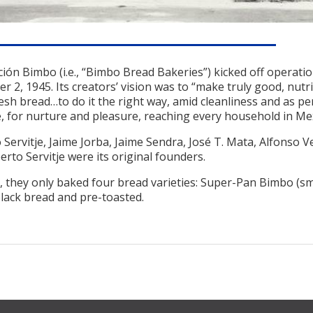
ción Bimbo (i.e., “Bimbo Bread Bakeries”) kicked off operati
 2, 1945. Its creators’ vision was to “make truly good, nutri
resh bread…to do it the right way, amid cleanliness and as pe
, for nurture and pleasure, reaching every household in Mex
Servitje, Jaime Jorba, Jaime Sendra, José T. Mata, Alfonso V
rto Servitje were its original founders.
, they only baked four bread varieties: Super-Pan Bimbo (sm
black bread and pre-toasted.