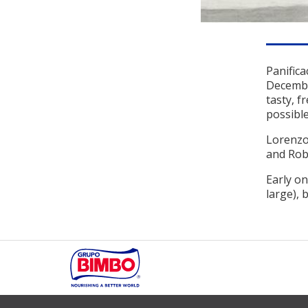
Panifica
December
tasty, f
possible
Lorenzo 
and Robe
Early on
large), 