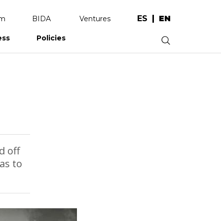
ES
EN
am
BIDA
Ventures
ess
Policies
.
d off
as to