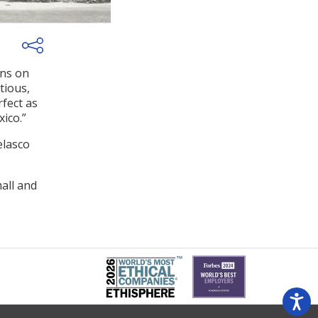
ons on
tious,
rfect as
ico.”
elasco
all and