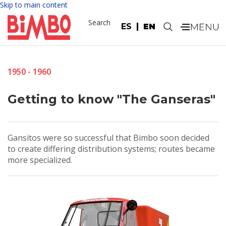
Skip to main content
Search
ES
EN
.
1950 - 1960
Getting to know "The Ganseras"
Gansitos were so successful that Bimbo soon decided
to create differing distribution systems; routes became
more specialized.