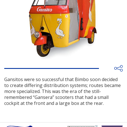
Gansitos were so successful that Bimbo soon decided
to create differing distribution systems; routes became
more specialized. This was the era of the still-
remembered “Gansera” scooters that had a small
cockpit at the front and a large box at the rear.