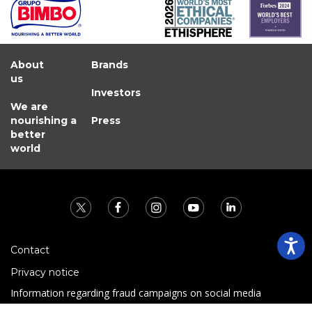
About
Brands
us
Investors
We are
nourishing a
Press
better
world
Contact
Privacy notice
Information regarding fraud campaigns on social media