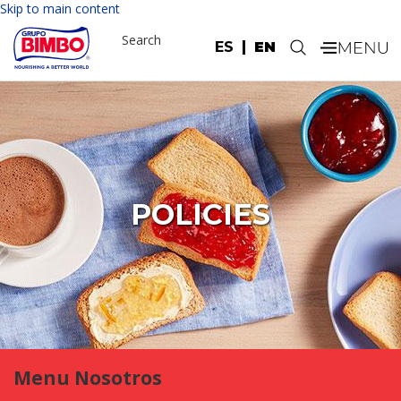
Skip to main content
Search
ES
EN
.
POLICIES
Menu Nosotros