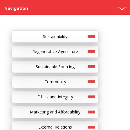
Navigation
Grupo Bimbo
Our Story
Sustainability
Founders
Regenerative Agriculture
Recognitions
Sustainable Sourcing
Visit our bakeries
Community
Ethics and Integrity
Marketing and Affordability
External Relations