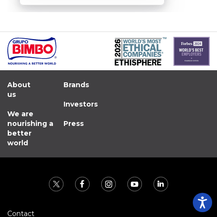
About
Brands
us
Investors
We are
nourishing a
Press
better
world
Contact