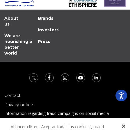
About
Brands
us
Investors
We are
nourishing a
Press
better
world
Contact
Privacy notice
Information regarding fraud campaigns on social media
Preguntas Frecuentes
Al hacer clic en “Aceptar todas las cookies”, usted