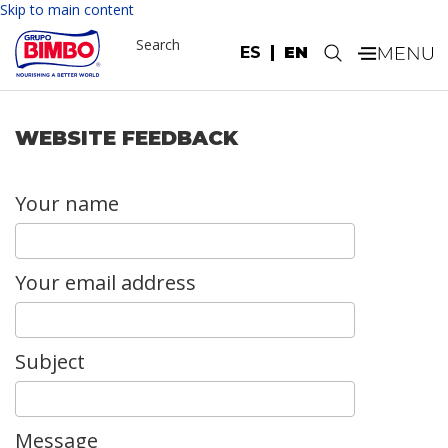
Skip to main content
Search
ES
EN
.
WEBSITE FEEDBACK
Your name
Your email address
Subject
Message