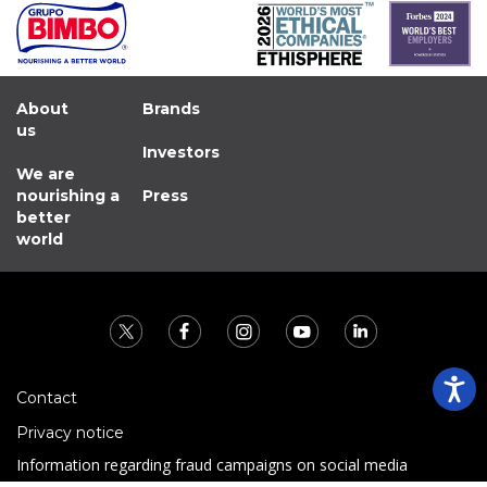
About
Brands
us
Investors
We are
nourishing a
Press
better
world
Contact
Privacy notice
Information regarding fraud campaigns on social media