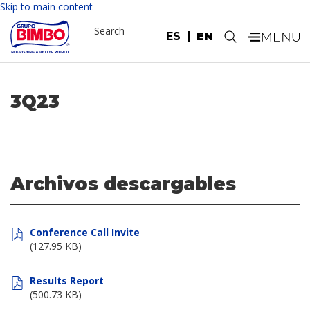
Skip to main content
Search
ES
EN
.
3Q23
Archivos descargables
Conference Call Invite
(127.95 KB)
Results Report
(500.73 KB)