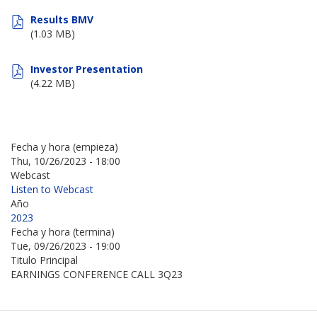
Results BMV
(1.03 MB)
Investor Presentation
(4.22 MB)
Fecha y hora (empieza)
Thu, 10/26/2023 - 18:00
Webcast
Listen to Webcast
Año
2023
Fecha y hora (termina)
Tue, 09/26/2023 - 19:00
Titulo Principal
EARNINGS CONFERENCE CALL 3Q23