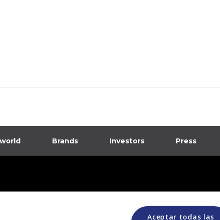
 world
Brands
Investors
Press
dia
ions
Aceptar todas las