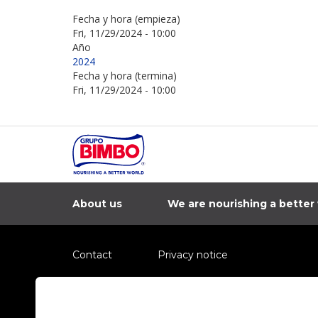
Fecha y hora (empieza)
Fri, 11/29/2024 - 10:00
Año
2024
Fecha y hora (termina)
Fri, 11/29/2024 - 10:00
About us
We are nourishing a better
Contact
Privacy notice
Information regarding fraud campaigns on social me
Preguntas Frecuentes
Terms and condit