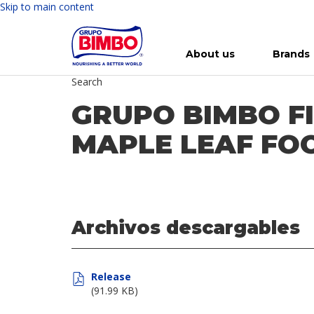
Skip to main content
About us
Brands
Search
Meet Bimbo
Our brands
For you
Investment in Bimbo
News
Press Releases
For Life
Governance
For Nature
Annual R
Reports
GRUPO BIMBO F
MAPLE LEAF FOO
Archivos descargables
Release
(91.99 KB)