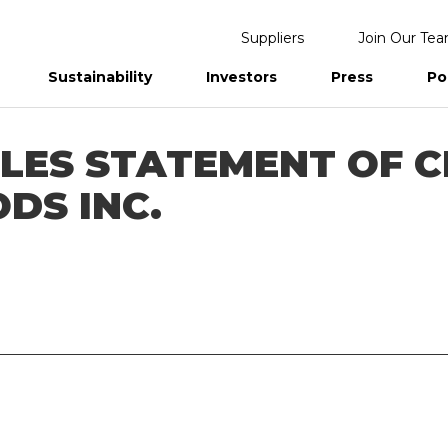
Suppliers
Join Our Te
Sustainability
Investors
Press
Po
eports
ILES STATEMENT OF C
DS INC.