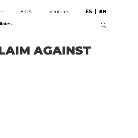
ES
EN
am
BIDA
Ventures
licies
.
LAIM AGAINST