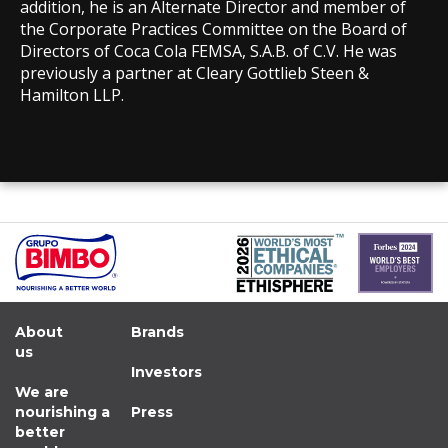
addition, he is an Alternate Director and member of
the Corporate Practices Committee on the Board of
Directors of Coca Cola FEMSA, S.A.B. of C.V. He was
previously a partner at Cleary Gottlieb Steen &
Hamilton LLP.
About
Brands
us
Investors
We are
nourishing a
Press
better