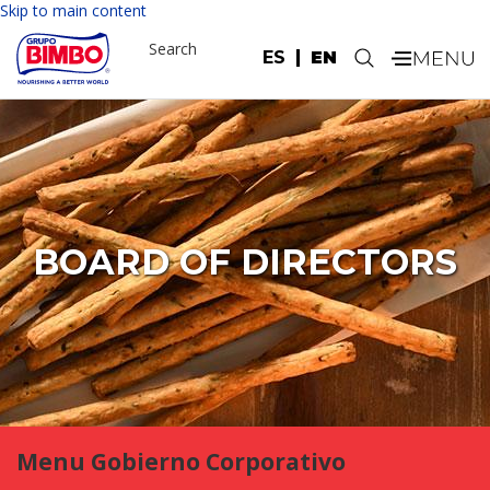
Skip to main content
Search
ES
EN
.
BOARD OF DIRECTORS
Menu Gobierno Corporativo