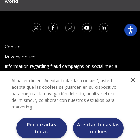
world
Contact
Privacy notice
Information regarding fraud campaigns on social media
Preguntas Frecuentes
Al hacer clic en “Aceptar todas las cookies”, usted
Terms and conditions
acepta que las cookies se guarden en su dispositivo
para mejorar la navegación del sitio, analizar el uso
del mismo, y colaborar con nuestros estudios para
marketing.
Rechazarlas
Aceptar todas las
todas
cookies
Grupo Bimbo does not request any kind of payment during
the selection process.