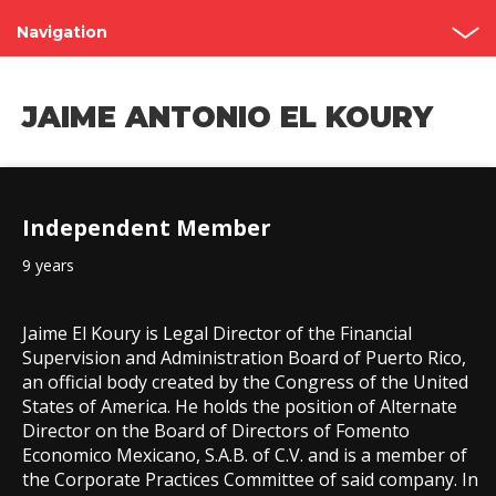
Navigation
Shareholder’s Meetings
JAIME ANTONIO EL KOURY
Structure
Board of Directors
Independent Member
Committees
9 years
Governance Code
Contact
Jaime El Koury is Legal Director of the Financial
Supervision and Administration Board of Puerto Rico,
an official body created by the Congress of the United
States of America. He holds the position of Alternate
Director on the Board of Directors of Fomento
Economico Mexicano, S.A.B. of C.V. and is a member of
the Corporate Practices Committee of said company. In