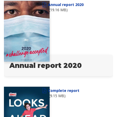
Annual report 2020
(19.16 MB)
Annual report 2020
Complete report
(9.15 MB)