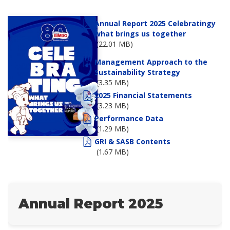
Annual Report 2025 Celebratingy
what brings us together
(22.01 MB)
Management Approach to the
Sustainability Strategy
(3.35 MB)
2025 Financial Statements
(3.23 MB)
Performance Data
(1.29 MB)
GRI & SASB Contents
(1.67 MB)
Annual Report 2025