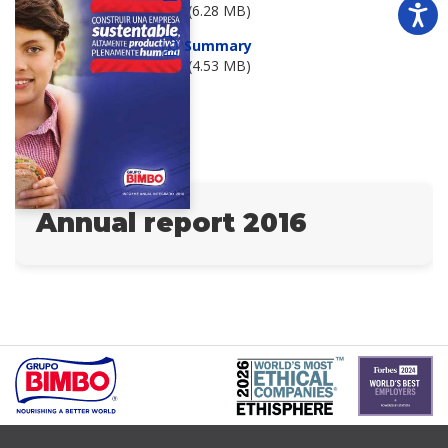
(6.28 MB)
Summary
(4.53 MB)
Annual report 2016