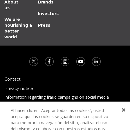
About
Brands
us
Investors
We are
nourishing a
Press
better
world
Contact
Privacy notice
Information regarding fraud campaigns on social media
Preguntas Frecuentes
Al hacer clic en “Aceptar todas las cookies”, usted
Terms and conditions
acepta que las cookies se guarden en su dispositivo
para mejorar la navegación del sitio, analizar el uso
del mismo, y colaborar con nuestros estudios para