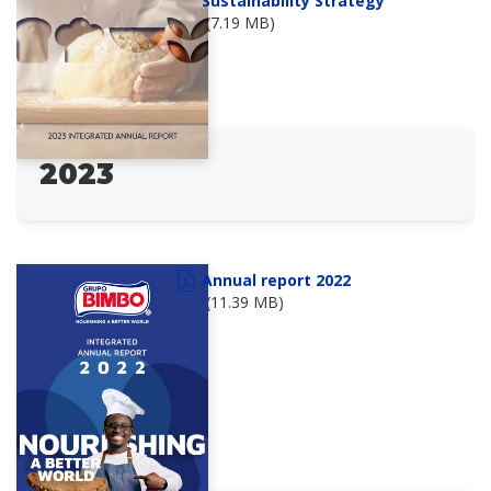
Sustainability Strategy
(7.19 MB)
2023
Annual report 2022
(11.39 MB)