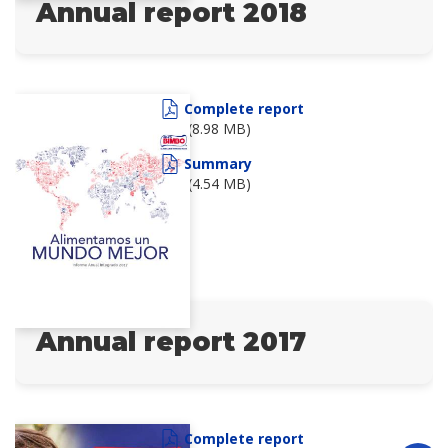
Annual report 2018
Complete report
(8.98 MB)
Summary
(4.54 MB)
Annual report 2017
Complete report