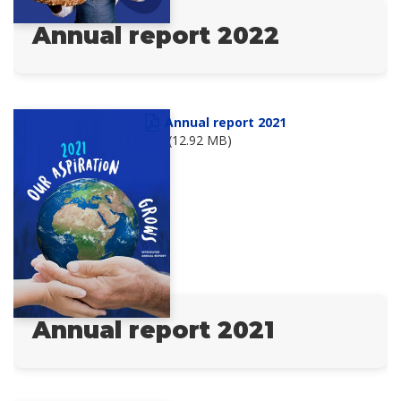
Annual report 2022
Annual report 2021
(12.92 MB)
Annual report 2021