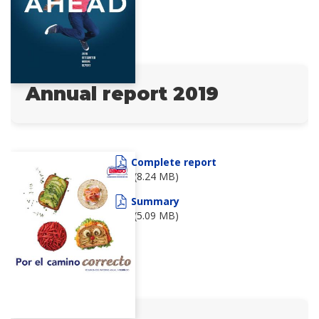
Annual report 2019
Complete report
(8.24 MB)
Summary
(5.09 MB)