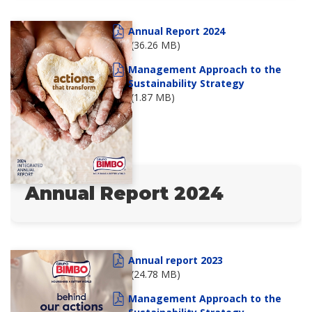
Annual Report 2024
(36.26 MB)
Management Approach to the
Sustainability Strategy
(1.87 MB)
Annual Report 2024
Annual report 2023
(24.78 MB)
Management Approach to the