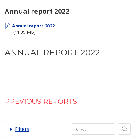
Annual report 2022
Annual report 2022
(11.39 MB)
ANNUAL REPORT 2022
PREVIOUS REPORTS
.
Filters