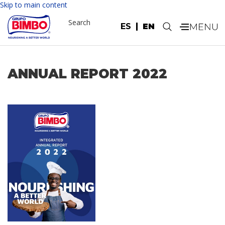
Skip to main content
Search
ES
EN
.
ANNUAL REPORT 2022