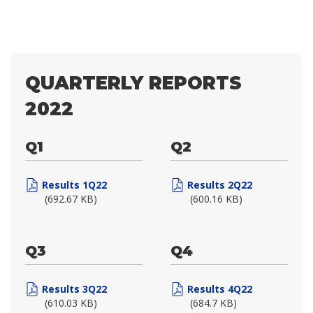
QUARTERLY REPORTS
2022
Q1
Q2
Results 1Q22
Results 2Q22
(692.67 KB)
(600.16 KB)
Q3
Q4
Results 3Q22
Results 4Q22
(610.03 KB)
(684.7 KB)