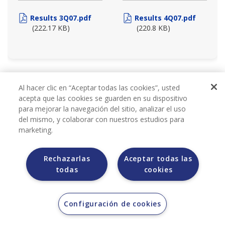
Results 3Q07.pdf
Results 4Q07.pdf
(222.17 KB)
(220.8 KB)
2006
Al hacer clic en “Aceptar todas las cookies”, usted
acepta que las cookies se guarden en su dispositivo
para mejorar la navegación del sitio, analizar el uso
del mismo, y colaborar con nuestros estudios para
marketing.
Rechazarlas
Aceptar todas las
todas
cookies
QUARTERLY REPORTS
Configuración de cookies
2006