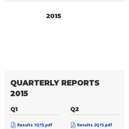
2015
QUARTERLY REPORTS
2015
Q1
Q2
Results 1Q15.pdf
Results 2Q15.pdf