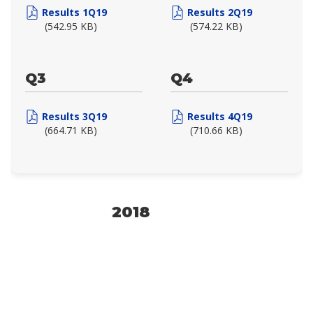
Results 1Q19
Results 2Q19
(542.95 KB)
(574.22 KB)
Q3
Q4
Results 3Q19
Results 4Q19
(664.71 KB)
(710.66 KB)
2018