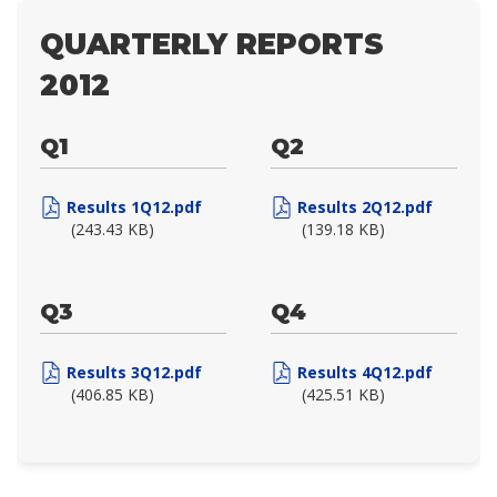
QUARTERLY REPORTS
2012
Q1
Q2
Results 1Q12.pdf
Results 2Q12.pdf
(243.43 KB)
(139.18 KB)
Q3
Q4
Results 3Q12.pdf
Results 4Q12.pdf
(406.85 KB)
(425.51 KB)