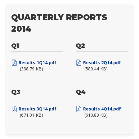
QUARTERLY REPORTS
2014
Q1
Q2
Results 1Q14.pdf
Results 2Q14.pdf
(338.79 KB)
(589.44 KB)
Q3
Q4
Results 3Q14.pdf
Results 4Q14.pdf
(671.01 KB)
(610.83 KB)