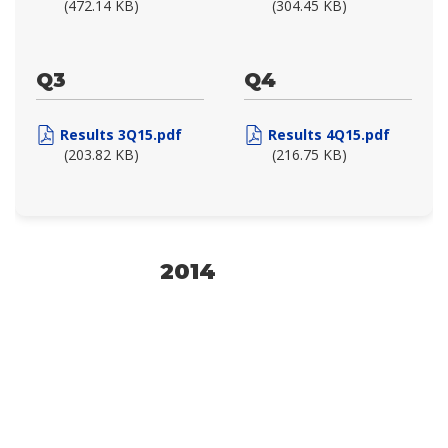
(472.14 KB)
(304.45 KB)
Q3
Q4
Results 3Q15.pdf
Results 4Q15.pdf
(203.82 KB)
(216.75 KB)
2014