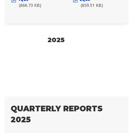
(666.73 KB)
(659.51 KB)
2025
QUARTERLY REPORTS
2025