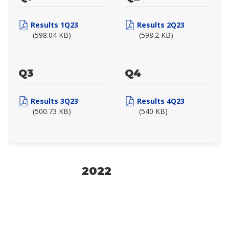
Results 1Q23
Results 2Q23
(598.04 KB)
(598.2 KB)
Q3
Q4
Results 3Q23
Results 4Q23
(500.73 KB)
(540 KB)
2022