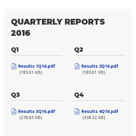
QUARTERLY REPORTS
2016
Q1
Q2
Results 1Q16.pdf
Results 2Q16.pdf
(183.61 KB)
(183.61 KB)
Q3
Q4
Results 3Q16.pdf
Results 4Q16.pdf
(278.63 KB)
(338.32 KB)