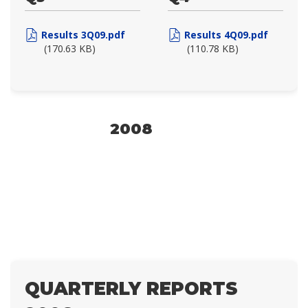
Results 3Q09.pdf
Results 4Q09.pdf
(170.63 KB)
(110.78 KB)
2008
QUARTERLY REPORTS