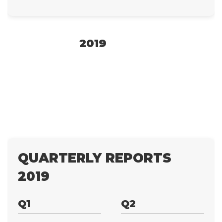
2019
QUARTERLY REPORTS
2019
Q1
Q2