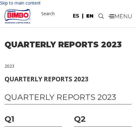
Skip to main content
Search
ES
EN
.
QUARTERLY REPORTS 2023
2023
QUARTERLY REPORTS 2023
QUARTERLY REPORTS 2023
Q1
Q2