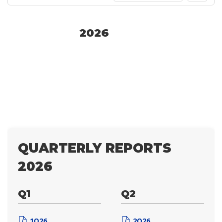
2026
QUARTERLY REPORTS
2026
Q1
Q2
1Q26
2Q26