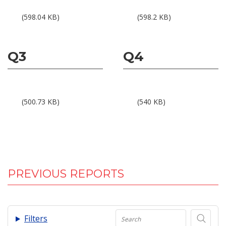
Results 1Q23
Results 2Q23
(598.04 KB)
(598.2 KB)
Q3
Q4
Results 3Q23
Results 4Q23
(500.73 KB)
(540 KB)
PREVIOUS REPORTS
.
Filters