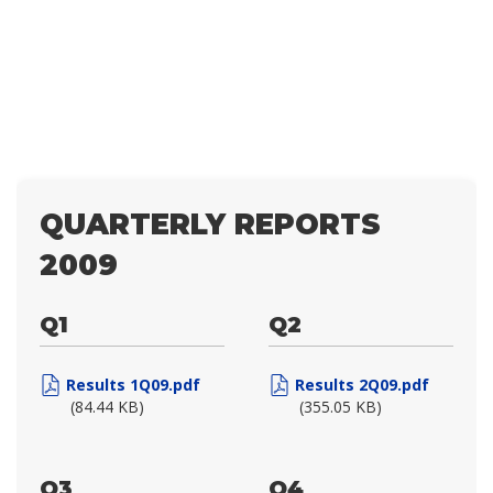
QUARTERLY REPORTS
2009
Q1
Q2
Results 1Q09.pdf
Results 2Q09.pdf
(84.44 KB)
(355.05 KB)
Q3
Q4