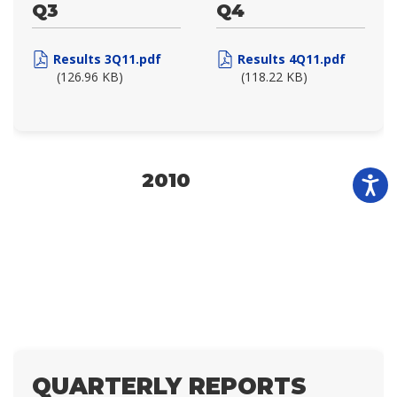
Q3
Q4
Results 3Q11.pdf
Results 4Q11.pdf
(126.96 KB)
(118.22 KB)
2010
QUARTERLY REPORTS