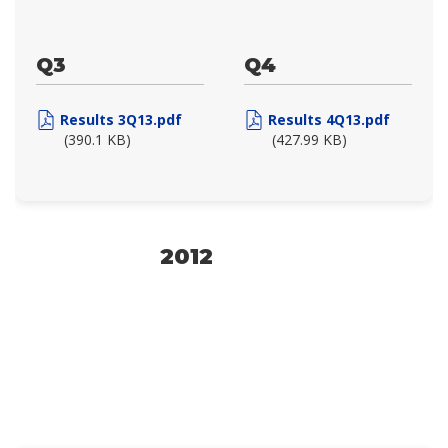
Q3
Q4
Results 3Q13.pdf
Results 4Q13.pdf
(390.1 KB)
(427.99 KB)
2012