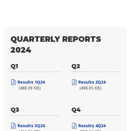
QUARTERLY REPORTS
2024
Q1
Q2
Results 1Q24
Results 2Q24
(488.39 KB)
(498.05 KB)
Q3
Q4
Results 3Q24
Results 4Q24