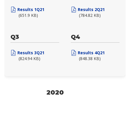
Results 1Q21
Results 2Q21
(651.9 KB)
(784.82 KB)
Q3
Q4
Results 3Q21
Results 4Q21
(824.94 KB)
(848.38 KB)
2020