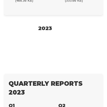
(466.36 KB)
(555.66 KB)
2023
QUARTERLY REPORTS
2023
Q1
Q2