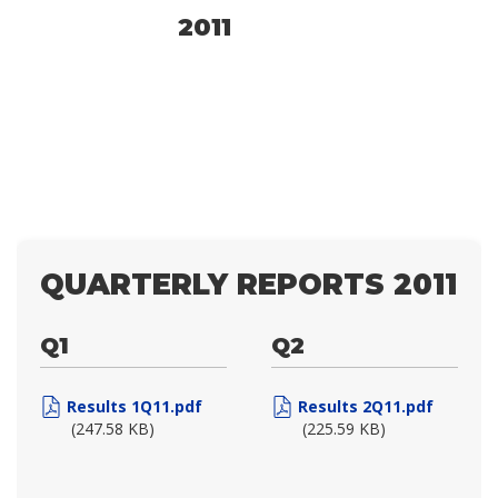
2011
QUARTERLY REPORTS 2011
Q1
Q2
Results 1Q11.pdf
Results 2Q11.pdf
(247.58 KB)
(225.59 KB)