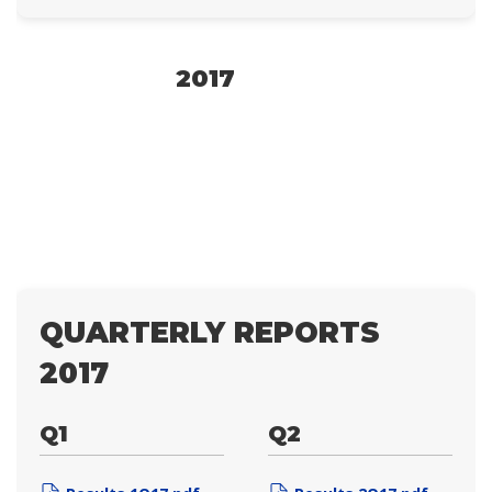
2017
QUARTERLY REPORTS
2017
Q1
Q2