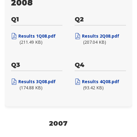
2008
Q1
Q2
Results 1Q08.pdf
Results 2Q08.pdf
(211.49 KB)
(207.04 KB)
Q3
Q4
Results 3Q08.pdf
Results 4Q08.pdf
(174.88 KB)
(93.42 KB)
2007