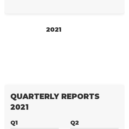
2021
QUARTERLY REPORTS
2021
Q1
Q2