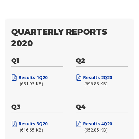
QUARTERLY REPORTS
2020
Q1
Q2
Results 1Q20
Results 2Q20
(681.93 KB)
(696.83 KB)
Q3
Q4
Results 3Q20
Results 4Q20
(616.65 KB)
(652.85 KB)