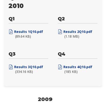
2010
Q1
Q2
Results 1Q10.pdf
Results 2Q10.pdf
(89.64 KB)
(1.18 MB)
Q3
Q4
Results 3Q10.pdf
Results 4Q10.pdf
(334.16 KB)
(185 KB)
2009