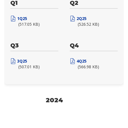
Q1
Q2
1Q25
2Q25
(517.05 KB)
(526.52 KB)
Q3
Q4
3Q25
4Q25
(507.01 KB)
(566.98 KB)
2024