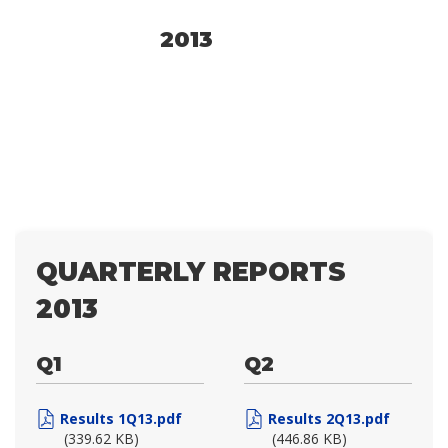
2013
QUARTERLY REPORTS
2013
Q1
Q2
Results 1Q13.pdf
Results 2Q13.pdf
(339.62 KB)
(446.86 KB)