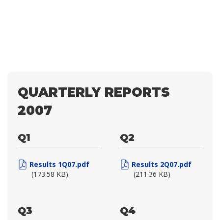
QUARTERLY REPORTS
2007
Q1
Q2
Results 1Q07.pdf
Results 2Q07.pdf
(173.58 KB)
(211.36 KB)
Q3
Q4