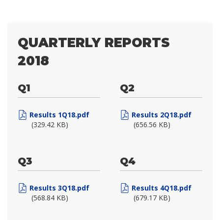
QUARTERLY REPORTS
2018
Q1
Q2
Results 1Q18.pdf
Results 2Q18.pdf
(329.42 KB)
(656.56 KB)
Q3
Q4
Results 3Q18.pdf
Results 4Q18.pdf
(568.84 KB)
(679.17 KB)