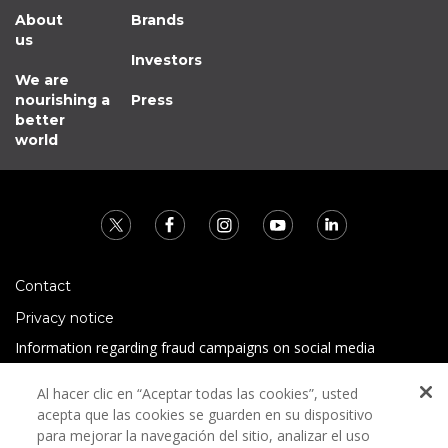
About
Brands
us
Investors
We are
nourishing a
Press
better
world
Contact
Privacy notice
Information regarding fraud campaigns on social media
Preguntas Frecuentes
Al hacer clic en “Aceptar todas las cookies”, usted
Terms and conditions
acepta que las cookies se guarden en su dispositivo
para mejorar la navegación del sitio, analizar el uso