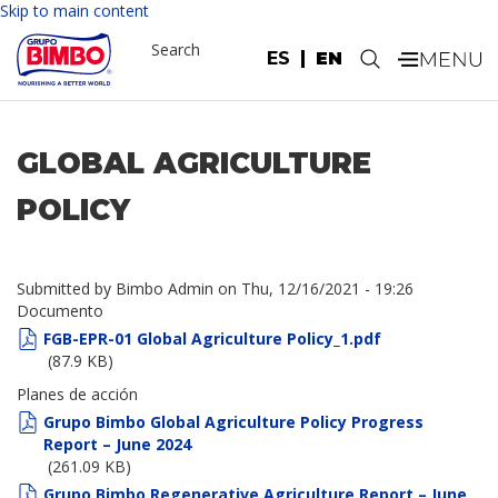
Skip to main content
Search
ES
EN
.
GLOBAL AGRICULTURE
POLICY
Submitted by
Bimbo Admin
on
Thu, 12/16/2021 - 19:26
Documento
FGB-EPR-01 Global Agriculture Policy_1.pdf
(87.9 KB)
Planes de acción
Grupo Bimbo Global Agriculture Policy Progress
Report – June 2024
(261.09 KB)
Grupo Bimbo Regenerative Agriculture Report – June