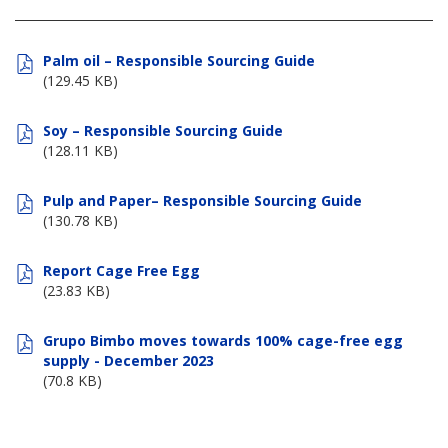
Palm oil – Responsible Sourcing Guide
(129.45 KB)
Soy – Responsible Sourcing Guide
(128.11 KB)
Pulp and Paper– Responsible Sourcing Guide
(130.78 KB)
Report Cage Free Egg
(23.83 KB)
Grupo Bimbo moves towards 100% cage-free egg
supply - December 2023
(70.8 KB)