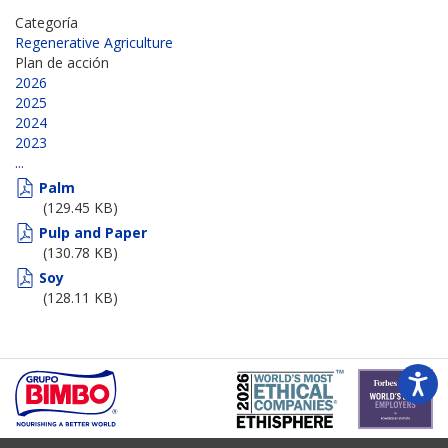
Categoría
Regenerative Agriculture
Plan de acción
2026
2025
2024
2023
...
Palm
(129.45 KB)
Pulp and Paper
(130.78 KB)
Soy
(128.11 KB)