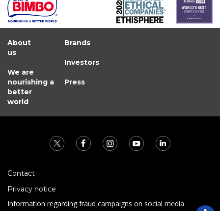
About
Brands
us
Investors
We are
nourishing a
Press
better
world
Contact
Privacy notice
Information regarding fraud campaigns on social media
Preguntas Frecuentes