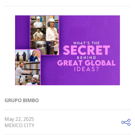
GRUPO BIMBO
May 22, 2025
MEXICO CITY