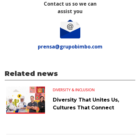
Contact us so we can
assist you
prensa@grupobimbo.com
Related news
DIVERSITY & INCLUSION
Diversity That Unites Us,
Cultures That Connect