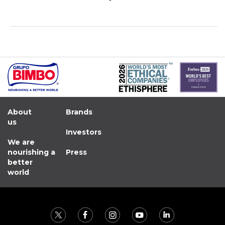
About
Brands
us
Investors
We are
nourishing a
Press
better
world