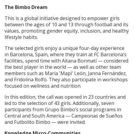
The Bimbo Dream
This is a global initiative designed to empower girls
between the ages of 10 and 13 through football and its
values, promoting gender equity, inclusion, and healthy
lifestyle habits.
The selected girls enjoy a unique four-day experience
in Barcelona, Spain, where they train at FC Barcelona’s
facilities, spend time with Aitana Bonmatí — considered
the best player in the world — as well as other team
members such as María 'Mapi' León, Janna Fernández,
and Fridolina Rolfö. They also participate in workshops
focused on wellness and nutrition.
In this edition, the call was opened in 23 countries and
led to the selection of 43 girls. Additionally, seven
participants from Grupo Bimbo’s social programs in
Central and South America — Campeonas de Sueños
and Futbolito Bimbo — were invited.
Knowledge Micro-Communities