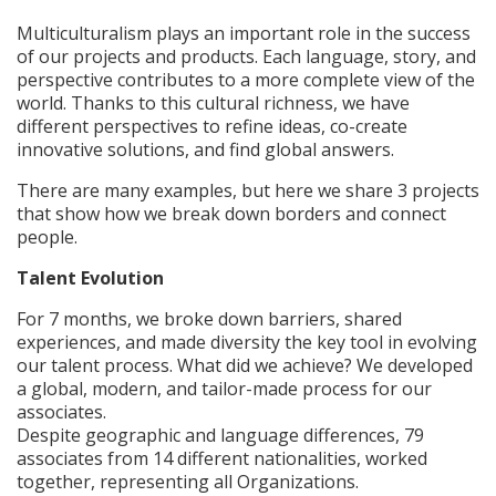
Multiculturalism plays an important role in the success
of our projects and products. Each language, story, and
perspective contributes to a more complete view of the
world. Thanks to this cultural richness, we have
different perspectives to refine ideas, co-create
innovative solutions, and find global answers.
There are many examples, but here we share 3 projects
that show how we break down borders and connect
people.
Talent Evolution
For 7 months, we broke down barriers, shared
experiences, and made diversity the key tool in evolving
our talent process. What did we achieve? We developed
a global, modern, and tailor-made process for our
associates.
Despite geographic and language differences, 79
associates from 14 different nationalities, worked
together, representing all Organizations.