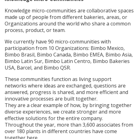
Knowledge micro-communities are collaborative spaces
made up of people from different bakeries, areas, or
Organizations around the world who share a common
process, product, or team.
We currently have 90 micro-communities with
participation from 10 Organizations: Bimbo Mexico,
Bimbo Brasil, Bimbo Canada, Bimbo EMEA, Bimbo Asia,
Bimbo Latin Sur, Bimbo Latin Centro, Bimbo Bakeries
USA, Barcel, and Bimbo QSR.
These communities function as living support
networks where ideas are exchanged, questions are
answered, progress is shared, and more efficient and
innovative processes are built together.
They are a clear example of how, by bringing together
diverse experiences, we create stronger and more
effective solutions for the entire company.
Throughout the year, more than 3,600 associates from
over 180 plants in different countries have come
together here.