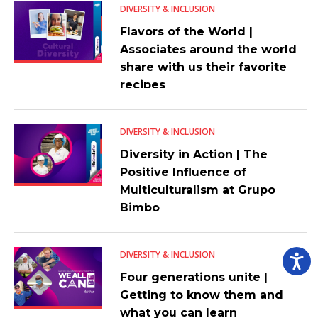
DIVERSITY & INCLUSION
Flavors of the World |
Associates around the world
share with us their favorite
recipes
DIVERSITY & INCLUSION
Diversity in Action | The
Positive Influence of
Multiculturalism at Grupo
Bimbo
DIVERSITY & INCLUSION
Four generations unite |
Getting to know them and
what you can learn