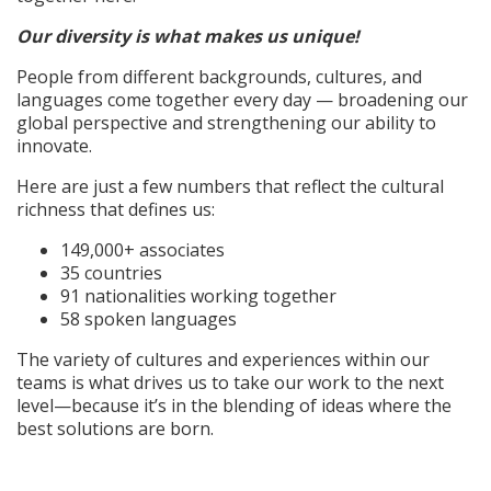
Our diversity is what makes us unique!
People from different backgrounds, cultures, and
languages come together every day — broadening our
global perspective and strengthening our ability to
innovate.
Here are just a few numbers that reflect the cultural
richness that defines us:
149,000+ associates
35 countries
91 nationalities working together
58 spoken languages
The variety of cultures and experiences within our
teams is what drives us to take our work to the next
level—because it’s in the blending of ideas where the
best solutions are born.