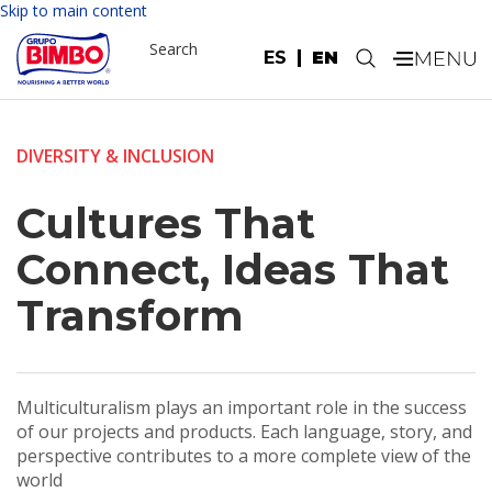
Skip to main content
Search
ES
EN
.
DIVERSITY & INCLUSION
Cultures That
Connect, Ideas That
Transform
Multiculturalism plays an important role in the success
of our projects and products. Each language, story, and
perspective contributes to a more complete view of the
world