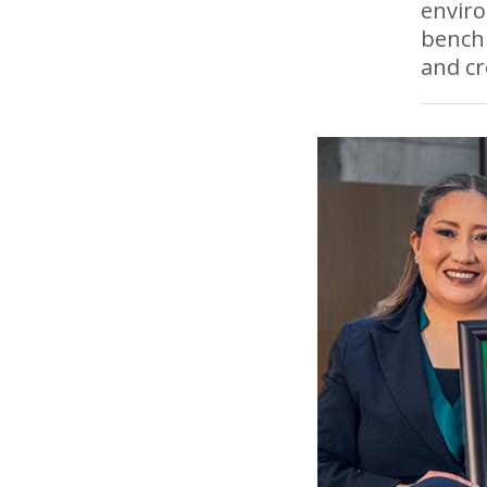
enviro
bench
and cr