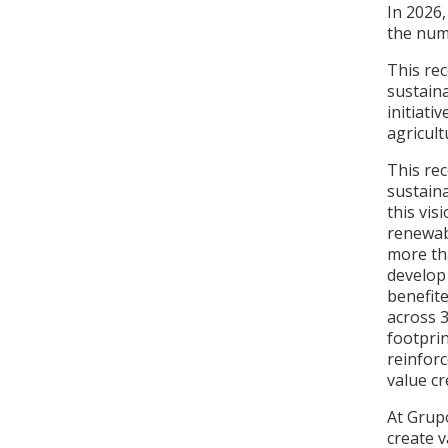
In 2026
the num
This rec
sustain
initiati
agricul
This rec
sustain
this vis
renewab
more th
develop
benefit
across 3
footpri
reinforc
value cr
At Grup
create 