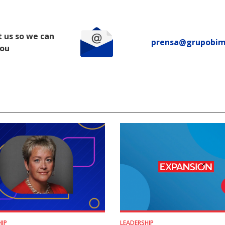
 us so we can
prensa@grupobi
you
HIP
LEADERSHIP