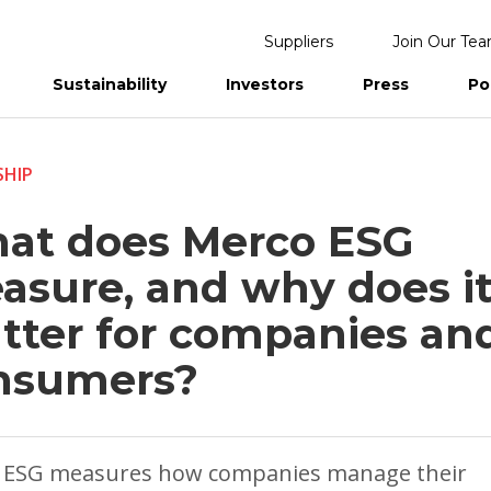
Suppliers
Join Our Te
Sustainability
Investors
Press
Po
eports
SHIP
at does Merco ESG
asure, and why does i
tter for companies an
nsumers?
 ESG measures how companies manage their