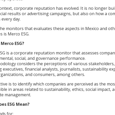
context, corporate reputation has evolved. It is no longer buil
ncial results or advertising campaigns, but also on how a c
 every day.
the monitors that evaluates these aspects in Mexico and oth
es is Merco ESG.
s Merco ESG?
SG is a corporate reputation monitor that assesses compan
mental, social, and governance performance.
hodology considers the perceptions of various stakeholders,
g executives, financial analysts, journalists, sustainability ex
organizations, and consumers, among others.
ctive is to identify which companies are perceived as the mos
ble in areas related to sustainability, ethics, social impact, 
ate management.
oes ESG Mean?
nds for: