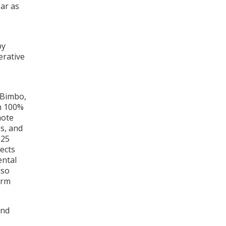
ar as
by
erative
 Bimbo,
th 100%
mote
s, and
025
ects
ental
lso
erm
and