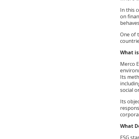
In this 
on fina
behaves
One of 
countri
What i
Merco E
environ
Its met
includin
social 
Its obje
responsi
corpor
What D
ESG sta