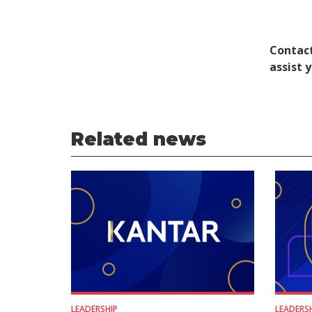
Contact
assist 
Related news
LEADERSHIP
LEADERS