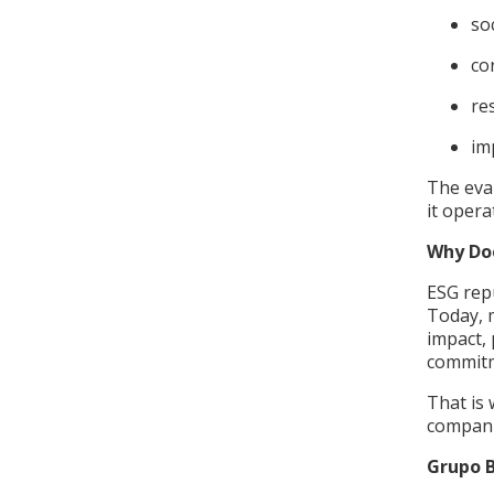
so
co
re
im
The eva
it oper
Why Do
ESG repu
Today, 
impact, 
commitm
That is 
compani
Grupo B