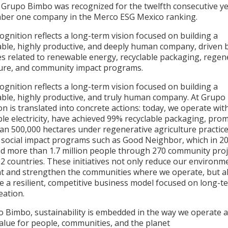
, Grupo Bimbo was recognized for the twelfth consecutive ye
ber one company in the Merco ESG Mexico ranking.
ognition reflects a long-term vision focused on building a
able, highly productive, and deeply human company, driven 
ves related to renewable energy, recyclable packaging, regen
ture, and community impact programs.
ognition reflects a long-term vision focused on building a
able, highly productive, and truly human company. At Grupo
ion is translated into concrete actions: today, we operate wi
le electricity, have achieved 99% recyclable packaging, pro
an 500,000 hectares under regenerative agriculture practice
 social impact programs such as Good Neighbor, which in 2
ed more than 1.7 million people through 270 community proj
2 countries. These initiatives not only reduce our environm
nt and strengthen the communities where we operate, but a
e a resilient, competitive business model focused on long-t
eation.
o Bimbo, sustainability is embedded in the way we operate 
value for people, communities, and the planet