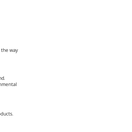
 the way
nd.
onmental
oducts.