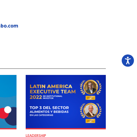
mbo.com
LEADERSHIP