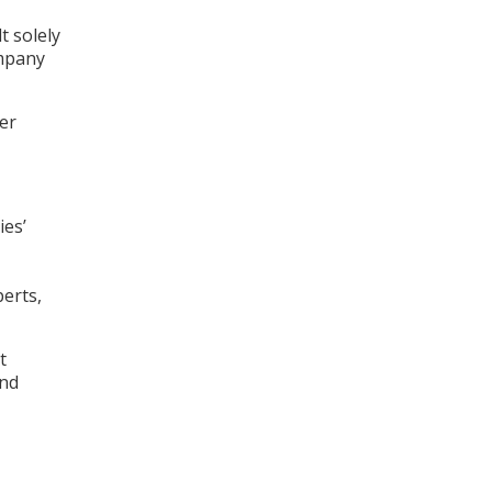
t solely
ompany
er
ies’
perts,
t
and