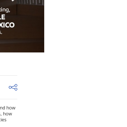
and how
s, how
ties