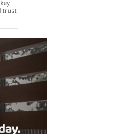
 key
 trust