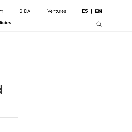
ES
EN
am
BIDA
Ventures
licies
.
t
d