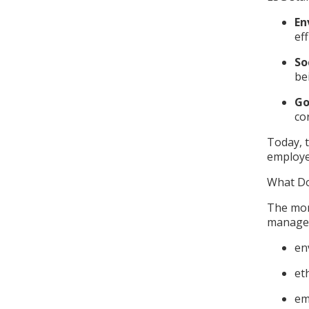
En
ef
So
be
Go
co
Today, t
employe
What Do
The mon
managem
en
et
em