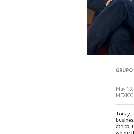
GRUPO
May 18,
MEXICO
Today, 
busines
ethical 
where t