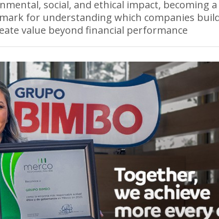
nmental, social, and ethical impact, becoming a
mark for understanding which companies build
eate value beyond financial performance