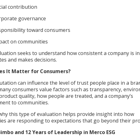
cial contribution
rporate governance
sponsibility toward consumers
pact on communities
luation seeks to understand how consistent a company is in
ates and makes decisions.
es It Matter for Consumers?
tation can influence the level of trust people place in a bra
many consumers value factors such as transparency, envir
product quality, how people are treated, and a company’s
ent to communities.
why this type of evaluation helps provide insight into how
es are responding to expectations that go beyond their pr
imbo and 12 Years of Leadership in Merco ESG