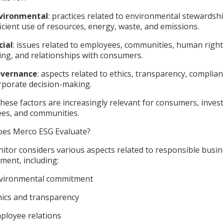
vironmental
: practices related to environmental stewardshi
ficient use of resources, energy, waste, and emissions.
cial
: issues related to employees, communities, human rights
ing, and relationships with consumers.
vernance
: aspects related to ethics, transparency, complia
rporate decision-making.
hese factors are increasingly relevant for consumers, inves
es, and communities.
es Merco ESG Evaluate?
itor considers various aspects related to responsible busi
ent, including:
vironmental commitment
hics and transparency
ployee relations