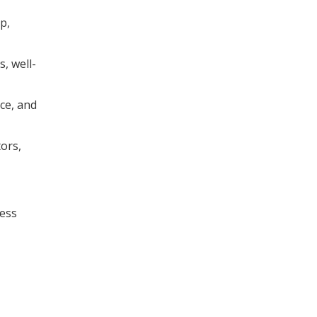
p,
, well-
nce, and
tors,
ness