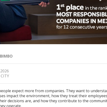
 BIMBO
 2026
 CITY
people expect more from companies. They want to underst
ses impact the environment, how they treat their employee
their decisions are, and how they contribute to the communi
hey operate.