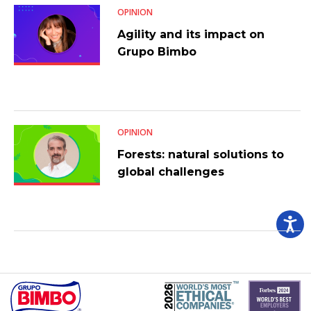
OPINION
Agility and its impact on
Grupo Bimbo
OPINION
Forests: natural solutions to
global challenges