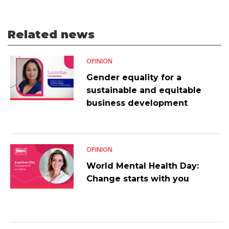
Related news
OPINION
Gender equality for a
sustainable and equitable
business development
OPINION
World Mental Health Day:
Change starts with you