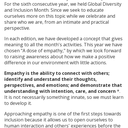
For the sixth consecutive year, we held Global Diversity
and Inclusion Month. Since we seek to educate
ourselves more on this topic while we celebrate and
share who we are, from an intimate and practical
perspective.
In each edition, we have developed a concept that gives
meaning to all the month's activities. This year we have
chosen "A dose of empathy," by which we look forward
to raising awareness about how we make a positive
difference in our environment with little actions.
Empathy is the ability to connect with others;
identify and understand their thoughts,
perspectives, and emotions; and demonstrate that
understanding with intention, care, and concern
*.
It is not necessarily something innate, so we must learn
to develop it.
Approaching empathy is one of the first steps towards
inclusion because it allows us to open ourselves to
human interaction and others' experiences before the