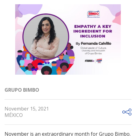
GRUPO BIMBO
November 15, 2021
MÉXICO
November is an extraordinary month for Grupo Bimbo.