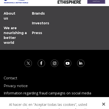
About
Brands
us
Investors
We are
nourishing a
Press
better
world
Contact
Privacy notice
Information regarding fraud campaigns on social media
Preguntas Frecuentes
Al hacer clic en “Aceptar todas las cookies”, usted
Terms and conditions