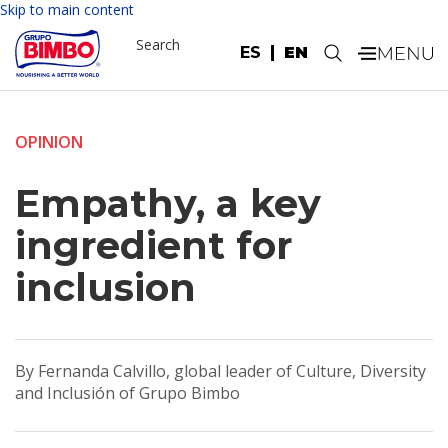
Skip to main content
Search
ES
EN
.
OPINION
Empathy, a key
ingredient for
inclusion
By Fernanda Calvillo, global leader of Culture, Diversity
and Inclusión of Grupo Bimbo