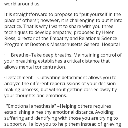
world around us.
It is straightforward to propose to "put yourself in the
place of others"; however, it is challenging to put it into
practice. That is why I want to share with you three
techniques to develop empathy, proposed by Helen
Riess, director of the Empathy and Relational Science
Program at Boston's Massachusetts General Hospital.
· Breathe–Take deep breaths. Maintaining control of
your breathing establishes a critical distance that
allows mental concentration.
· Detachment – Cultivating detachment allows you to
analyze the different repercussions of your decision-
making process, but without getting carried away by
your thoughts and emotions.
· "Emotional anesthesia" –Helping others requires
establishing a healthy emotional distance. Avoiding
suffering and identifying with those you are trying to
support will allow you to help them instead of grieving