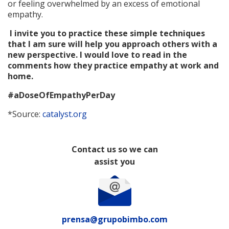
or feeling overwhelmed by an excess of emotional
empathy.
I invite you to practice these simple techniques
that I am sure will help you approach others with a
new perspective. I would love to read in the
comments how they practice empathy at work and
home.
#aDoseOfEmpathyPerDay
*Source:
catalyst.org
Contact us so we can
assist you
prensa@grupobimbo.com