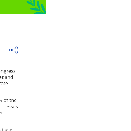
ongress
et and
rate,
% of the
processes
er
nd use