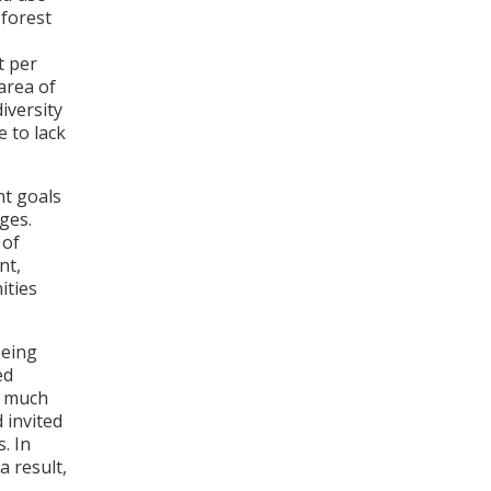
 forest
t per
 area of
iversity
 to lack
nt goals
ges.
 of
nt,
ities
being
ed
ed much
 invited
s
. In
a result,