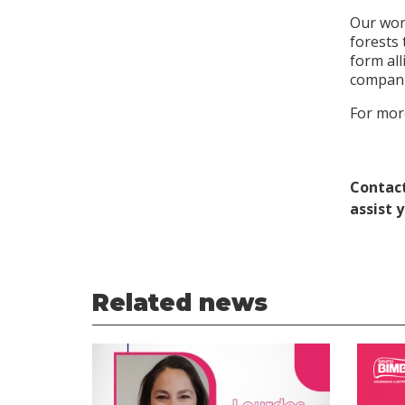
Our work
forests 
form all
compani
For more
Contact
assist 
Related news