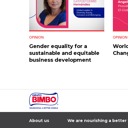
OPINION
OPINION
Gender equality for a
World
sustainable and equitable
Chang
business development
About us
We are nourishing a better