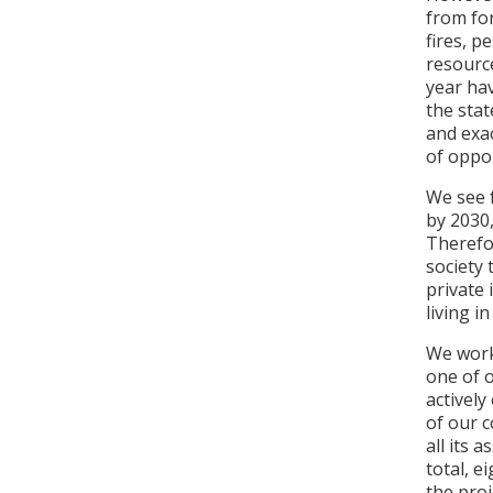
from for
fires, p
resource
year hav
the stat
and exa
of oppor
We see 
by 2030,
Therefo
society 
private 
living in
We work 
one of 
actively
of our 
all its 
total, e
the proj