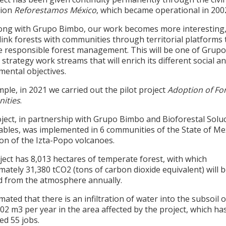
tion
Reforestamos México
, which became operational in 200
ong with Grupo Bimbo, our work becomes more interesting,
link forests with communities through territorial platforms 
 responsible forest management. This will be one of Grupo
strategy work streams that will enrich its different social a
mental objectives
.
ple, in 2021 we carried out the pilot project
Adoption of Fo
ities
.
oject, in partnership with Grupo Bimbo and Bioforestal Solu
ables, was implemented in 6 communities of the State of Mex
on of the Izta-Popo volcanoes.
ect has 8,013 hectares of temperate forest, with which
ately 31,380 tCO2 (tons of carbon dioxide equivalent) will 
 from the atmosphere annually.
timated that there is an infiltration of water into the subsoil o
02 m3 per year in the area affected by the project, which ha
ed 55 jobs.