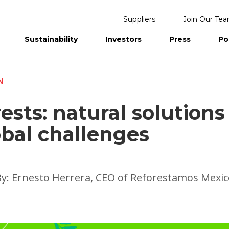
Suppliers
Join Our Te
Sustainability
Investors
Press
Po
eports
N
ests: natural solutions
obal challenges
y: Ernesto Herrera, CEO of Reforestamos Mexi