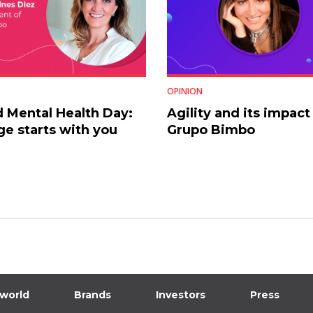
OPINION
 Mental Health Day:
Agility and its impact
e starts with you
Grupo Bimbo
 world
Brands
Investors
Press