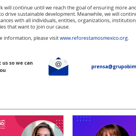
 will continue until we reach the goal of ensuring more an
to drive sustainable development. Meanwhile, we will contin
iances with all individuals, entities, organizations, institutio
es that want to join our cause.
 information, please visit
www.reforestamosmexico.org
.
 us so we can
prensa@grupobi
you