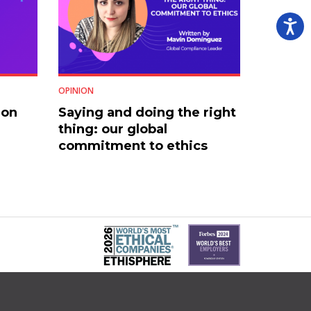
OPINION
 on
Saying and doing the right
thing: our global
commitment to ethics