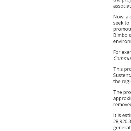
associa
Now, al
seek to 
promote
Bimbo's 
environ
For exam
Commun
This pr
Sustent
the regi
The proj
approxim
removed
It is es
28,920.3
generat