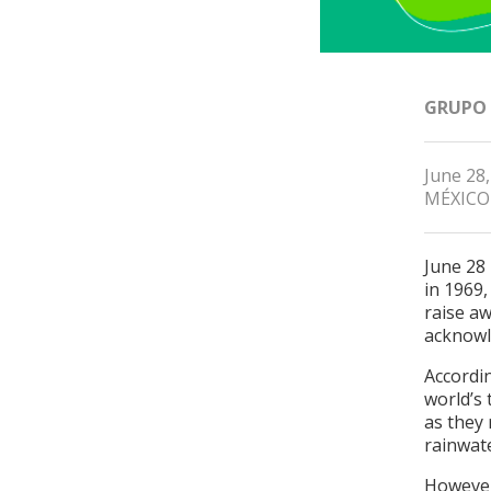
GRUPO
June 28
MÉXICO
June 28
in 1969,
raise aw
acknowl
Accordi
world’s 
as they 
rainwate
However