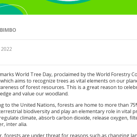
 BIMBO
, 2022
 marks World Tree Day, proclaimed by the World Forestry C
 which aims to recognize trees as vital elements on our plan
areness of forest resources. This is a great reason to celeb
edge and value our woodland.
ng to the United Nations, forests are home to more than 75
terrestrial biodiversity and play an elementary role in vital 
regulate climate, absorb carbon dioxide, release oxygen, filt
r, inter alia.
, forests are under threat for reasons such as changing la