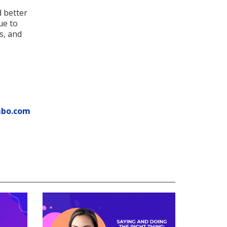
d better
ue to
ns, and
mbo.com