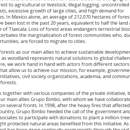
est to agricultural or livestock, illegal logging, uncontrolled
ests, excessive growth of large cities, and high demand for
s. In Mexico alone, an average of 212,070 hectares of fores
e been lost in the past 20 years, equivalent to half the land
e of Tlaxcala. Loss of forest areas endangers terrestrial biod
cerbates the marginalization of forest communities who, due
tunities, are forced to migrate to cities.
forests as our main allies to achieve sustainable developme
 as woodland represents natural solutions to global challen
re, we work hand in hand with actors from different sectors
that allow us to achieve our mission, for example, governme
initiatives, civil society organizations, academia, and commun
 forests.
together with various companies of the private initiative, 
our main allies Grupo Bimbo, with whom we have collaborat
 on several fronts. In 1998, after the heavy fires that affect
country, Grupo Bimbo heeded the call of the government and
associates to participate with donations to plant a million tree
ight protected natural areas benefited from this initiative. As 
ect has been given continuity permanently through the civil