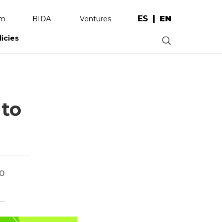
ES
EN
am
BIDA
Ventures
licies
.
 to
co