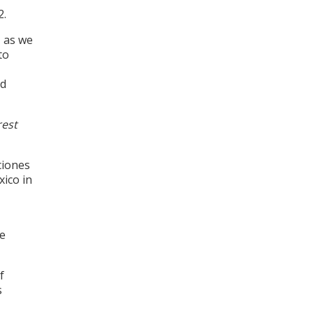
2.
 as we
to
nd
rest
ciones
ico in
be
f
s