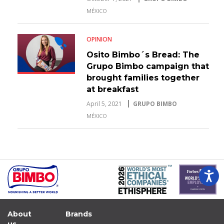
MÉXICO
OPINION
Osito Bimbo´s Bread: The
Grupo Bimbo campaign that
brought families together
at breakfast
April 5, 2021
GRUPO BIMBO
MÉXICO
About
Brands