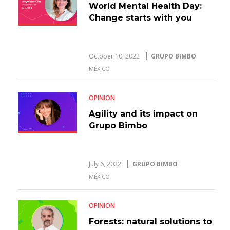
World Mental Health Day:
Change starts with you
October 10, 2022
GRUPO BIMBO
MÉXICO
OPINION
Agility and its impact on
Grupo Bimbo
July 6, 2022
GRUPO BIMBO
MÉXICO
OPINION
Forests: natural solutions to