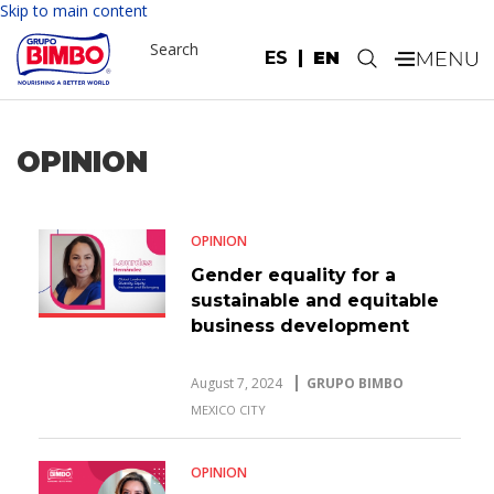
Skip to main content
Search
ES
EN
.
OPINION
OPINION
Gender equality for a
sustainable and equitable
business development
August 7, 2024
GRUPO BIMBO
MEXICO CITY
OPINION