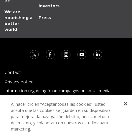
us
Investors
We are
nourishing a
Press
better
world
Contact
Privacy notice
Information regarding fraud campaigns on social media
Preguntas Frecuentes
Al hacer clic en “Aceptar todas las cookies”, usted
Terms and conditions
acepta que las cookies se guarden en su dispositivo
para mejorar la navegación del sitio, analizar el uso
del mismo, y colaborar con nuestros estudios para
marketing.