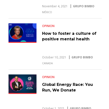
November 4, 2021
GRUPO BIMBO
MÉXICO
OPINION
How to foster a culture of
positive mental health
October 10, 2021
GRUPO BIMBO
CANADA
OPINION
Global Energy Race: You
Run, We Donate
October 1, 2021
GRUPO BIMBO