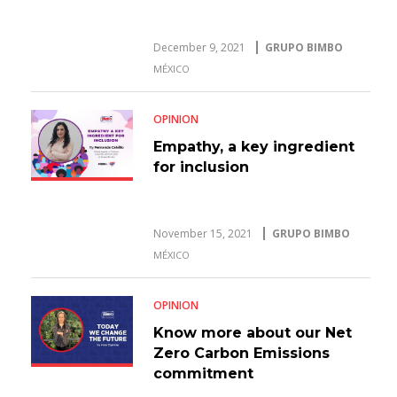
December 9, 2021
GRUPO BIMBO
MÉXICO
OPINION
Empathy, a key ingredient
for inclusion
November 15, 2021
GRUPO BIMBO
MÉXICO
OPINION
Know more about our Net
Zero Carbon Emissions
commitment