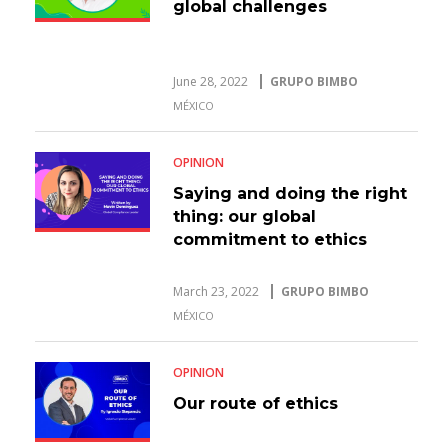
global challenges
June 28, 2022
GRUPO BIMBO
MÉXICO
OPINION
Saying and doing the right
thing: our global
commitment to ethics
March 23, 2022
GRUPO BIMBO
MÉXICO
OPINION
Our route of ethics