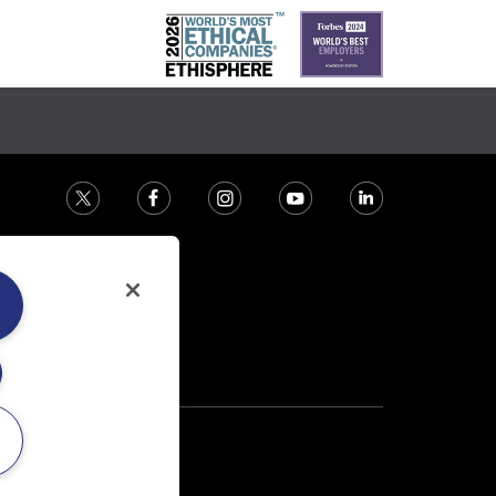
ction house.