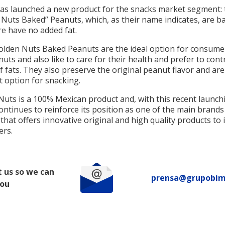
has launched a new product for the snacks market segment: 
 Nuts Baked” Peanuts, which, as their name indicates, are b
re have no added fat.
olden Nuts Baked Peanuts are the ideal option for consum
nuts and also like to care for their health and prefer to contr
f fats. They also preserve the original peanut flavor and are
t option for snacking.
Nuts is a 100% Mexican product and, with this recent launch
ontinues to reinforce its position as one of the main brands
that offers innovative original and high quality products to i
rs.
 us so we can
prensa@grupobi
you