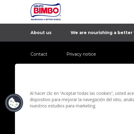
About us
We are nourishing a better
Contact
Privacy notice
Information regarding fraud campaigns on social me
Preguntas Frecuentes
Terms and condit
Al hacer clic en “Aceptar todas las cookies”, usted a
dispositivo para mejorar la navegación del sitio, anal
nuestros estudios para marketing.
Grupo Bimbo