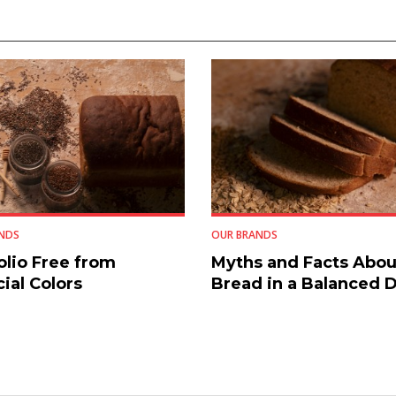
NDS
OUR BRANDS
olio Free from
Myths and Facts Abou
cial Colors
Bread in a Balanced D