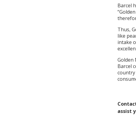
Barcel 
“Golden
therefo
Thus, G
like pea
intake o
excellen
Golden 
Barcel c
country 
consume
Contact
assist 