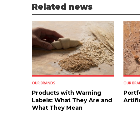
Related news
OUR BRANDS
OUR BRA
Products with Warning
Portf
Labels: What They Are and
Artifi
What They Mean