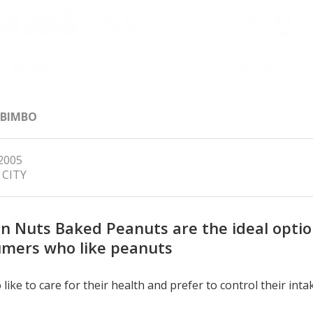
 BIMBO
 2005
 CITY
n Nuts Baked Peanuts are the ideal optio
mers who like peanuts
 like to care for their health and prefer to control their inta