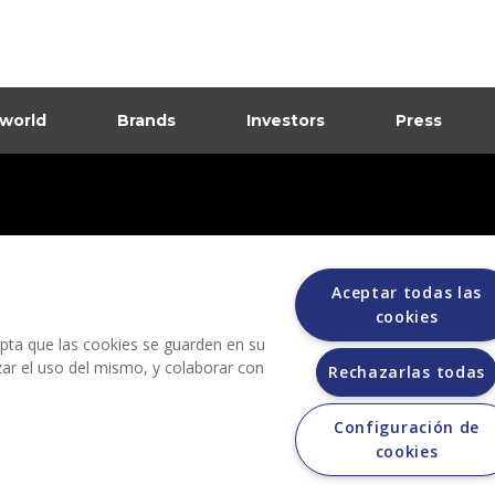
 world
Brands
Investors
Press
dia
ions
Aceptar todas las
cookies
cepta que las cookies se guarden en su
izar el uso del mismo, y colaborar con
Rechazarlas todas
Configuración de
Grupo Bimbo does not request any kind of payment during the selection process.
cookies
 does not sell vehicles on other websites, but does so only through the Morton au