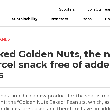
Suppliers
Join Our Te
Sustainability
Investors
Press
Po
eports
ANDS
ked Golden Nuts, the 
rcel snack free of add
s
 has launched a new product for the snacks ma
t: the “Golden Nuts Baked” Peanuts, which, as
ndicates, are baked and therefore have no adde