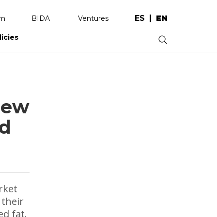
ES
EN
am
BIDA
Ventures
licies
.
new
ed
rket
 their
d fat.