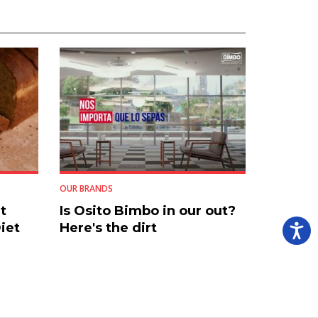
OUR BRANDS
t
Is Osito Bimbo in our out?
iet
Here's the dirt