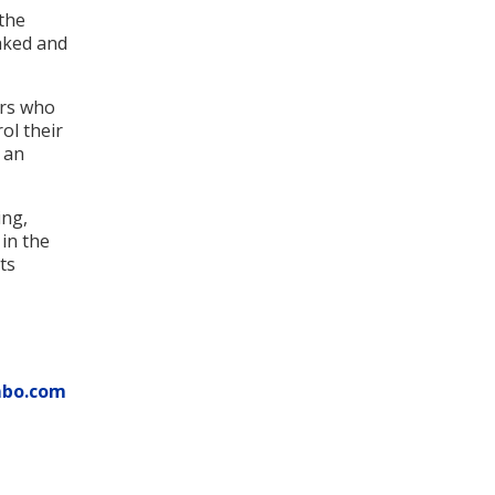
the
aked and
ers who
ol their
 an
ing,
 in the
ts
mbo.com