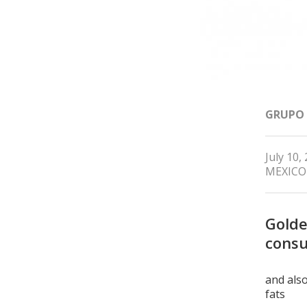
GRUPO
July 10,
MEXICO
Golde
consu
and also
fats