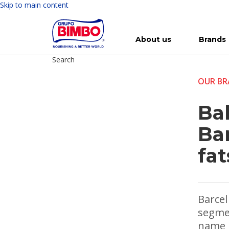
Skip to main content
About us
Brands
Search
Meet Bimbo
Our brands
For you
Investment in Bimbo
News
Press Releases
For Life
Governance
For Nature
Annual R
Reports
OUR BR
Ba
Ba
fat
Barcel
segmen
name i