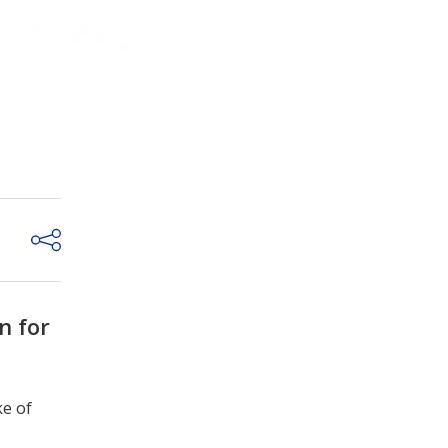
n for
ke of