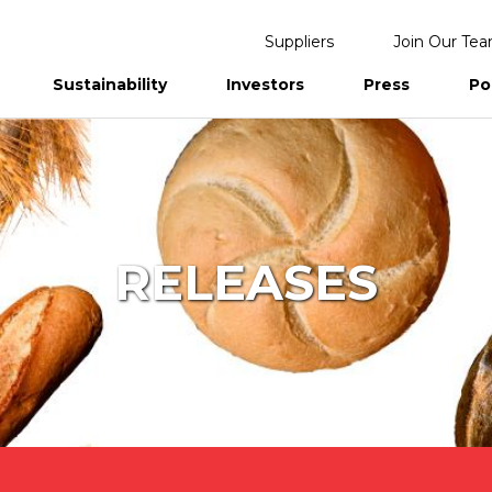
Suppliers
Join Our Te
Sustainability
Investors
Press
Po
eports
RELEASES