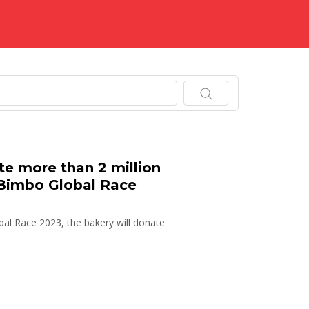
.
e more than 2 million
 Bimbo Global Race
bal Race 2023, the bakery will donate