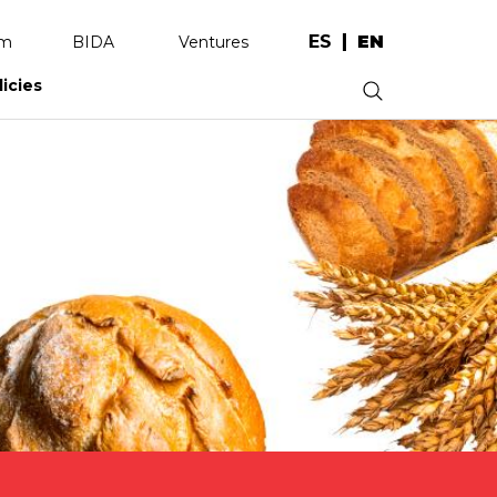
ES
EN
am
BIDA
Ventures
licies
.