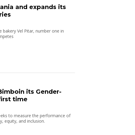
ania and expands its
ries
 bakery Vel Pitar, number one in
ompetes
imboin its Gender-
irst time
eeks to measure the performance of
, equity, and inclusion.