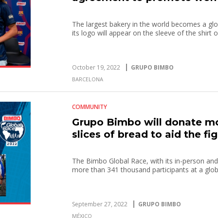
The largest bakery in the world becomes a glo
its logo will appear on the sleeve of the shirt
October 19, 2022
GRUPO BIMBO
BARCELONA
COMMUNITY
Grupo Bimbo will donate mo
slices of bread to aid the f
The Bimbo Global Race, with its in-person and
more than 341 thousand participants at a globa
September 27, 2022
GRUPO BIMBO
MÉXICO