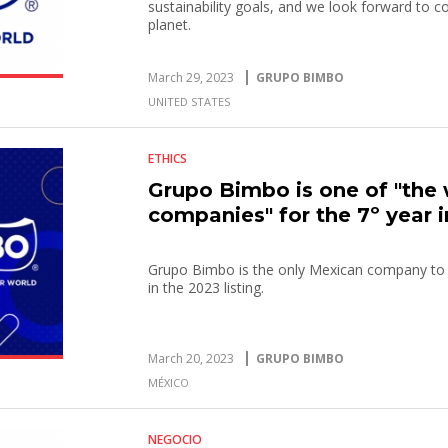
sustainability goals, and we look forward to c
planet.
March 29, 2023
GRUPO BIMBO
UNITED STATES
ETHICS
Grupo Bimbo is one of "the 
companies" for the 7º year 
Grupo Bimbo is the only Mexican company to b
in the 2023 listing.
March 20, 2023
GRUPO BIMBO
MÉXICO
NEGOCIO