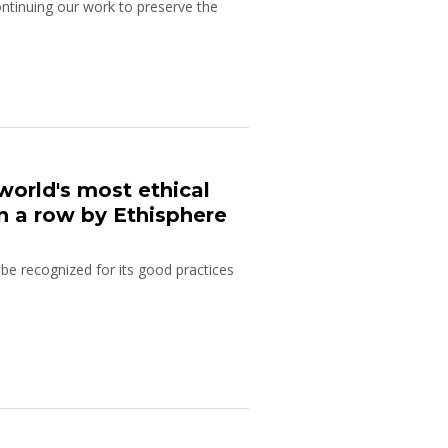
ontinuing our work to preserve the
world's most ethical
in a row by Ethisphere
e recognized for its good practices