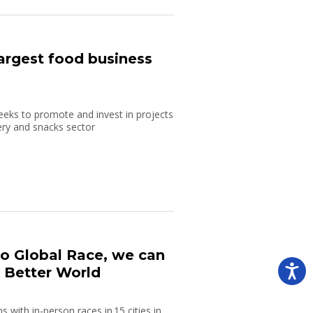
argest food business
ks to promote and invest in projects
ery and snacks sector
bo Global Race, we can
a Better World
 with in-person races in 15 cities in