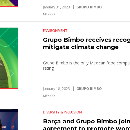
January 31, 2023
GRUPO BIMBO
MÉXICO
ENVIRONMENT
Grupo Bimbo receives recogni
mitigate climate change
Grupo Bimbo is the only Mexican food compan
rating
January 18, 2023
GRUPO BIMBO
MÉXICO
DIVERSITY & INCLUSION
Barça and Grupo Bimbo join 
agreement to promote wome