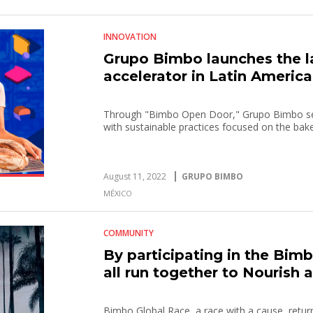
INNOVATION
Grupo Bimbo launches the l
accelerator in Latin America
Through "Bimbo Open Door," Grupo Bimbo see
with sustainable practices focused on the bak
August 11, 2022
GRUPO BIMBO
MÉXICO
COMMUNITY
By participating in the Bim
all run together to Nourish 
Bimbo Global Race, a race with a cause, returns