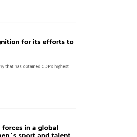
tion for its efforts to
y that has obtained CDP’s highest
forces in a global
n´s sport and talent