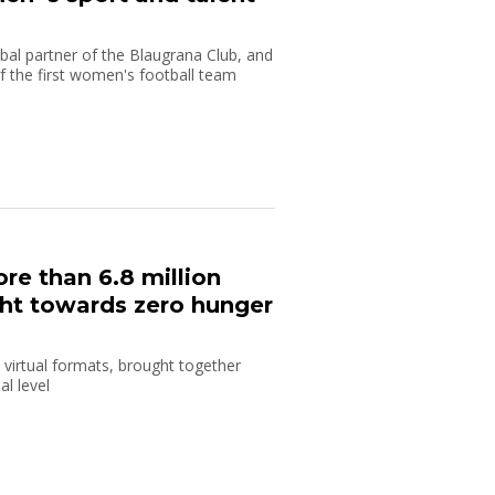
bal partner of the Blaugrana Club, and
 of the first women's football team
re than 6.8 million
ight towards zero hunger
 virtual formats, brought together
l level