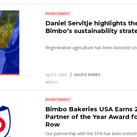
ENVIRONMENT
Daniel Servitje highlights t
Bimbo’s sustainability strat
Regenerative agriculture has been boosted on
April 3, 2023
GRUPO BIMBO
MÉXICO
ENVIRONMENT
Bimbo Bakeries USA Earns
Partner of the Year Award fo
Row
Our partnership with the EPA has been instrum