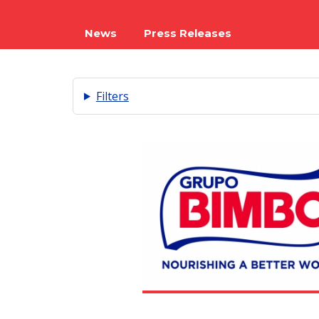
News
Press Releases
Filters