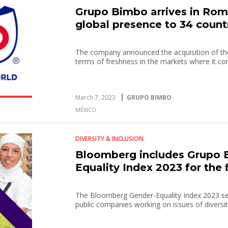
Grupo Bimbo arrives in Rom
global presence to 34 count
The company announced the acquisition of the
terms of freshness in the markets where it c
March 7, 2023
GRUPO BIMBO
MÉXICO
DIVERSITY & INCLUSION
Bloomberg includes Grupo B
Equality Index 2023 for the f
The Bloomberg Gender-Equality Index 2023 s
public companies working on issues of diversity