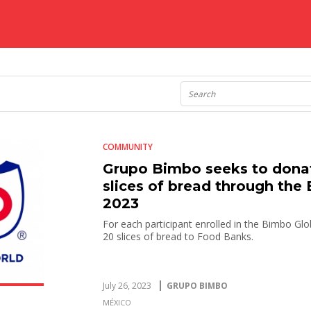
COMMUNITY
Grupo Bimbo seeks to donat
slices of bread through the
2023
For each participant enrolled in the Bimbo Glo
20 slices of bread to Food Banks.
July 26, 2023
GRUPO BIMBO
MÉXICO