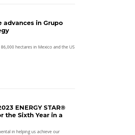
he advances in Grupo
egy
 86,000 hectares in Mexico and the US
 2023 ENERGY STAR®
r the Sixth Year in a
ental in helping us achieve our