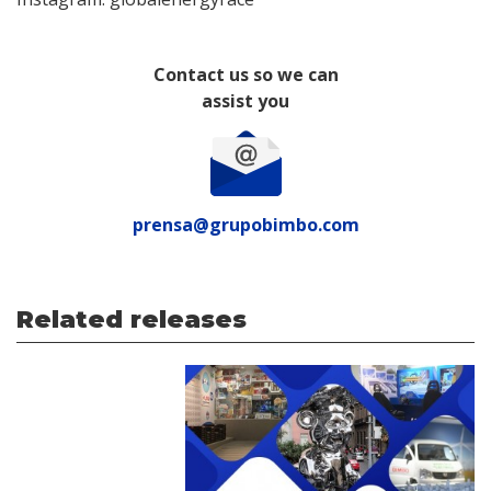
Contact us so we can
assist you
prensa@grupobimbo.com
Related releases