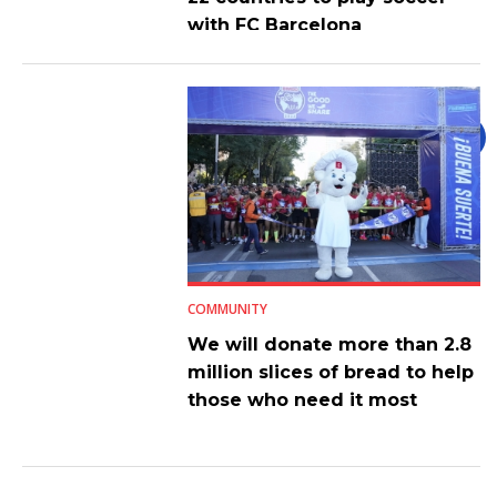
with FC Barcelona
COMMUNITY
We will donate more than 2.8
million slices of bread to help
those who need it most