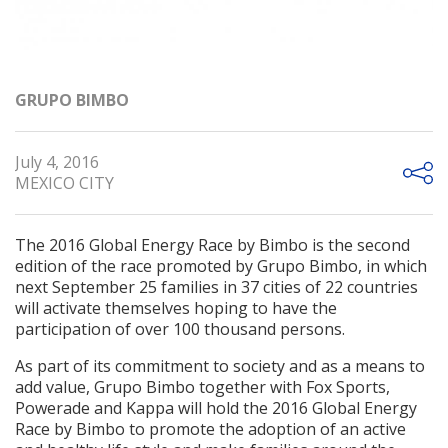
GRUPO BIMBO
July 4, 2016
MEXICO CITY
The 2016 Global Energy Race by Bimbo is the second
edition of the race promoted by Grupo Bimbo, in which
next September 25 families in 37 cities of 22 countries
will activate themselves hoping to have the
participation of over 100 thousand persons.
As part of its commitment to society and as a means to
add value, Grupo Bimbo together with Fox Sports,
Powerade and Kappa will hold the 2016 Global Energy
Race by Bimbo to promote the adoption of an active