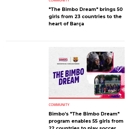
COMMUNITY
"The Bimbo Dream" brings 50
girls from 23 countries to the
heart of Barça
COMMUNITY
Bimbo’s "The Bimbo Dream"
program enables 55 girls from
22 countries to play soccer