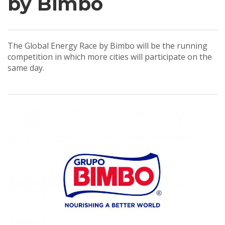
by Bimbo
The Global Energy Race by Bimbo will be the running
competition in which more cities will participate on the
same day.