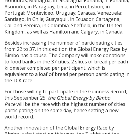
Honduras; Managua, in Nicaragua; Panamá, in Panamá;
Asunción, in Paraguay; Lima, in Peru; Lisbon, in
Portugal; Montevideo, Uruguay; Caracas, Venezuela;
Santiago, in Chile; Guayaquil, in Ecuador; Cartagena,
Cali and Pereira, in Colombia; Sheffield, in the United
Kingdom, as well as Hamilton and Calgary, in Canada.
Besides increasing the number of participating cities
from 22 to 37, in this edition the Global Energy Race by
Bimbo has a cause. The Company will make donations
to food banks in the 37 cities: 2 slices of bread per each
kilometer completed per participant, which is
equivalent to a loaf of bread per person participating in
the 10K race.
For those willing to participate in the Guinness Record,
this September 25,
the Global Energy by Bimbo
Race
will be the race with the highest number of cities
participating on the same day, hence setting a new
world record.
Another innovation of the Global Energy Race by
Bimbo is that starting this year, the T-shirt and the