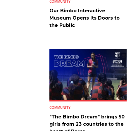
COMMUNITY
Our Bimbo Interactive
Museum Opens Its Doors to
the Public
COMMUNITY
"The Bimbo Dream" brings 50
girls from 23 countries to the