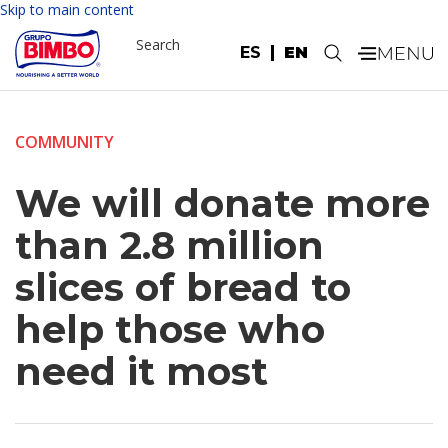
Skip to main content
Search
ES
EN
.
COMMUNITY
We will donate more
than 2.8 million
slices of bread to
help those who
need it most