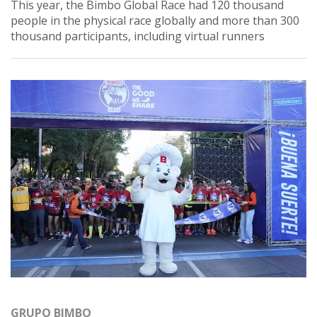
This year, the Bimbo Global Race had 120 thousand
people in the physical race globally and more than 300
thousand participants, including virtual runners
GRUPO BIMBO