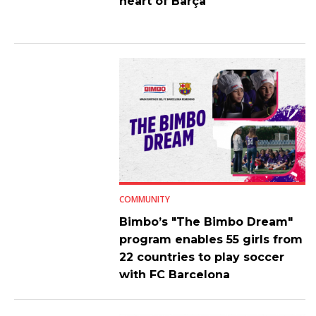
heart of Barça
COMMUNITY
Bimbo’s "The Bimbo Dream"
program enables 55 girls from
22 countries to play soccer
with FC Barcelona