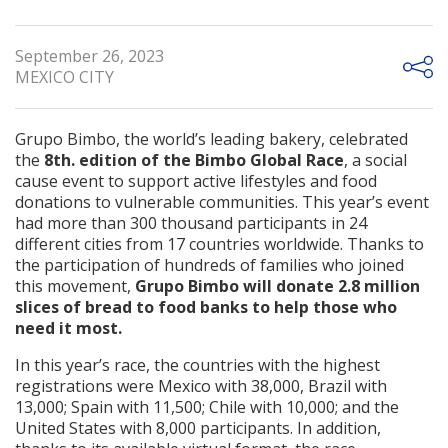
September 26, 2023
MEXICO CITY
Grupo Bimbo, the world’s leading bakery, celebrated
the
8th. edition of the Bimbo Global Race
, a social
cause event to support active lifestyles and food
donations to vulnerable communities. This year’s event
had more than 300 thousand participants in 24
different cities from 17 countries worldwide. Thanks to
the participation of hundreds of families who joined
this movement,
Grupo Bimbo will donate 2.8 million
slices of bread to food banks to help those who
need it most.
In this year’s race, the countries with the highest
registrations were Mexico with 38,000, Brazil with
13,000; Spain with 11,500; Chile with 10,000; and the
United States with 8,000 participants. In addition,