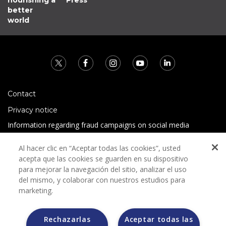
better
world
Contact
Privacy notice
Information regarding fraud campaigns on social media
Preguntas Frecuentes
Al hacer clic en “Aceptar todas las cookies”, usted
Terms and conditions
acepta que las cookies se guarden en su dispositivo
para mejorar la navegación del sitio, analizar el uso
del mismo, y colaborar con nuestros estudios para
marketing.
Rechazarlas
Aceptar todas las