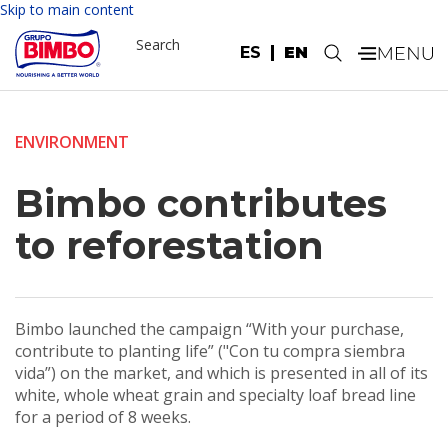
Skip to main content
Search
ES
EN
.
ENVIRONMENT
Bimbo contributes
to reforestation
Bimbo launched the campaign “With your purchase,
contribute to planting life” ("Con tu compra siembra
vida”) on the market, and which is presented in all of its
white, whole wheat grain and specialty loaf bread line
for a period of 8 weeks.