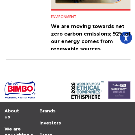
ENVIRONMENT
We are moving towards net
zero carbon emissions; 92% of
our energy comes from
renewable sources
About
Brands
us
Investors
We are
nourishing a
Press