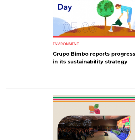
ENVIRONMENT
Grupo Bimbo reports progress
in its sustainability strategy