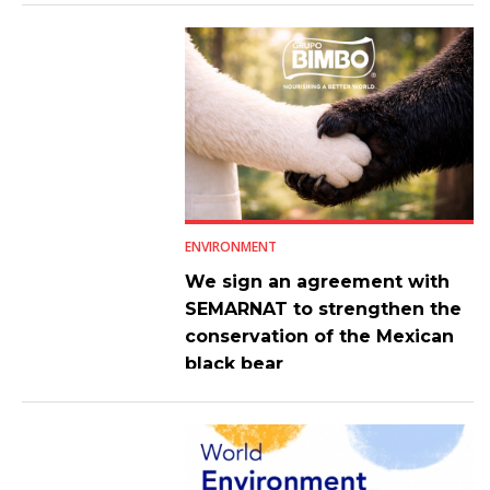
ENVIRONMENT
We sign an agreement with
SEMARNAT to strengthen the
conservation of the Mexican
black bear