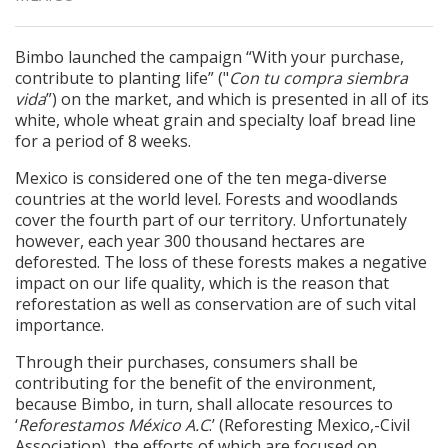
Bimbo launched the campaign “With your purchase,
contribute to planting life” ("
Con tu compra siembra
vida
”) on the market, and which is presented in all of its
white, whole wheat grain and specialty loaf bread line
for a period of 8 weeks.
Mexico is considered one of the ten mega-diverse
countries at the world level. Forests and woodlands
cover the fourth part of our territory. Unfortunately
however, each year 300 thousand hectares are
deforested. The loss of these forests makes a negative
impact on our life quality, which is the reason that
reforestation as well as conservation are of such vital
importance.
Through their purchases, consumers shall be
contributing for the benefit of the environment,
because Bimbo, in turn, shall allocate resources to
‘
Reforestamos México A.C
.’ (Reforesting Mexico,-Civil
Association), the efforts of which are focused on