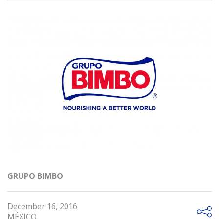
GRUPO BIMBO
December 16, 2016
MÉXICO