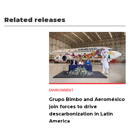
Related releases
ENVIRONMENT
Grupo Bimbo and Aeroméxico
join forces to drive
descarbonization in Latin
America