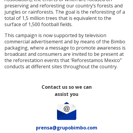
preserving and reforesting our country’s forests and
jungles or rainforests. The goal is the reforesting of a
total of 1,5 million trees that is equivalent to the
surface of 1,500 football fields.
This campaign is now supported by television
commercial advertisement and by means of the Bimbo
packaging, where a message to promote awareness is
broadcast and consumers are invited to be present at
the reforestation events that ‘Reforestamos Mexico”
conducts at different sites throughout the country.
Contact us so we can
assist you
prensa@grupobimbo.com