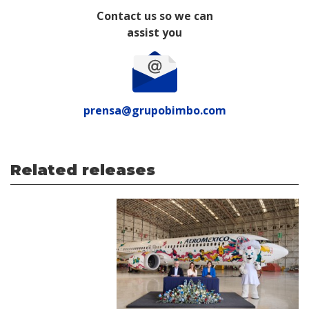
Contact us so we can
assist you
prensa@grupobimbo.com
Related releases