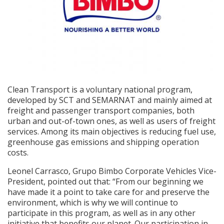
Clean Transport is a voluntary national program,
developed by SCT and SEMARNAT and mainly aimed at
freight and passenger transport companies, both
urban and out-of-town ones, as well as users of freight
services. Among its main objectives is reducing fuel use,
greenhouse gas emissions and shipping operation
costs.
Leonel Carrasco, Grupo Bimbo Corporate Vehicles Vice-
President, pointed out that: “From our beginning we
have made it a point to take care for and preserve the
environment, which is why we will continue to
participate in this program, as well as in any other
initiative that benefits our planet. Our participation in