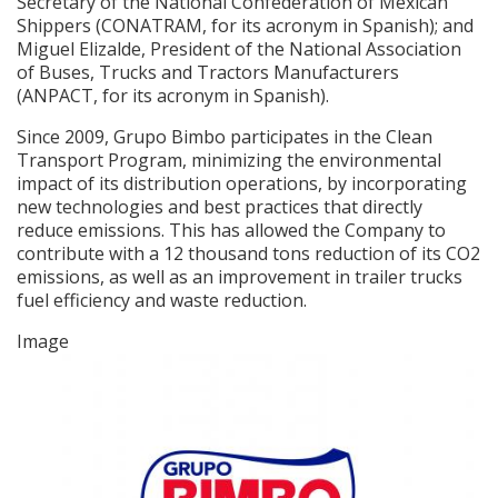
Secretary of the National Confederation of Mexican
Shippers (CONATRAM, for its acronym in Spanish); and
Miguel Elizalde, President of the National Association
of Buses, Trucks and Tractors Manufacturers
(ANPACT, for its acronym in Spanish).
Since 2009, Grupo Bimbo participates in the Clean
Transport Program, minimizing the environmental
impact of its distribution operations, by incorporating
new technologies and best practices that directly
reduce emissions. This has allowed the Company to
contribute with a 12 thousand tons reduction of its CO2
emissions, as well as an improvement in trailer trucks
fuel efficiency and waste reduction.
Image