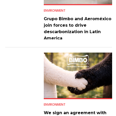
ENVIRONMENT
Grupo Bimbo and Aeroméxico
join forces to drive
descarbonization in Latin
America
ENVIRONMENT
We sign an agreement with