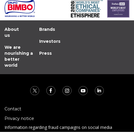
About
Brands
us
Investors
We are
nourishing a
Press
better
world
Contact
Privacy notice
Information regarding fraud campaigns on social media