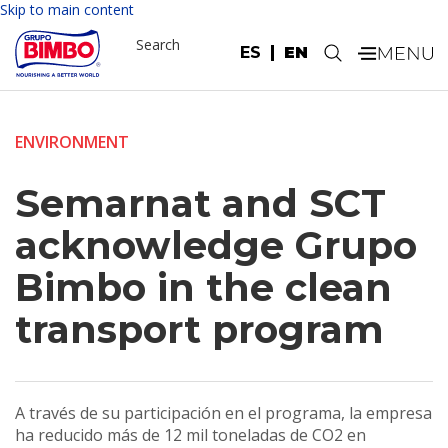
Skip to main content
Search
ES
EN
.
ENVIRONMENT
Semarnat and SCT
acknowledge Grupo
Bimbo in the clean
transport program
A través de su participación en el programa, la empresa
ha reducido más de 12 mil toneladas de CO2 en