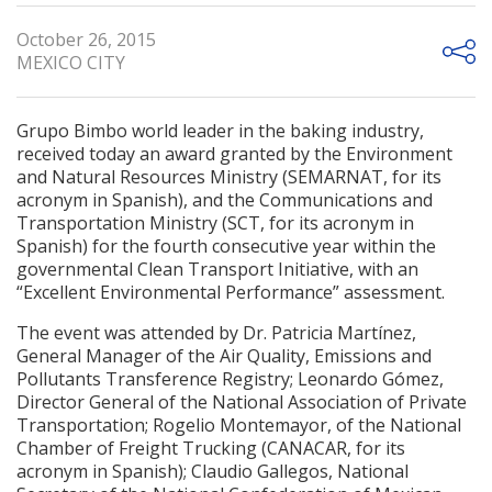
October 26, 2015
MEXICO CITY
Grupo Bimbo world leader in the baking industry,
received today an award granted by the Environment
and Natural Resources Ministry (SEMARNAT, for its
acronym in Spanish), and the Communications and
Transportation Ministry (SCT, for its acronym in
Spanish) for the fourth consecutive year within the
governmental Clean Transport Initiative, with an
“Excellent Environmental Performance” assessment.
The event was attended by Dr. Patricia Martínez,
General Manager of the Air Quality, Emissions and
Pollutants Transference Registry; Leonardo Gómez,
Director General of the National Association of Private
Transportation; Rogelio Montemayor, of the National
Chamber of Freight Trucking (CANACAR, for its
acronym in Spanish); Claudio Gallegos, National