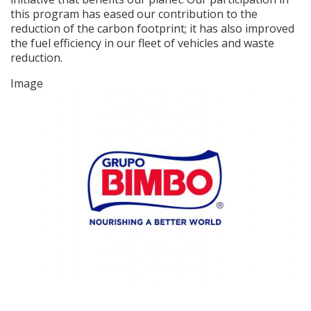
this program has eased our contribution to the
reduction of the carbon footprint; it has also improved
the fuel efficiency in our fleet of vehicles and waste
reduction.
Image