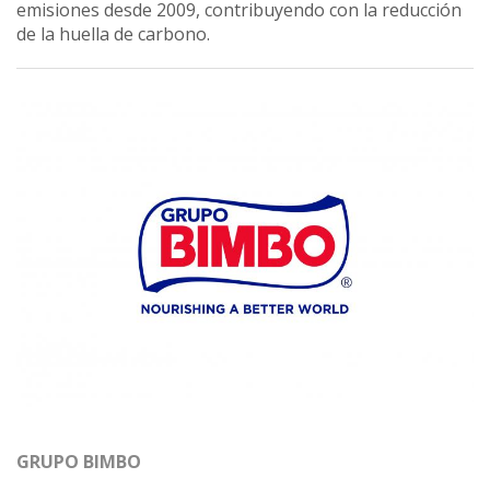
emisiones desde 2009, contribuyendo con la reducción
de la huella de carbono.
GRUPO BIMBO