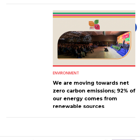
ENVIRONMENT
We are moving towards net
zero carbon emissions; 92% of
our energy comes from
renewable sources