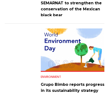
SEMARNAT to strengthen the
conservation of the Mexican
black bear
ENVIRONMENT
Grupo Bimbo reports progress
in its sustainability strategy