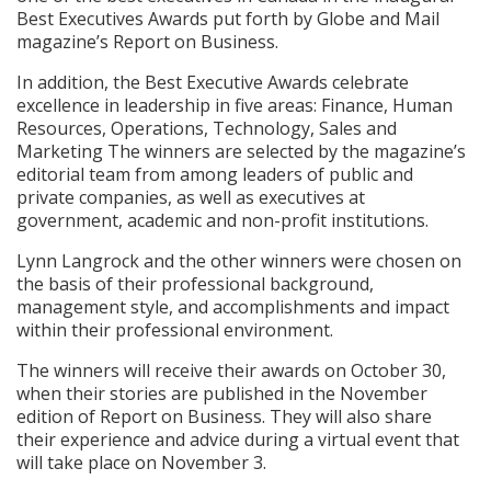
Best Executives Awards put forth by Globe and Mail
magazine’s Report on Business.
In addition, the Best Executive Awards celebrate
excellence in leadership in five areas: Finance, Human
Resources, Operations, Technology, Sales and
Marketing The winners are selected by the magazine’s
editorial team from among leaders of public and
private companies, as well as executives at
government, academic and non-profit institutions.
Lynn Langrock and the other winners were chosen on
the basis of their professional background,
management style, and accomplishments and impact
within their professional environment.
The winners will receive their awards on October 30,
when their stories are published in the November
edition of Report on Business. They will also share
their experience and advice during a virtual event that
will take place on November 3.