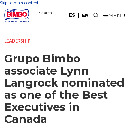
Skip to main content
Search
ES
EN
.
LEADERSHIP
Grupo Bimbo
associate Lynn
Langrock nominated
as one of the Best
Executives in
Canada