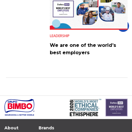
LEADERSHIP
We are one of the world’s
best employers
About
Brands