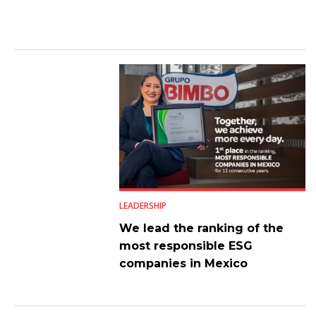
LEADERSHIP
We lead the ranking of the
most responsible ESG
companies in Mexico