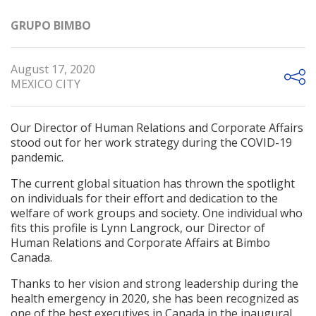
GRUPO BIMBO
August 17, 2020
MEXICO CITY
Our Director of Human Relations and Corporate Affairs
stood out for her work strategy during the COVID-19
pandemic.
The current global situation has thrown the spotlight
on individuals for their effort and dedication to the
welfare of work groups and society. One individual who
fits this profile is Lynn Langrock, our Director of
Human Relations and Corporate Affairs at Bimbo
Canada.
Thanks to her vision and strong leadership during the
health emergency in 2020, she has been recognized as
one of the best executives in Canada in the inaugural