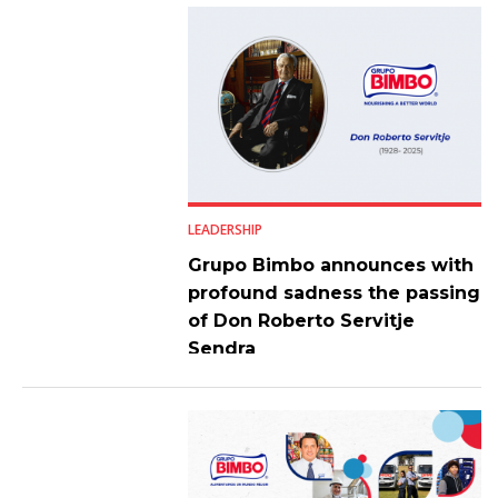
LEADERSHIP
Grupo Bimbo announces with
profound sadness the passing
of Don Roberto Servitje
Sendra