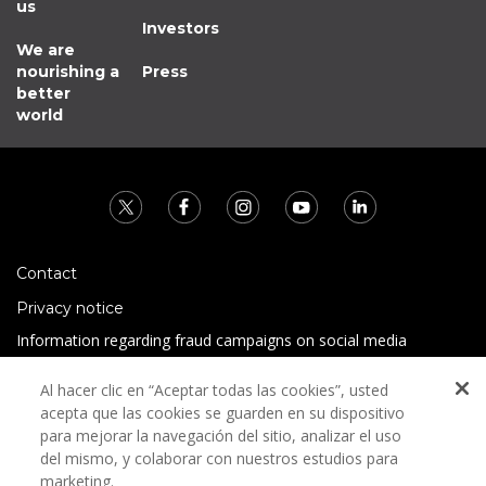
us
Investors
We are
nourishing a
Press
better
world
Contact
Privacy notice
Information regarding fraud campaigns on social media
Preguntas Frecuentes
Al hacer clic en “Aceptar todas las cookies”, usted
Terms and conditions
acepta que las cookies se guarden en su dispositivo
para mejorar la navegación del sitio, analizar el uso
del mismo, y colaborar con nuestros estudios para
marketing.