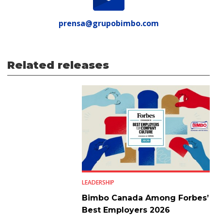
prensa@grupobimbo.com
Related releases
LEADERSHIP
Bimbo Canada Among Forbes’
Best Employers 2026