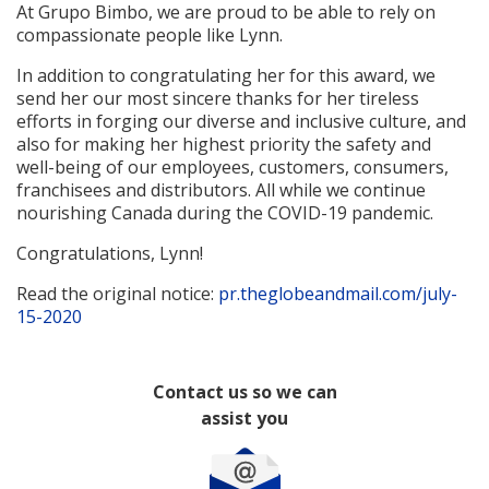
At Grupo Bimbo, we are proud to be able to rely on
compassionate people like Lynn.
In addition to congratulating her for this award, we
send her our most sincere thanks for her tireless
efforts in forging our diverse and inclusive culture, and
also for making her highest priority the safety and
well-being of our employees, customers, consumers,
franchisees and distributors. All while we continue
nourishing Canada during the COVID-19 pandemic.
Congratulations, Lynn!
Read the original notice:
pr.theglobeandmail.com/july-
15-2020
Contact us so we can
assist you