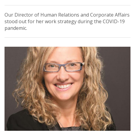
Our Director of Human Relations and Corporate Affairs
stood out for her work strategy during the COVID-19
pandemic.