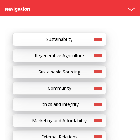
Navigation
Grupo Bimbo
Our Story
Sustainability
Founders
Regenerative Agriculture
Recognitions
Sustainable Sourcing
Visit our bakeries
Community
Ethics and Integrity
Marketing and Affordability
External Relations