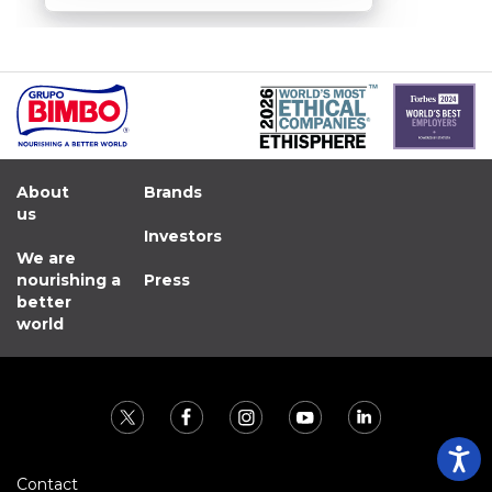
About
Brands
us
Investors
We are
nourishing a
Press
better
world
Contact