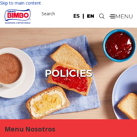
Skip to main content
Search
ES
EN
.
POLICIES
Menu Nosotros