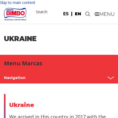
Skip to main content
Search
ES
EN
.
UKRAINE
Menu Marcas
Navigation
Home
Mexico
Ukraine
North America
We arrived in this country in 2017 with the