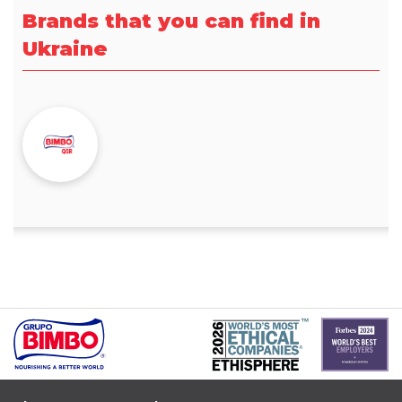
Brands that you can find in
Ukraine