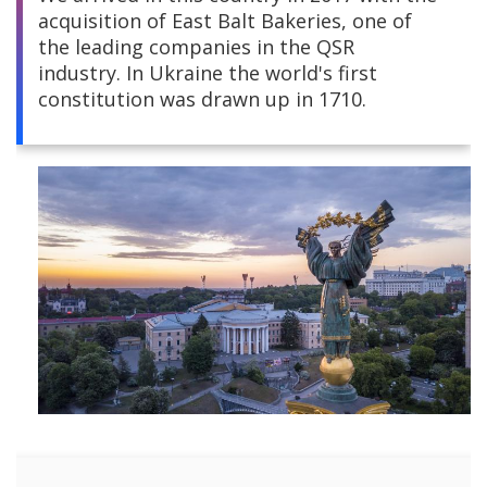
acquisition of East Balt Bakeries, one of
Central America
the leading companies in the QSR
industry. In Ukraine the world's first
South America
constitution was drawn up in 1710.
Europe and Africa
Asia