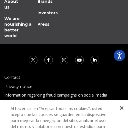
About
Brands
us
Investors
We are
nourishing a
Press
better
world
Contact
Privacy notice
Information regarding fraud campaigns on social media
Preguntas Frecuentes
Al hacer clic en “Aceptar todas las cookies”, usted
Terms and conditions
acepta que las cookies se guarden en su dispositivo
para mejorar la navegación del sitio, analizar el uso
del mismo, y colaborar con nuestros estudios para