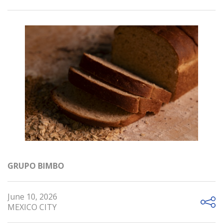
GRUPO BIMBO
June 10, 2026
MEXICO CITY