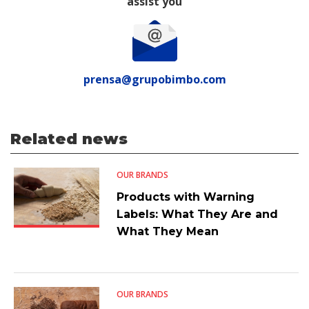
assist you
prensa@grupobimbo.com
Related news
OUR BRANDS
Products with Warning
Labels: What They Are and
What They Mean
OUR BRANDS