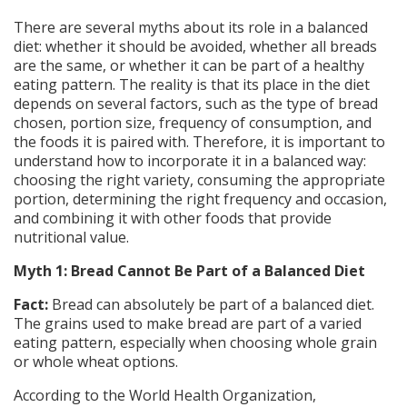
There are several myths about its role in a balanced
diet: whether it should be avoided, whether all breads
are the same, or whether it can be part of a healthy
eating pattern. The reality is that its place in the diet
depends on several factors, such as the type of bread
chosen, portion size, frequency of consumption, and
the foods it is paired with. Therefore, it is important to
understand how to incorporate it in a balanced way:
choosing the right variety, consuming the appropriate
portion, determining the right frequency and occasion,
and combining it with other foods that provide
nutritional value.
Myth 1: Bread Cannot Be Part of a Balanced Diet
Fact:
Bread can absolutely be part of a balanced diet.
The grains used to make bread are part of a varied
eating pattern, especially when choosing whole grain
or whole wheat options.
According to the World Health Organization,