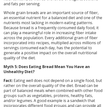
and fats per serving.
Whole grain breads are an important source of fiber,
an essential nutrient for a balanced diet and one of the
nutrients most lacking in modern eating patterns.
Because bread is a frequently consumed daily food, it
can play a meaningful role in increasing fiber intake
across the population. Every additional gram of fiber
incorporated into recipes, multiplied across millions of
servings consumed each day, has the potential to
generate a positive impact on the overall nutritional
quality of the diet.
Myth 5: Does Eating Bread Mean You Have an
Unhealthy Diet?
Fact:
Eating well does not depend on a single food, but
rather on the overall quality of the diet. Bread can be
part of balanced meals when combined with other food
groups such as vegetables, proteins, healthy fats,
and/or legumes. A good example is a sandwich that
incorporates different food groups and can provide all