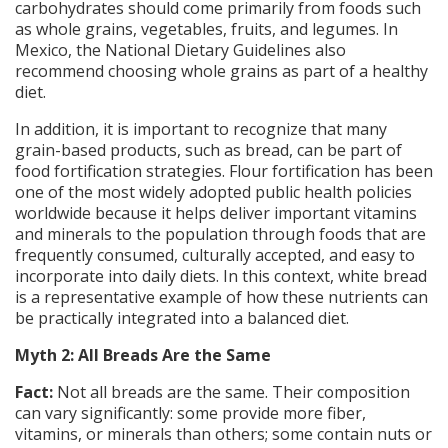
carbohydrates should come primarily from foods such
as whole grains, vegetables, fruits, and legumes. In
Mexico, the National Dietary Guidelines also
recommend choosing whole grains as part of a healthy
diet.
In addition, it is important to recognize that many
grain-based products, such as bread, can be part of
food fortification strategies. Flour fortification has been
one of the most widely adopted public health policies
worldwide because it helps deliver important vitamins
and minerals to the population through foods that are
frequently consumed, culturally accepted, and easy to
incorporate into daily diets. In this context, white bread
is a representative example of how these nutrients can
be practically integrated into a balanced diet.
Myth 2: All Breads Are the Same
Fact:
Not all breads are the same. Their composition
can vary significantly: some provide more fiber,
vitamins, or minerals than others; some contain nuts or