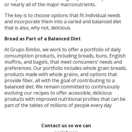
or nearly all of the major macronutrients.
The key is to choose options that fit individual needs
and incorporate them into a varied and balanced diet
that is also, why not, delicious.
Bread as Part of a Balanced Diet
At Grupo Bimbo, we work to offer a portfolio of daily
consumption products, including breads, buns, English
muffins, and bagels, that meet consumers’ needs and
preferences. Our portfolio includes whole grain breads,
products made with whole grains, and options that
provide fiber, all with the goal of contributing to a
balanced diet. We remain committed to continuously
evolving our recipes to offer accessible, delicious
products with improved nutritional profiles that can be
part of the tables of millions of people every day
Contact us so we can