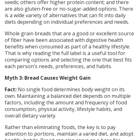
seeds; others offer higher protein content; and there
are also gluten-free or no-sugar-added options. There
is a wide variety of alternatives that can fit into daily
diets depending on individual preferences and needs.
Whole grain breads that are a good or excellent source
of fiber have been associated with digestive health
benefits when consumed as part of a healthy lifestyle.
That is why reading the full label is a useful tool for
comparing options and selecting the one that best fits
each person's needs, preferences, and habits.
Myth 3: Bread Causes Weight Gain
Fact:
No single food determines body weight on its
own. Maintaining a balanced diet depends on multiple
factors, including the amount and frequency of food
consumption, physical activity, lifestyle habits, and
overall dietary variety.
Rather than eliminating foods, the key is to pay
attention to portions, maintain a varied diet, and adopt