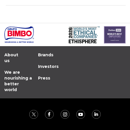
About
Brands
us
Investors
We are
nourishing a
Press
better
world