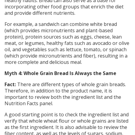
healthy habits. Bread can also serve as a base for
incorporating other food groups that enrich the diet
and provide different nutrients.
For example, a sandwich can combine white bread
(which provides micronutrients and plant-based
protein), protein sources such as eggs, cheese, lean
meat, or legumes, healthy fats such as avocado or olive
oil, and vegetables such as lettuce, tomato, or spinach
(which provide micronutrients and fiber), resulting in a
more complete and delicious meal.
Myth 4: Whole Grain Bread Is Always the Same
Fact:
There are different types of whole grain breads.
Therefore, in addition to the product name, it is
important to review both the ingredient list and the
Nutrition Facts panel.
A good starting point is to check the ingredient list and
verify that whole wheat flour or whole grains are listed
as the first ingredient. It is also advisable to review the
fiber content, as well as the levels of sugars, sodium,