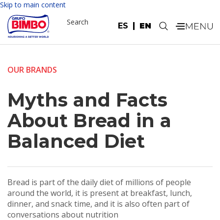
Skip to main content
Search
ES
EN
.
OUR BRANDS
Myths and Facts
About Bread in a
Balanced Diet
Bread is part of the daily diet of millions of people
around the world, it is present at breakfast, lunch,
dinner, and snack time, and it is also often part of
conversations about nutrition