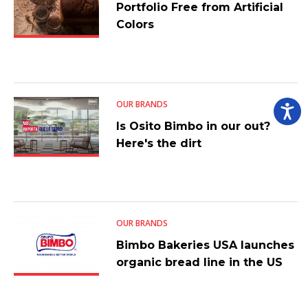
Portfolio Free from Artificial
Colors
OUR BRANDS
Is Osito Bimbo in our out?
Here's the dirt
OUR BRANDS
Bimbo Bakeries USA launches
organic bread line in the US