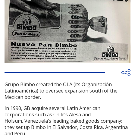
Grupo Bimbo created the OLA (its Organización
Latinoamérica) to oversee expansion south of the
Mexican border.
In 1990, GB acquire several Latin American
corporations such as Chile’s Alesa and
Holsum, Venezuela’s leading baked goods company;
they set up Bimbo in El Salvador, Costa Rica, Argentina
and Peru.