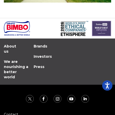
About
Brands
us
Investors
We are
nourishing a
Press
better
world
Contact