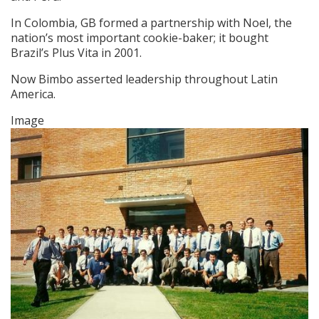
In Colombia, GB formed a partnership with Noel, the
nation’s most important cookie-baker; it bought
Brazil’s Plus Vita in 2001.
Now Bimbo asserted leadership throughout Latin
America.
Image