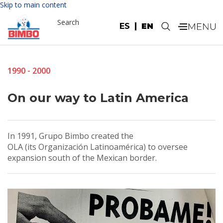
Skip to main content
Search
ES
EN
.
1990 - 2000
On our way to Latin America
In 1991, Grupo Bimbo created the
OLA (its Organización Latinoamérica) to oversee
expansion south of the Mexican border.