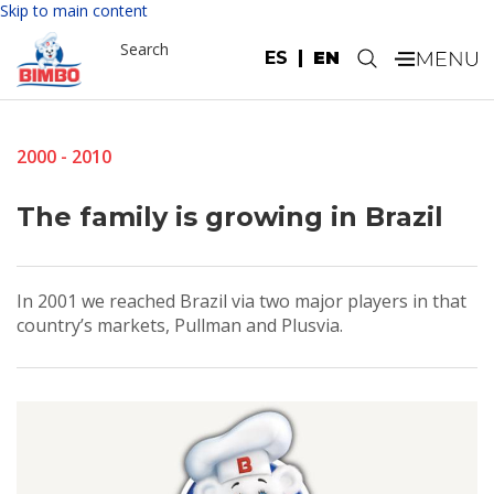
Skip to main content
Search
ES
EN
.
2000 - 2010
The family is growing in Brazil
In 2001 we reached Brazil via two major players in that
country’s markets, Pullman and Plusvia.