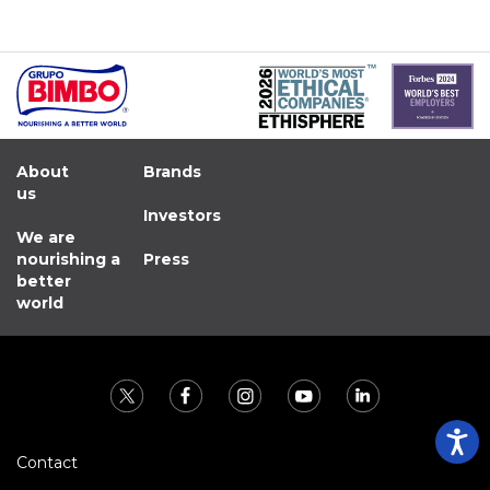
About
Brands
us
Investors
We are
nourishing a
Press
better
world
Contact