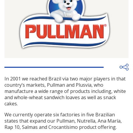
In 2001 we reached Brazil via two major players in that
country’s markets, Pullman and Plusvia, who
manufacture a wide range of products including, white
and whole-wheat sandwich loaves as well as snack
cakes.
We currently operate six factories in five Brazilian
states that expand our Pullman, Nutrella, Ana María,
Rap 10, Salmas and Crocantísimo product offering.