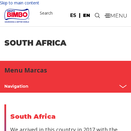
Skip to main content
Search
ES
EN
.
SOUTH AFRICA
Menu Marcas
Navigation
Home
Mexico
South Africa
North America
We arrived in this country in 2017 with the