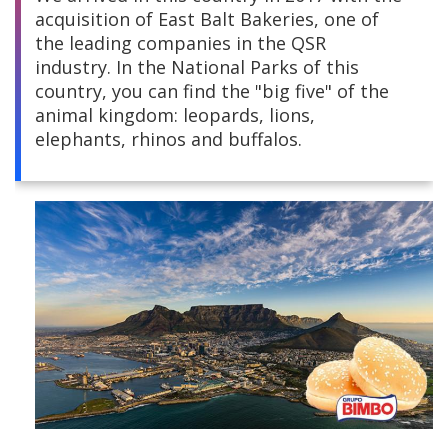
acquisition of East Balt Bakeries, one of
Central America
the leading companies in the QSR
industry. In the National Parks of this
South America
country, you can find the "big five" of the
animal kingdom: leopards, lions,
Europe and Africa
elephants, rhinos and buffalos.
Asia