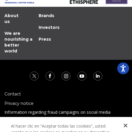
About
Brands
us
Investors
We are
nourishing a
Press
better
world
Contact
Privacy notice
Information regarding fraud campaigns on social media
Preguntas Frecuentes
Al hacer clic en “Aceptar todas las cookies”, usted
Terms and conditions