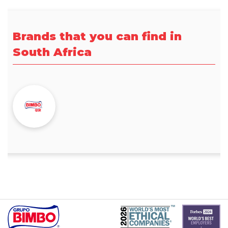
Brands that you can find in
South Africa