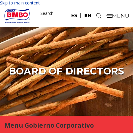
Skip to main content
Search
ES
EN
.
BOARD OF DIRECTORS
Menu Gobierno Corporativo