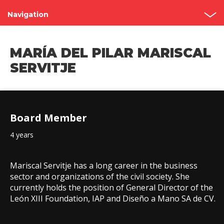
Navigation
Shareholder’s Meetings
MARÍA DEL PILAR MARISCAL
Structure
SERVITJE
Board of Directors
Committees
Board Member
Governance Code
4 years
Contact
Mariscal Servitje has a long career in the business
sector and organizations of the civil society. She
currently holds the position of General Director of the
León XIII Foundation, IAP and Diseño a Mano SA de CV.