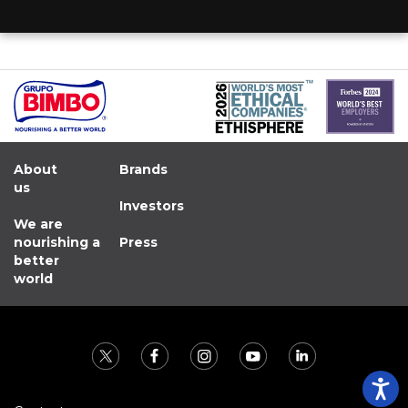
About
Brands
us
Investors
We are
nourishing a
Press
better
world