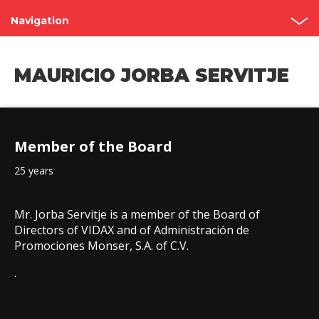
Navigation
Shareholder’s Meetings
MAURICIO JORBA SERVITJE
Structure
Board of Directors
Member of the Board
Committees
25 years
Governance Code
Contact
Mr. Jorba Servitje is a member of the Board of
Directors of VIDAX and of Administración de
Promociones Monser, S.A. of C.V.
.