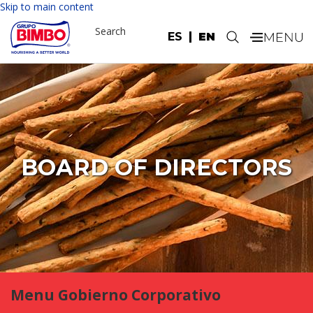
Skip to main content
Search
ES
EN
.
BOARD OF DIRECTORS
Menu Gobierno Corporativo