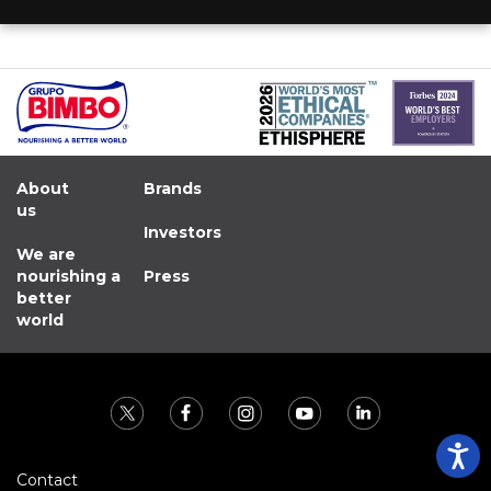
About
Brands
us
Investors
We are
nourishing a
Press
better
world
Contact