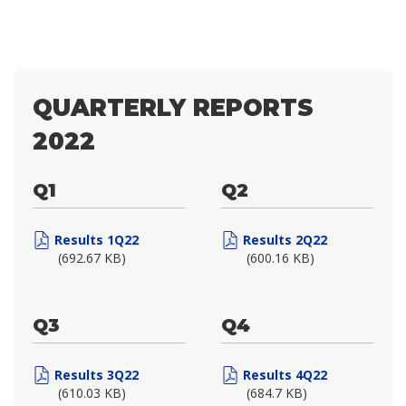
QUARTERLY REPORTS
2022
Q1
Q2
Results 1Q22
Results 2Q22
(692.67 KB)
(600.16 KB)
Q3
Q4
Results 3Q22
Results 4Q22
(610.03 KB)
(684.7 KB)