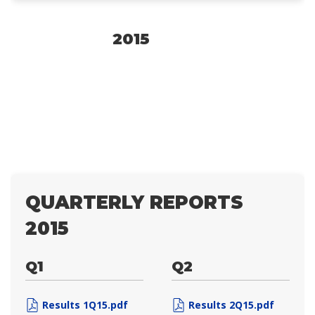
2015
QUARTERLY REPORTS
2015
Q1
Q2
Results 1Q15.pdf
Results 2Q15.pdf