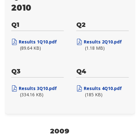
2010
Q1
Q2
Results 1Q10.pdf
Results 2Q10.pdf
(89.64 KB)
(1.18 MB)
Q3
Q4
Results 3Q10.pdf
Results 4Q10.pdf
(334.16 KB)
(185 KB)
2009