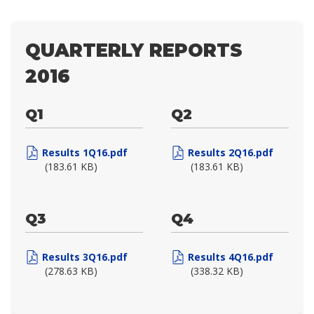
QUARTERLY REPORTS
2016
Q1
Q2
Results 1Q16.pdf
Results 2Q16.pdf
(183.61 KB)
(183.61 KB)
Q3
Q4
Results 3Q16.pdf
Results 4Q16.pdf
(278.63 KB)
(338.32 KB)