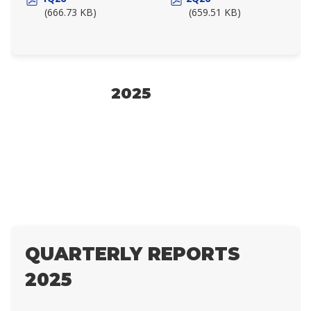
(666.73 KB)
(659.51 KB)
2025
QUARTERLY REPORTS
2025