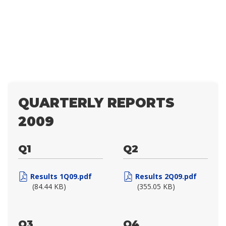
QUARTERLY REPORTS
2009
Q1
Q2
Results 1Q09.pdf
Results 2Q09.pdf
(84.44 KB)
(355.05 KB)
Q3
Q4