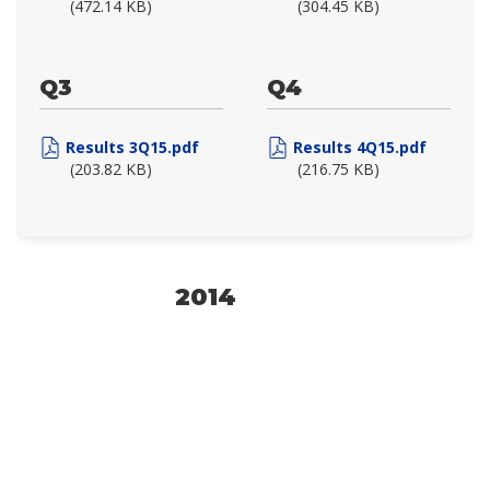
(472.14 KB)
(304.45 KB)
Q3
Q4
Results 3Q15.pdf
Results 4Q15.pdf
(203.82 KB)
(216.75 KB)
2014