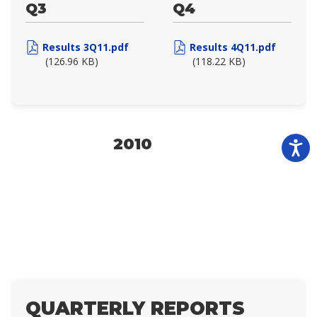
Q3
Q4
Results 3Q11.pdf
Results 4Q11.pdf
(126.96 KB)
(118.22 KB)
2010
QUARTERLY REPORTS