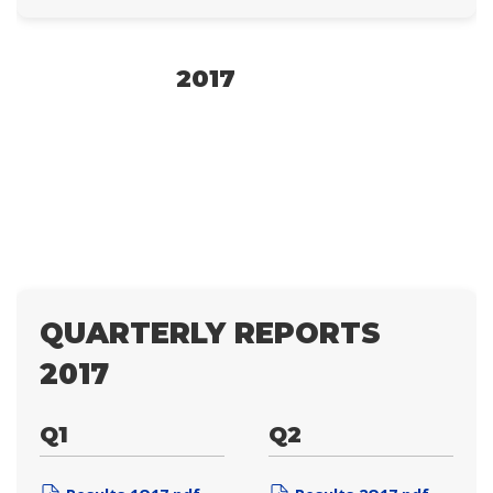
2017
QUARTERLY REPORTS
2017
Q1
Q2