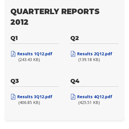
QUARTERLY REPORTS
2012
Q1
Q2
Results 1Q12.pdf
Results 2Q12.pdf
(243.43 KB)
(139.18 KB)
Q3
Q4
Results 3Q12.pdf
Results 4Q12.pdf
(406.85 KB)
(425.51 KB)