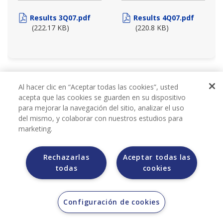
Results 3Q07.pdf
Results 4Q07.pdf
(222.17 KB)
(220.8 KB)
2006
Al hacer clic en “Aceptar todas las cookies”, usted
acepta que las cookies se guarden en su dispositivo
para mejorar la navegación del sitio, analizar el uso
del mismo, y colaborar con nuestros estudios para
marketing.
Rechazarlas
Aceptar todas las
todas
cookies
QUARTERLY REPORTS
Configuración de cookies
2006