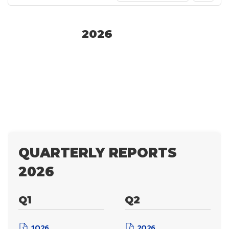
2026
QUARTERLY REPORTS
2026
Q1
Q2
1Q26
2Q26