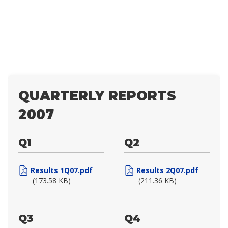
QUARTERLY REPORTS
2007
Q1
Q2
Results 1Q07.pdf
Results 2Q07.pdf
(173.58 KB)
(211.36 KB)
Q3
Q4