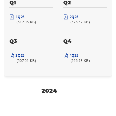
Q1
Q2
1Q25
2Q25
(517.05 KB)
(526.52 KB)
Q3
Q4
3Q25
4Q25
(507.01 KB)
(566.98 KB)
2024