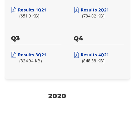
Results 1Q21
Results 2Q21
(651.9 KB)
(784.82 KB)
Q3
Q4
Results 3Q21
Results 4Q21
(824.94 KB)
(848.38 KB)
2020