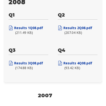
2008
Q1
Q2
Results 1Q08.pdf
Results 2Q08.pdf
(211.49 KB)
(207.04 KB)
Q3
Q4
Results 3Q08.pdf
Results 4Q08.pdf
(174.88 KB)
(93.42 KB)
2007