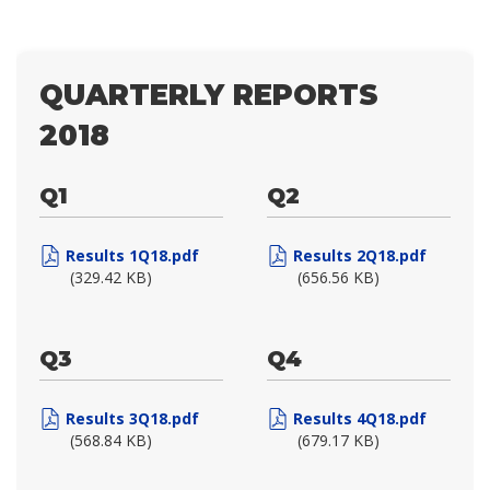
QUARTERLY REPORTS
2018
Q1
Q2
Results 1Q18.pdf
Results 2Q18.pdf
(329.42 KB)
(656.56 KB)
Q3
Q4
Results 3Q18.pdf
Results 4Q18.pdf
(568.84 KB)
(679.17 KB)