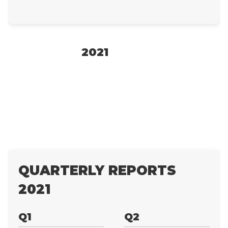
2021
QUARTERLY REPORTS
2021
Q1
Q2