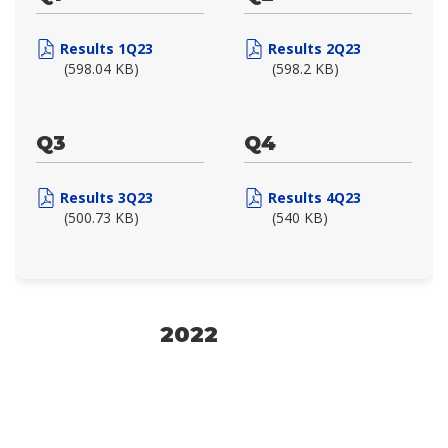
Results 1Q23
Results 2Q23
(598.04 KB)
(598.2 KB)
Q3
Q4
Results 3Q23
Results 4Q23
(500.73 KB)
(540 KB)
2022