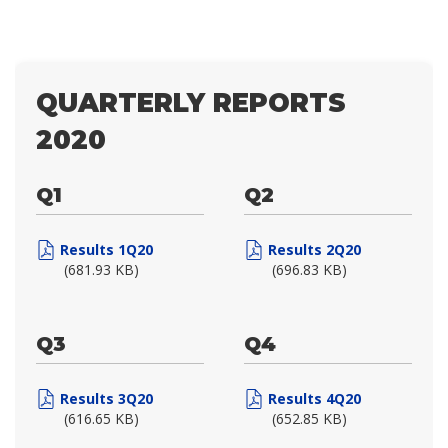
QUARTERLY REPORTS
2020
Q1
Q2
Results 1Q20
Results 2Q20
(681.93 KB)
(696.83 KB)
Q3
Q4
Results 3Q20
Results 4Q20
(616.65 KB)
(652.85 KB)