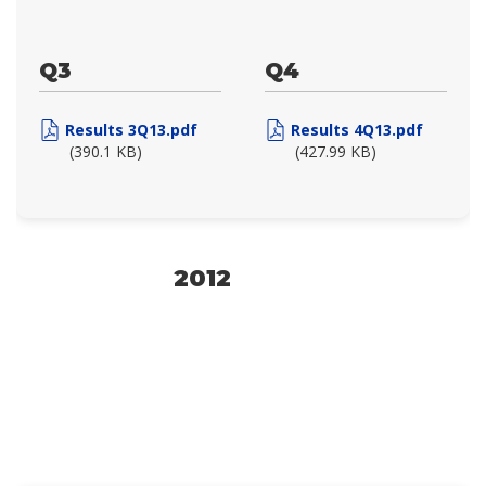
Q3
Q4
Results 3Q13.pdf
Results 4Q13.pdf
(390.1 KB)
(427.99 KB)
2012