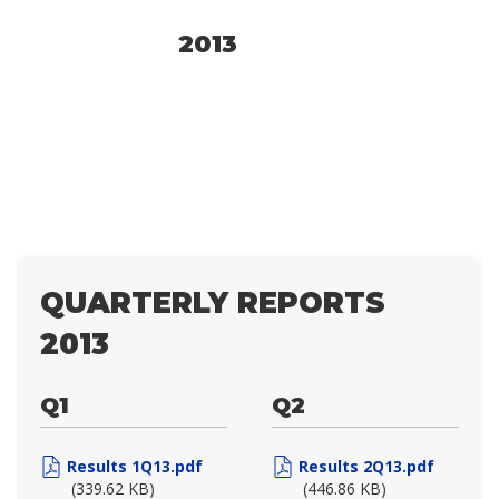
2013
QUARTERLY REPORTS
2013
Q1
Q2
Results 1Q13.pdf
Results 2Q13.pdf
(339.62 KB)
(446.86 KB)