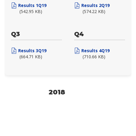
Results 1Q19
Results 2Q19
(542.95 KB)
(574.22 KB)
Q3
Q4
Results 3Q19
Results 4Q19
(664.71 KB)
(710.66 KB)
2018