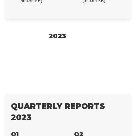
(466.36 KB)
(555.66 KB)
2023
QUARTERLY REPORTS
2023
Q1
Q2