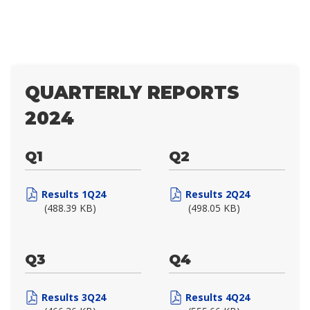
QUARTERLY REPORTS
2024
Q1
Q2
Results 1Q24
Results 2Q24
(488.39 KB)
(498.05 KB)
Q3
Q4
Results 3Q24
Results 4Q24