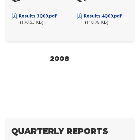
Results 3Q09.pdf
Results 4Q09.pdf
(170.63 KB)
(110.78 KB)
2008
QUARTERLY REPORTS