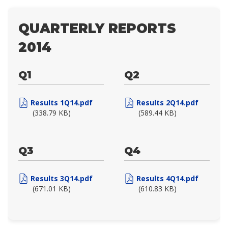
QUARTERLY REPORTS
2014
Q1
Q2
Results 1Q14.pdf
Results 2Q14.pdf
(338.79 KB)
(589.44 KB)
Q3
Q4
Results 3Q14.pdf
Results 4Q14.pdf
(671.01 KB)
(610.83 KB)