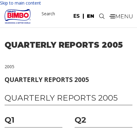
Skip to main content
Search
ES
EN
.
QUARTERLY REPORTS 2005
2005
QUARTERLY REPORTS 2005
QUARTERLY REPORTS 2005
Q1
Q2