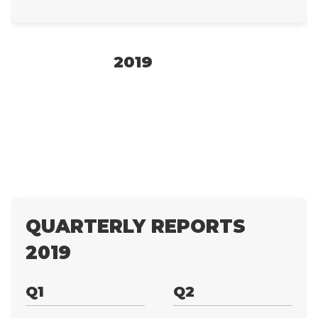
2019
QUARTERLY REPORTS
2019
Q1
Q2