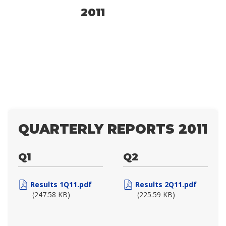
2011
QUARTERLY REPORTS 2011
Q1
Q2
Results 1Q11.pdf
Results 2Q11.pdf
(247.58 KB)
(225.59 KB)