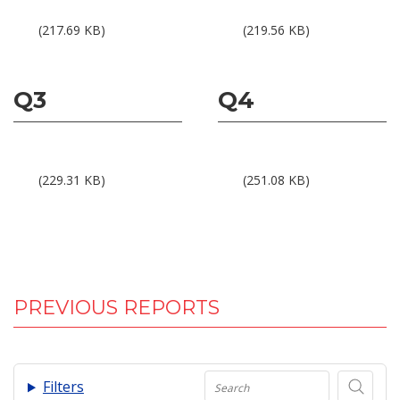
Results 1Q05.pdf
Results 2Q05.pdf
(217.69 KB)
(219.56 KB)
Q3
Q4
Results 3Q05.pdf
Results 4Q05.pdf
(229.31 KB)
(251.08 KB)
PREVIOUS REPORTS
.
Filters