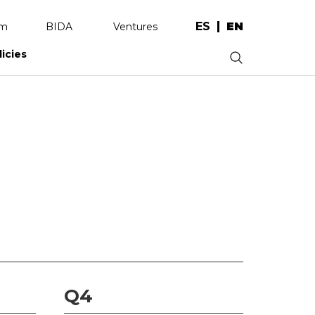
ES
EN
am
BIDA
Ventures
licies
.
Q4