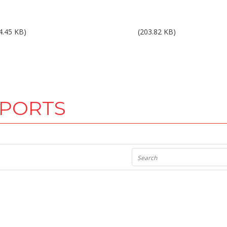
ults 2Q15.pdf
Results 3Q15.pdf
4.45 KB)
(203.82 KB)
EPORTS