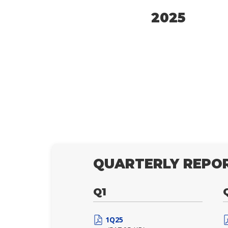
2025
QUARTERLY REPOR
Q1
1Q25