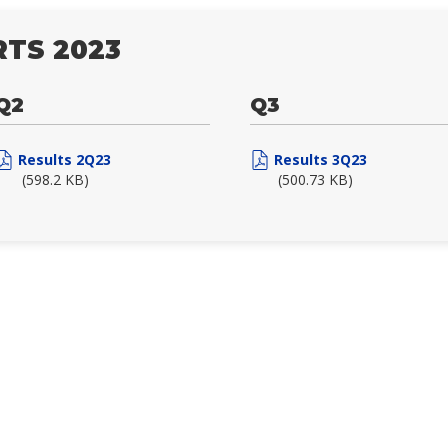
TS 2023
Q2
Q3
Results 2Q23
Results 3Q23
(598.2 KB)
(500.73 KB)