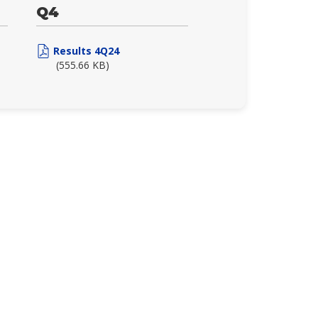
Q4
Results 4Q24
(555.66 KB)