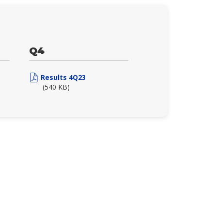
Q4
Results 4Q23
(540 KB)