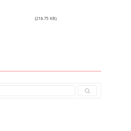
Results 4Q15.pdf
(216.75 KB)
.