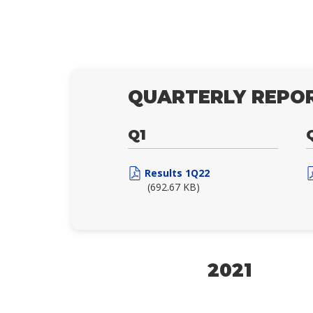
QUARTERLY REPOR
Q1
Results 1Q22
(692.67 KB)
2021