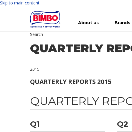
Skip to main content
About us
Brands
Search
Meet Bimbo
Our brands
For you
Investment in Bimbo
News
Press Releases
For Life
Governance
For Nature
Annual R
Reports
QUARTERLY REP
2015
QUARTERLY REPORTS 2015
QUARTERLY REPO
Q1
Q2