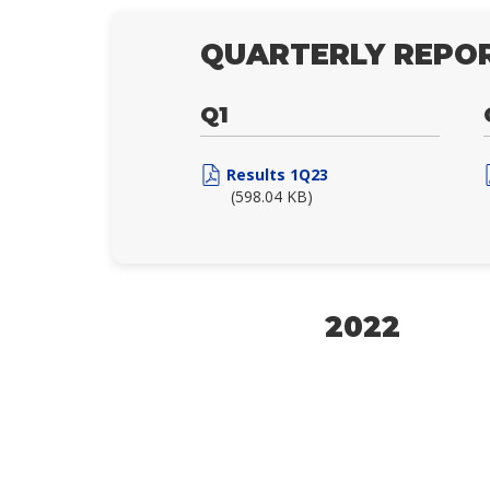
QUARTERLY REPOR
Q1
Results 1Q23
(598.04 KB)
2022