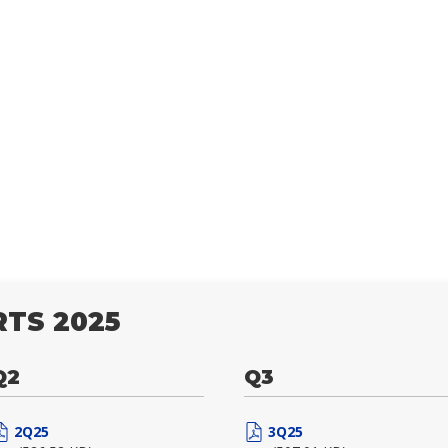
TS 2025
Q2
Q3
2Q25
3Q25