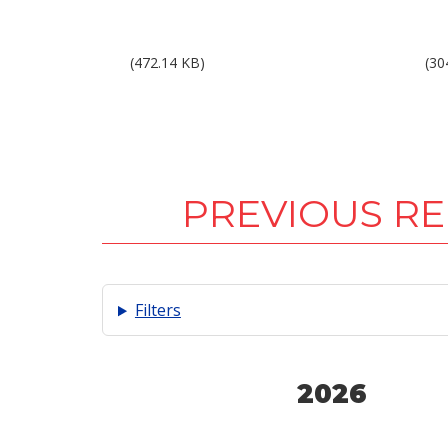
Results 1Q15.pdf
Res
(472.14 KB)
(30
PREVIOUS R
Filters
2026