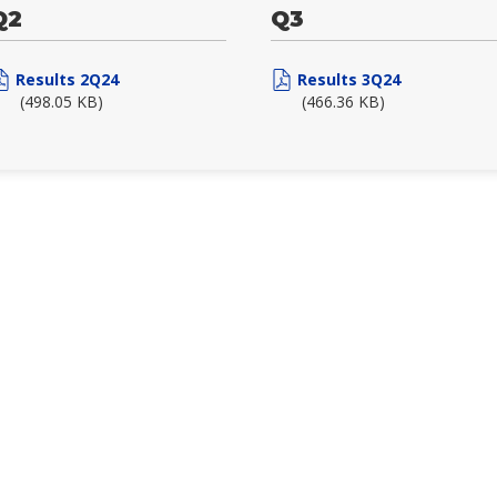
Q2
Q3
Results 2Q24
Results 3Q24
(498.05 KB)
(466.36 KB)