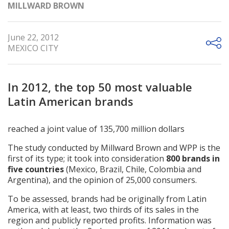
MILLWARD BROWN
June 22, 2012
MEXICO CITY
In 2012, the top 50 most valuable
Latin American brands
reached a joint value of 135,700 million dollars
The study conducted by Millward Brown and WPP is the
first of its type; it took into consideration
800 brands in
five countries
(Mexico, Brazil, Chile, Colombia and
Argentina), and the opinion of 25,000 consumers.
To be assessed, brands had be originally from Latin
America, with at least, two thirds of its sales in the
region and publicly reported profits. Information was