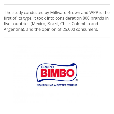
The study conducted by Millward Brown and WPP is the
first of its type; it took into consideration 800 brands in
five countries (Mexico, Brazil, Chile, Colombia and
Argentina), and the opinion of 25,000 consumers.