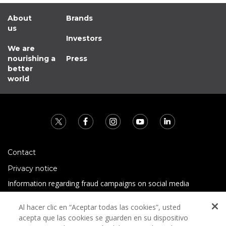
About
Brands
us
Investors
We are
nourishing a
Press
better
world
Contact
Privacy notice
Information regarding fraud campaigns on social media
Preguntas Frecuentes
Al hacer clic en “Aceptar todas las cookies”, usted
Terms and conditions
acepta que las cookies se guarden en su dispositivo