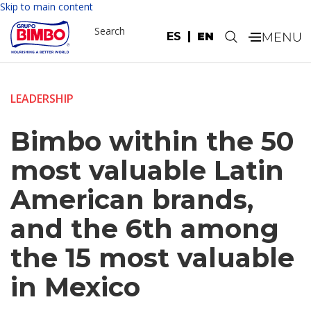
Skip to main content
Search
ES
EN
.
LEADERSHIP
Bimbo within the 50
most valuable Latin
American brands,
and the 6th among
the 15 most valuable
in Mexico