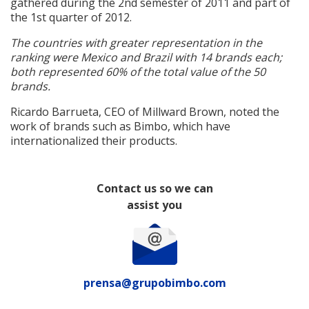
gathered during the 2nd semester of 2011 and part of
the 1st quarter of 2012.
The countries with greater representation in the
ranking were Mexico and Brazil with 14 brands each;
both represented 60% of the total value of the 50
brands.
Ricardo Barrueta, CEO of Millward Brown, noted the
work of brands such as Bimbo, which have
internationalized their products.
Contact us so we can
assist you
prensa@grupobimbo.com