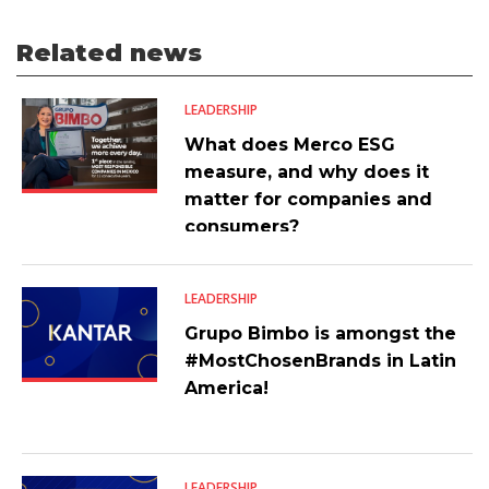
Related news
LEADERSHIP
What does Merco ESG
measure, and why does it
matter for companies and
consumers?
LEADERSHIP
Grupo Bimbo is amongst the
#MostChosenBrands in Latin
America!
LEADERSHIP