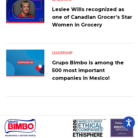
Leslee Wills recognized as
one of Canadian Grocer’s Star
Women in Grocery
LEADERSHIP
Grupo Bimbo is among the
500 most important
companies in Mexico!