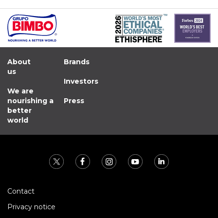
About
Brands
us
Investors
We are
nourishing a
Press
better
world
Contact
Privacy notice