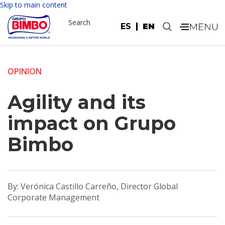
Skip to main content
Search
ES
EN
.
OPINION
Agility and its
impact on Grupo
Bimbo
By: Verónica Castillo Carreño, Director Global
Corporate Management