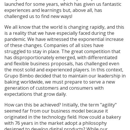
launched for some years, which has given us fantastic
experiences and learnings but, above all, has
challenged us to find new ways!
We all know that the world is changing rapidly, and this
is a reality that we have especially faced during the
pandemic. We have witnessed the exponential increase
of these changes. Companies of all sizes have
struggled to stay in place. The great competition that
has disproportionately emerged, with differentiated
and flexible business proposals, has challenged even
the most solid and experienced players. In this context,
Grupo Bimbo decided that to maintain our leadership in
baking worldwide, we must prepare to serve a new
generation of customers and consumers with
expectations that grow daily.
How can this be achieved? Initially, the term "agility"
seemed far from our business model because it
originated in the technology field. How could a bakery
with 76 years in the market adopt a philosophy
designed to develop digital products? While our