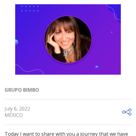
GRUPO BIMBO
July 6, 2022
MÉXICO
Today I want to share with you a journey that we have