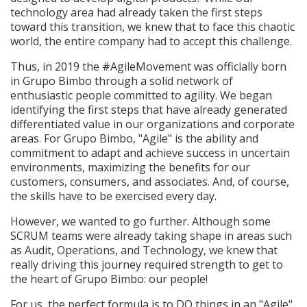
technology area had already taken the first steps
toward this transition, we knew that to face this chaotic
world, the entire company had to accept this challenge.
Thus, in 2019 the #AgileMovement was officially born
in Grupo Bimbo through a solid network of
enthusiastic people committed to agility. We began
identifying the first steps that have already generated
differentiated value in our organizations and corporate
areas. For Grupo Bimbo, "Agile" is the ability and
commitment to adapt and achieve success in uncertain
environments, maximizing the benefits for our
customers, consumers, and associates. And, of course,
the skills have to be exercised every day.
However, we wanted to go further. Although some
SCRUM teams were already taking shape in areas such
as Audit, Operations, and Technology, we knew that
really driving this journey required strength to get to
the heart of Grupo Bimbo: our people!
For us, the perfect formula is to DO things in an "Agile"