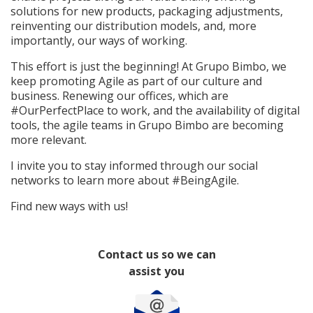
solutions for new products, packaging adjustments,
reinventing our distribution models, and, more
importantly, our ways of working.
This effort is just the beginning! At Grupo Bimbo, we
keep promoting Agile as part of our culture and
business. Renewing our offices, which are
#OurPerfectPlace to work, and the availability of digital
tools, the agile teams in Grupo Bimbo are becoming
more relevant.
I invite you to stay informed through our social
networks to learn more about #BeingAgile.
Find new ways with us!
Contact us so we can
assist you