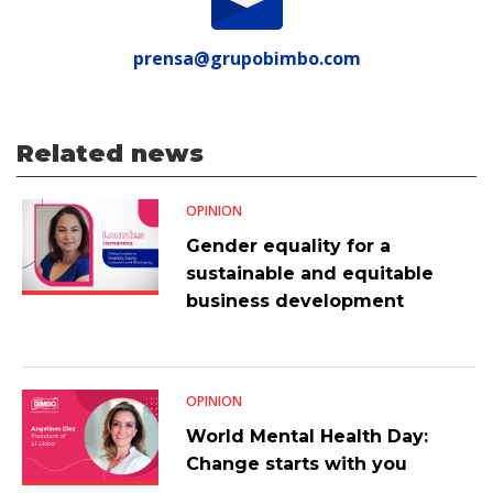
prensa@grupobimbo.com
Related news
OPINION
Gender equality for a
sustainable and equitable
business development
OPINION
World Mental Health Day:
Change starts with you