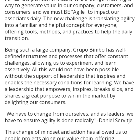
way to generate value in our company, customers, and
consumers; and we must BE "Agile" to impact our
associates daily. The new challenge is translating agility
into a familiar and helpful concept for everyone,
offering tools, methods, and practices to help the daily
transition.
Being such a large company, Grupo Bimbo has well-
defined structures and processes that offer constant
challenges, allowing us to experiment and learn
assertively. All this would not have been possible
without the support of leadership that inspires and
enables the necessary conditions for learning. We have
a leadership that empowers, inspires, breaks silos, and
shares a great purpose to win in the market by
delighting our consumers.
"We have to change from ourselves, and as leaders, we
have to ensure agility is done radically" -Daniel Servitje.
This change of mindset and action has allowed us to
enable projects along our value chain, offering