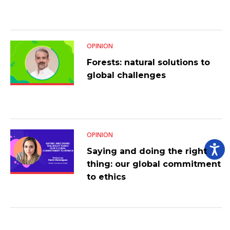
OPINION
Forests: natural solutions to
global challenges
OPINION
Saying and doing the right
thing: our global commitment
to ethics