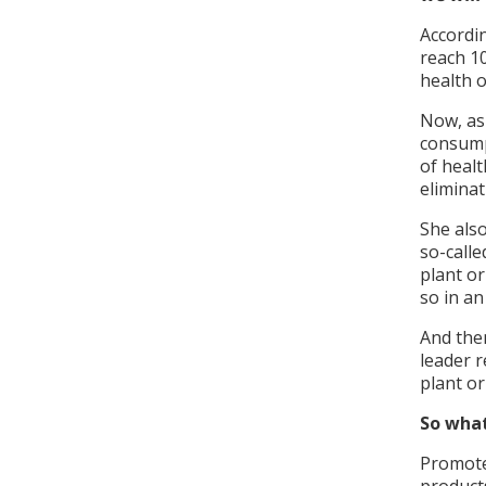
Accordin
reach 10
health 
Now, as 
consump
of healt
elimina
She als
so-calle
plant or
so in an
And the
leader r
plant or
So what
Promote