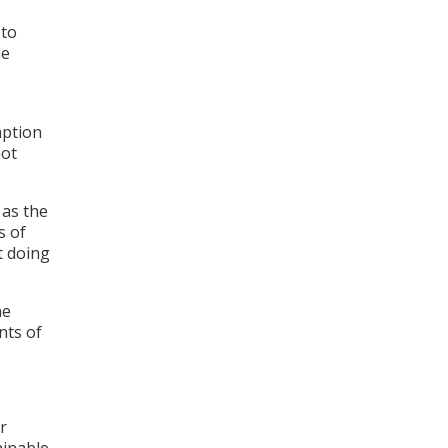
 to
he
mption
not
 as the
s of
t doing
he
nts of
r