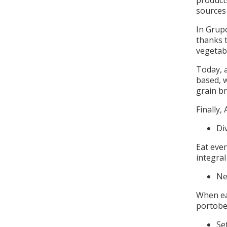
product
sources 
In Grupo
thanks t
vegetab
Today, a
based, 
grain b
Finally,
Di
Eat ever
integra
Ne
When ea
portobel
Se