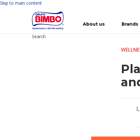
Skip to main content
About us
Brands
Search
Meet Bimbo
Our brands
For you
Investment in Bimbo
News
Press Releases
For Life
Governance
For Nature
Annual R
Reports
WELLNE
Pla
an
L