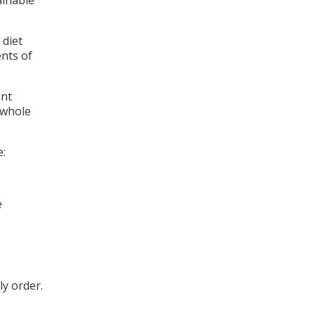
ainable
 diet
ents of
ant
 whole
e:
e
ly order.