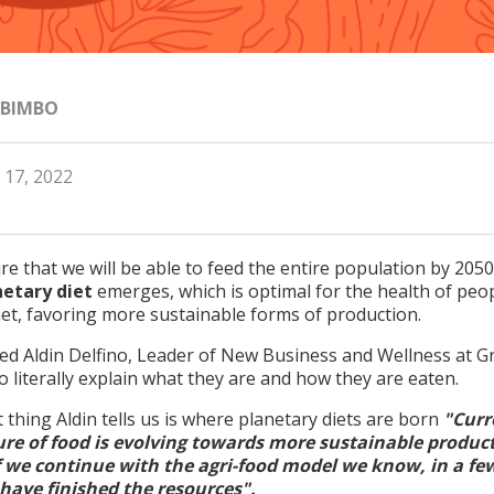
 BIMBO
 17, 2022
e that we will be able to feed the entire population by 2050
netary diet
emerges, which is optimal for the health of peo
net, favoring more sustainable forms of production.
ted Aldin Delfino, Leader of New Business and Wellness at 
 literally explain what they are and how they are eaten.
t thing Aldin tells us is where planetary diets are born
"Curr
ure of food is evolving towards more sustainable produc
if we continue with the agri-food model we know, in a fe
 have finished the resources".