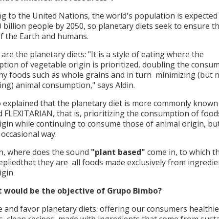
g to the United Nations, the world's population is expected
 billion people by 2050, so planetary diets seek to ensure t
of the Earth and humans.
are the planetary diets: "It is a style of eating where the
tion of vegetable origin is prioritized, doubling the consu
hy foods such as whole grains and in turn minimizing (but 
ting) animal consumption," says Aldin.
o explained that the planetary diet is more commonly known
d FLEXITARIAN, that is, prioritizing the consumption of food
igin while continuing to consume those of animal origin, bu
 occasional way.
n, where does the sound
"plant based"
come in, to which t
epliedthat they are all foods made exclusively from ingredie
igin
 would be the objective of Grupo Bimbo?
 and favor planetary diets: offering our consumers healthie