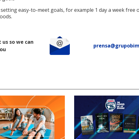
 setting easy-to-meet goals, for example 1 day a week free 
foods.
 us so we can
prensa@grupobi
you