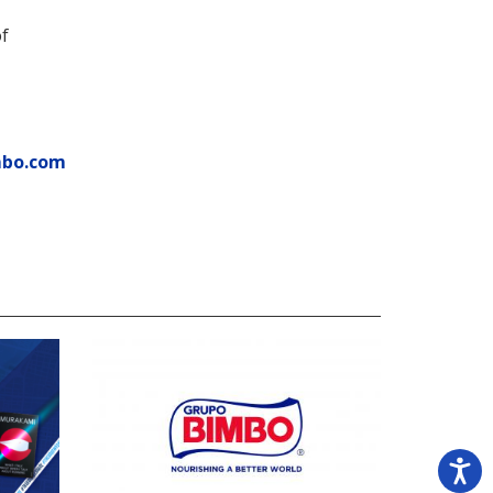
of
mbo.com