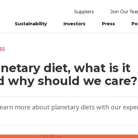
Suppliers
Join Our Te
Sustainability
Investors
Press
Po
eports
SS
netary diet, what is it
d why should we care?
earn more about planetary diets with our expe