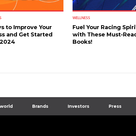
S
WELLNESS
s to Improve Your
Fuel Your Racing Spiri
ss and Get Started
with These Must-Rea
 2024
Books!
 world
Brands
Investors
Press