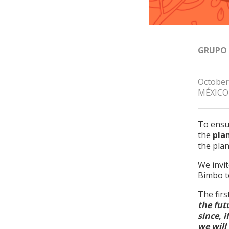
GRUPO
October
MÉXICO
To ensur
the
pla
the pla
We invi
Bimbo to
The firs
the fut
since, 
we will