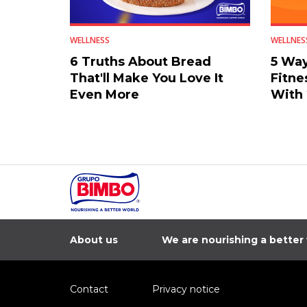
WELLNESS
WELLNES
6 Truths About Bread
5 Way
That'll Make You Love It
Fitne
Even More
With
About us
We are nourishing a better
Contact
Privacy notice