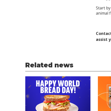
Start by
animal 
Contact
assist 
Related news