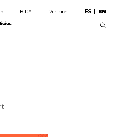
ES
EN
am
BIDA
Ventures
licies
.
rt