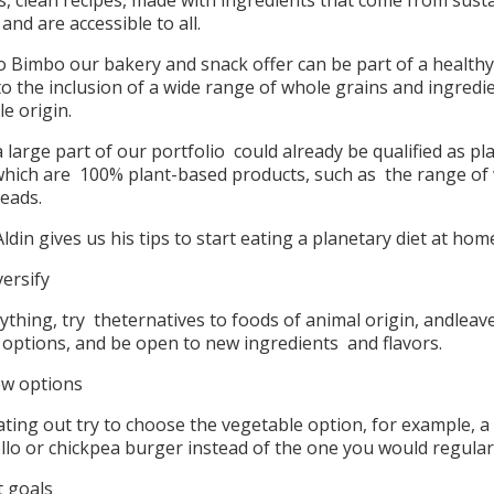
s, clean recipes, made with ingredients that come from sust
and are accessible to all.
 Bimbo our bakery and snack offer can be part of a healthy
o the inclusion of a wide range of whole grains and ingredi
le origin.
 large part of our portfolio could already be qualified as pl
which are 100% plant-based products, such as the range of
reads.
 Aldin gives us his tips to start eating a planetary diet at hom
versify
ything, try theternatives to foods of animal origin, andleav
l options, and be open to new ingredients and flavors.
w options
ting out try to choose the vegetable option, for example, a
lo or chickpea burger instead of the one you would regular
t goals