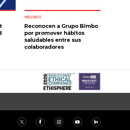
WELLNESS
t
Reconocen a Grupo Bimbo
d
por promover hábitos
saludables entre sus
colaboradores