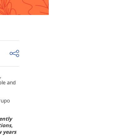
,
ple and
Grupo
ently
tions,
w years