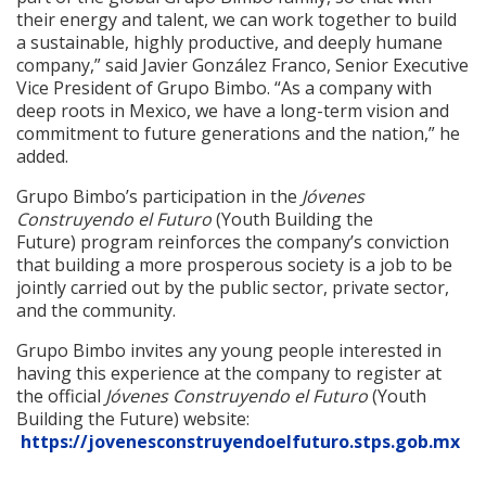
their energy and talent, we can work together to build
a sustainable, highly productive, and deeply humane
company,” said Javier González Franco, Senior Executive
Vice President of Grupo Bimbo. “As a company with
deep roots in Mexico, we have a long-term vision and
commitment to future generations and the nation,” he
added.
Grupo Bimbo’s participation in the
Jóvenes
Construyendo el Futuro
(Youth Building the
Future) program reinforces the company’s conviction
that building a more prosperous society is a job to be
jointly carried out by the public sector, private sector,
and the community.
Grupo Bimbo invites any young people interested in
having this experience at the company to register at
the official
Jóvenes Construyendo el Futuro
(Youth
Building the Future) website:
https://jovenesconstruyendoelfuturo.stps.gob.mx