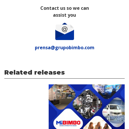
Contact us so we can
assist you
prensa@grupobimbo.com
Related releases