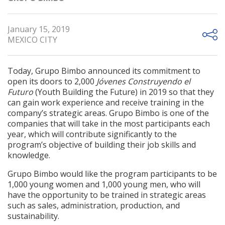
January 15, 2019
MEXICO CITY
Today, Grupo Bimbo announced its commitment to
open its doors to 2,000
Jóvenes Construyendo el
Futuro
(Youth Building the Future) in 2019 so that they
can gain work experience and receive training in the
company’s strategic areas. Grupo Bimbo is one of the
companies that will take in the most participants each
year, which will contribute significantly to the
program’s objective of building their job skills and
knowledge.
Grupo Bimbo would like the program participants to be
1,000 young women and 1,000 young men, who will
have the opportunity to be trained in strategic areas
such as sales, administration, production, and
sustainability.