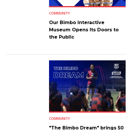
COMMUNITY
Our Bimbo Interactive
Museum Opens Its Doors to
the Public
COMMUNITY
"The Bimbo Dream" brings 50