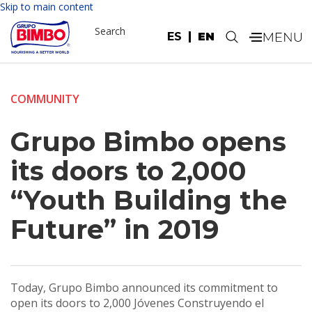
Skip to main content
Search
ES
EN
.
COMMUNITY
Grupo Bimbo opens
its doors to 2,000
“Youth Building the
Future” in 2019
Today, Grupo Bimbo announced its commitment to
open its doors to 2,000 Jóvenes Construyendo el