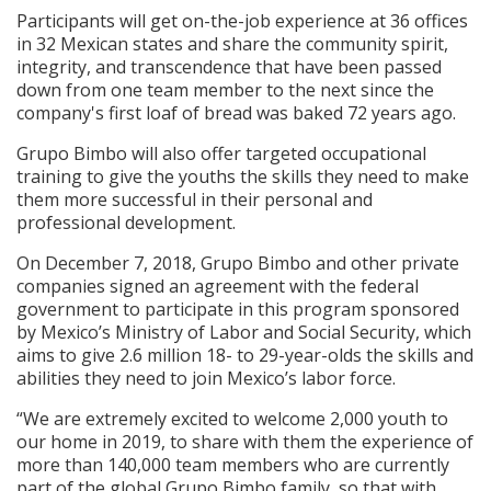
Participants will get on-the-job experience at 36 offices
in 32 Mexican states and share the community spirit,
integrity, and transcendence that have been passed
down from one team member to the next since the
company's first loaf of bread was baked 72 years ago.
Grupo Bimbo will also offer targeted occupational
training to give the youths the skills they need to make
them more successful in their personal and
professional development.
On December 7, 2018, Grupo Bimbo and other private
companies signed an agreement with the federal
government to participate in this program sponsored
by Mexico’s Ministry of Labor and Social Security, which
aims to give 2.6 million 18- to 29-year-olds the skills and
abilities they need to join Mexico’s labor force.
“We are extremely excited to welcome 2,000 youth to
our home in 2019, to share with them the experience of
more than 140,000 team members who are currently
part of the global Grupo Bimbo family, so that with