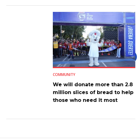
COMMUNITY
We will donate more than 2.8
million slices of bread to help
those who need it most