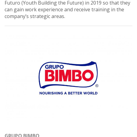
Futuro (Youth Building the Future) in 2019 so that they
can gain work experience and receive training in the
company’s strategic areas.
GRUPO BIMBO