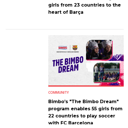
girls from 23 countries to the
heart of Barça
COMMUNITY
Bimbo’s "The Bimbo Dream"
program enables 55 girls from
22 countries to play soccer
with FC Barcelona