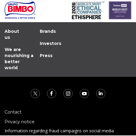
About
Brands
us
Investors
We are
nourishing a
Press
better
world
Contact
Privacy notice
Information regarding fraud campaigns on social media