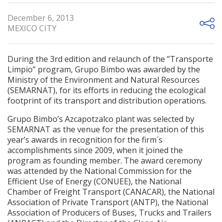
December 6, 2013
MEXICO CITY
During the 3rd edition and relaunch of the ”Transporte
Limpio” program, Grupo Bimbo was awarded by the
Ministry of the Environment and Natural Resources
(SEMARNAT), for its efforts in reducing the ecological
footprint of its transport and distribution operations.
Grupo Bimbo’s Azcapotzalco plant was selected by
SEMARNAT as the venue for the presentation of this
year’s awards in recognition for the firm´s
accomplishments since 2009, when it joined the
program as founding member. The award ceremony
was attended by the National Commission for the
Efficient Use of Energy (CONUEE), the National
Chamber of Freight Transport (CANACAR), the National
Association of Private Transport (ANTP), the National
Association of Producers of Buses, Trucks and Trailers