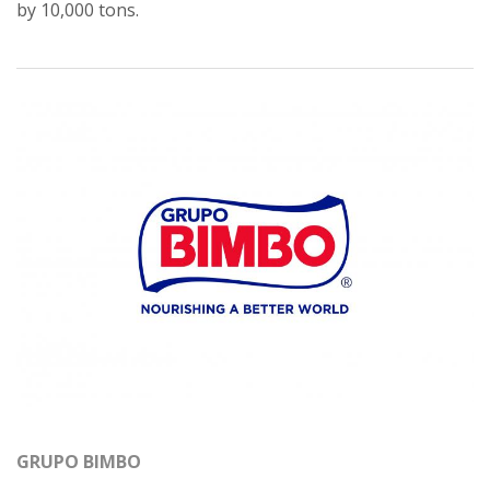
by 10,000 tons.
GRUPO BIMBO