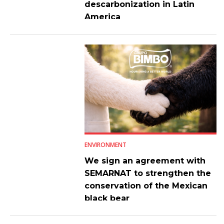
descarbonization in Latin
America
ENVIRONMENT
We sign an agreement with
SEMARNAT to strengthen the
conservation of the Mexican
black bear