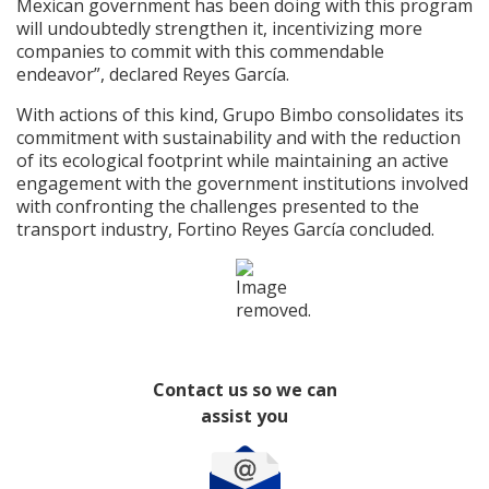
Mexican government has been doing with this program
will undoubtedly strengthen it, incentivizing more
companies to commit with this commendable
endeavor”, declared Reyes García.
With actions of this kind, Grupo Bimbo consolidates its
commitment with sustainability and with the reduction
of its ecological footprint while maintaining an active
engagement with the government institutions involved
with confronting the challenges presented to the
transport industry, Fortino Reyes García concluded.
Contact us so we can
assist you