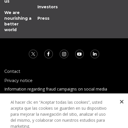
us
Investors
We are
nourishing a
Press
better
world
Contact
Privacy notice
Information regarding fraud campaigns on social media
Preguntas Frecuentes
Al hacer clic en “Aceptar todas las cookies”, usted
Terms and conditions
acepta que las cookies se guarden en su dispositivo
para mejorar la navegación del sitio, analizar el uso
del mismo, y colaborar con nuestros estudios para
marketing.