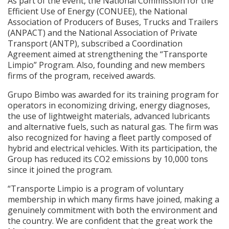
As part of the event, the National Commission for the
Efficient Use of Energy (CONUEE), the National
Association of Producers of Buses, Trucks and Trailers
(ANPACT) and the National Association of Private
Transport (ANTP), subscribed a Coordination
Agreement aimed at strengthening the “Transporte
Limpio” Program. Also, founding and new members
firms of the program, received awards.
Grupo Bimbo was awarded for its training program for
operators in economizing driving, energy diagnoses,
the use of lightweight materials, advanced lubricants
and alternative fuels, such as natural gas. The firm was
also recognized for having a fleet partly composed of
hybrid and electrical vehicles. With its participation, the
Group has reduced its CO2 emissions by 10,000 tons
since it joined the program.
“Transporte Limpio is a program of voluntary
membership in which many firms have joined, making a
genuinely commitment with both the environment and
the country. We are confident that the great work the