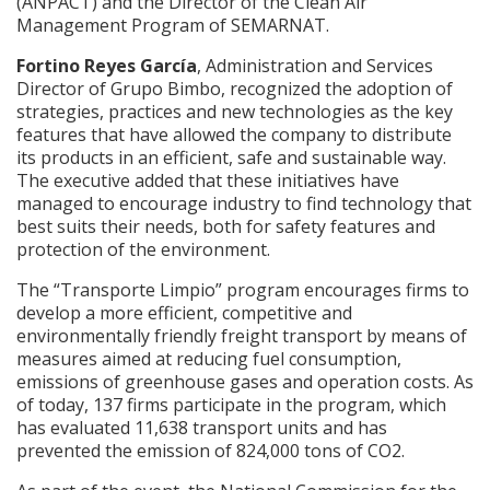
(ANPACT) and the Director of the Clean Air
Management Program of SEMARNAT.
Fortino Reyes García
, Administration and Services
Director of Grupo Bimbo, recognized the adoption of
strategies, practices and new technologies as the key
features that have allowed the company to distribute
its products in an efficient, safe and sustainable way.
The executive added that these initiatives have
managed to encourage industry to find technology that
best suits their needs, both for safety features and
protection of the environment.
The “Transporte Limpio” program encourages firms to
develop a more efficient, competitive and
environmentally friendly freight transport by means of
measures aimed at reducing fuel consumption,
emissions of greenhouse gases and operation costs. As
of today, 137 firms participate in the program, which
has evaluated 11,638 transport units and has
prevented the emission of 824,000 tons of CO2.