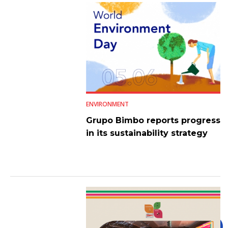
ENVIRONMENT
Grupo Bimbo reports progress
in its sustainability strategy