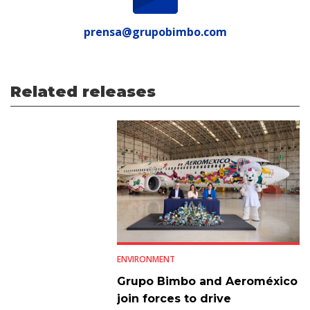
prensa@grupobimbo.com
Related releases
ENVIRONMENT
Grupo Bimbo and Aeroméxico
join forces to drive