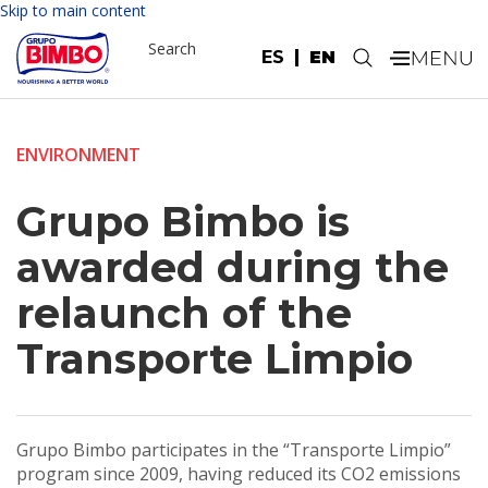
Skip to main content
Search
ES
EN
.
ENVIRONMENT
Grupo Bimbo is
awarded during the
relaunch of the
Transporte Limpio
Grupo Bimbo participates in the “Transporte Limpio”
program since 2009, having reduced its CO2 emissions