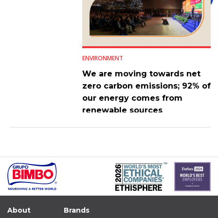
ENVIRONMENT
We are moving towards net
zero carbon emissions; 92% of
our energy comes from
renewable sources
About
Brands