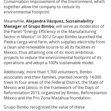
Conservation Improvement of the Environment, which
together allow the company to reduce its
environmental footprint.
Meanwhile,
Alejandra Vázquez, Sustainability
Manager of Grupo Bimbo
, will serve as moderator of
the Panel: "Energy Efficiency in the Manufacturing
Sector in Mexico". In 2012 Grupo Bimbo launched the
Piedra Larga wind farm, which supplies electricity from
a clean and renewable source to all its facilities in
Mexico, thus attaining one of its most ambitious
projects to reduce the environmental footprint of its
operations and adopt a 100% sustainable model.
Additionaly, more than 1,700 volunteers, Bimbo
associates and their families, planted recently 14,000
trees in four areas of the Federal District, the State of
Mexico and Jalisco, in the framework of the Days of
Reforestation 2013, organized by Bimbo, Reforestamos
México and the Pro Zona Mazahua foundation.
Grupo Bimbo recognized the value of these