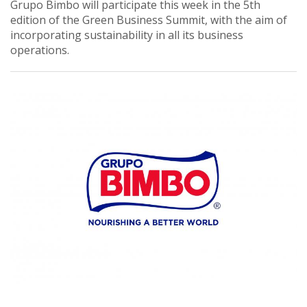
Grupo Bimbo will participate this week in the 5th
edition of the Green Business Summit, with the aim of
incorporating sustainability in all its business
operations.