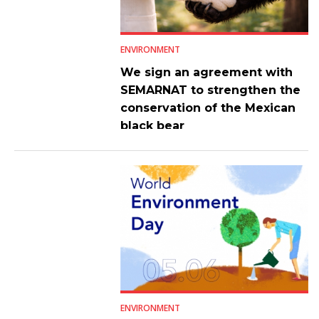
ENVIRONMENT
We sign an agreement with
SEMARNAT to strengthen the
conservation of the Mexican
black bear
ENVIRONMENT