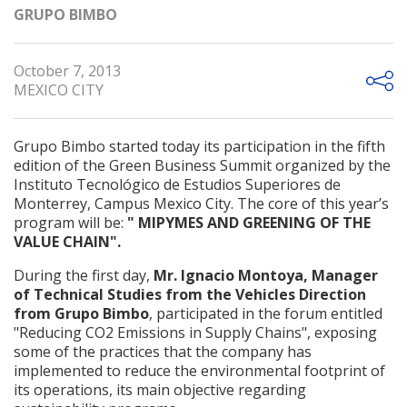
GRUPO BIMBO
October 7, 2013
MEXICO CITY
Grupo Bimbo started today its participation in the fifth
edition of the Green Business Summit organized by the
Instituto Tecnológico de Estudios Superiores de
Monterrey, Campus Mexico City. The core of this year’s
program will be:
" MIPYMES AND GREENING OF THE
VALUE CHAIN".
During the first day,
Mr. Ignacio Montoya, Manager
of Technical Studies from the Vehicles Direction
from Grupo Bimbo
, participated in the forum entitled
"Reducing CO2 Emissions in Supply Chains", exposing
some of the practices that the company has
implemented to reduce the environmental footprint of
its operations, its main objective regarding