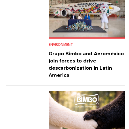
ENVIRONMENT
Grupo Bimbo and Aeroméxico
join forces to drive
descarbonization in Latin
America