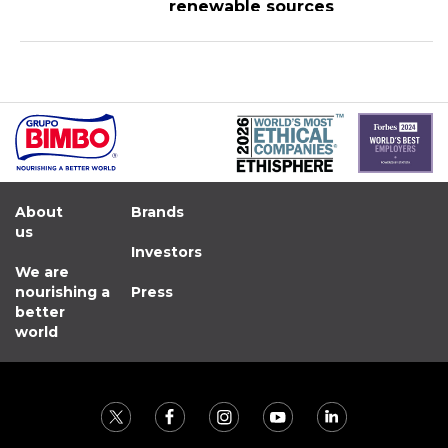
renewable sources
About
Brands
us
Investors
We are
nourishing a
Press
better
world