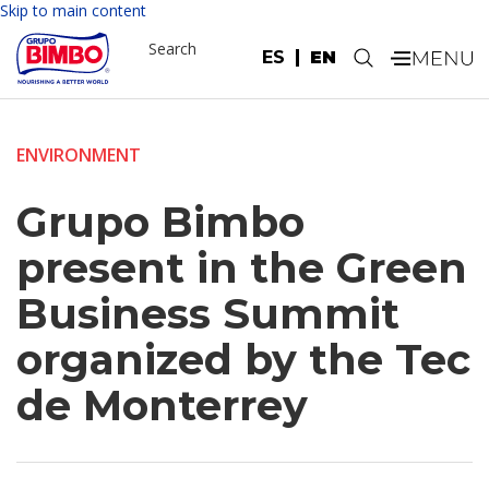
Skip to main content
Search
ES
EN
.
ENVIRONMENT
Grupo Bimbo
present in the Green
Business Summit
organized by the Tec
de Monterrey