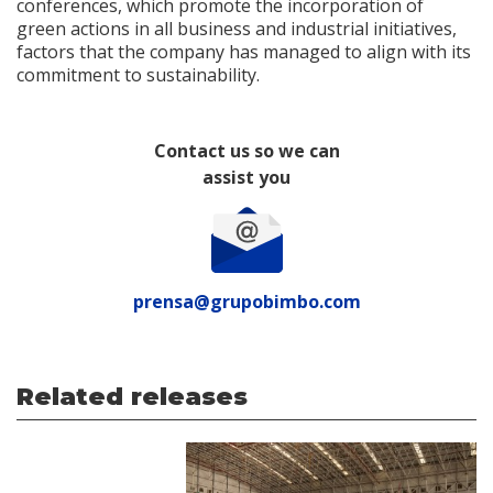
conferences, which promote the incorporation of
green actions in all business and industrial initiatives,
factors that the company has managed to align with its
commitment to sustainability.
Contact us so we can
assist you
prensa@grupobimbo.com
Related releases