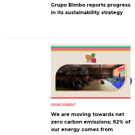
Grupo Bimbo reports progress
in its sustainability strategy
ENVIRONMENT
We are moving towards net
zero carbon emissions; 92% of
our energy comes from