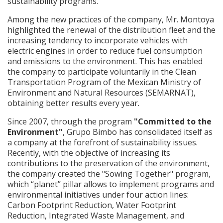
sustainability programs.
Among the new practices of the company, Mr. Montoya
highlighted the renewal of the distribution fleet and the
increasing tendency to incorporate vehicles with
electric engines in order to reduce fuel consumption
and emissions to the environment. This has enabled
the company to participate voluntarily in the Clean
Transportation Program of the Mexican Ministry of
Environment and Natural Resources (SEMARNAT),
obtaining better results every year.
Since 2007, through the program
"Committed to the
Environment"
, Grupo Bimbo has consolidated itself as
a company at the forefront of sustainability issues.
Recently, with the objective of increasing its
contributions to the preservation of the environment,
the company created the "Sowing Together" program,
which “planet” pillar allows to implement programs and
environmental initiatives under four action lines:
Carbon Footprint Reduction, Water Footprint
Reduction, Integrated Waste Management, and