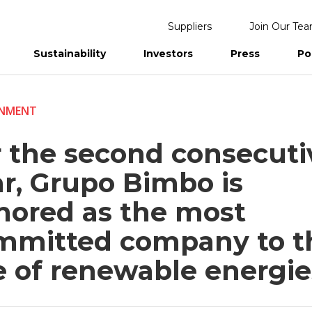
Suppliers
Join Our Te
Sustainability
Investors
Press
Po
eports
ONMENT
r the second consecuti
ar, Grupo Bimbo is
nored as the most
mmitted company to t
e of renewable energie