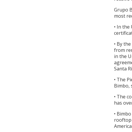
Grupo Bi
most re
• In the
certifi
• By the
from ren
in the U
agreeme
Santa Ri
• The P
Bimbo, 
• The co
has ove
• Bimbo 
rooftop 
Americ