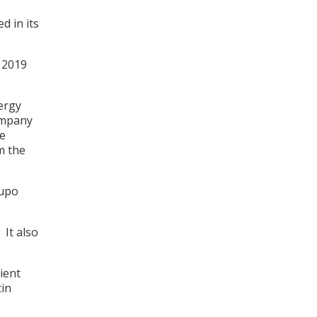
d in its
r 2019
nergy
company
he
m the
rupo
 It also
ient
tin