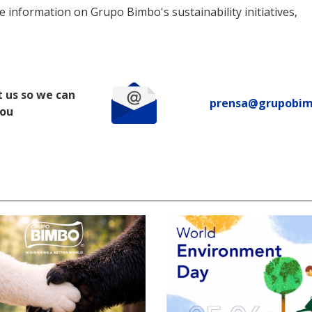
 information on Grupo Bimbo's sustainability initiatives,
 us so we can
prensa@grupobi
you