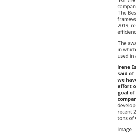
For the
company
The Bes
framewo
2019, re
efficien
The awar
in which
used in 
Irene E
said of
we have
effort 
goal of
compan
develop
recent 2
tons of 
Image