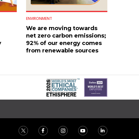
ENVIRONMENT
We are moving towards
net zero carbon emissions;
y
92% of our energy comes
from renewable sources