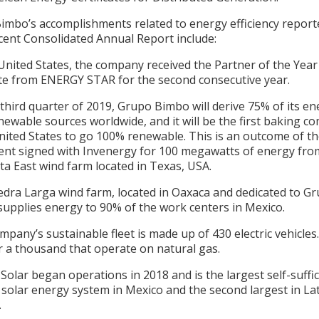
mbo’s accomplishments related to energy efficiency reporte
cent Consolidated Annual Report include:
 United States, the company received the Partner of the Yea
cate from ENERGY STAR for the second consecutive year.
 third quarter of 2019, Grupo Bimbo will derive 75% of its e
ewable sources worldwide, and it will be the first baking 
nited States to go 100% renewable. This is an outcome of t
nt signed with Invenergy for 100 megawatts of energy fro
ta East wind farm located in Texas, USA.
iedra Larga wind farm, located in Oaxaca and dedicated to G
supplies energy to 90% of the work centers in Mexico.
mpany’s sustainable fleet is made up of 430 electric vehicles.
r a thousand that operate on natural gas.
Solar began operations in 2018 and is the largest self-suffic
solar energy system in Mexico and the second largest in La
a.