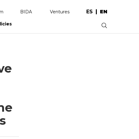
ES
EN
am
BIDA
Ventures
licies
.
ve
he
s