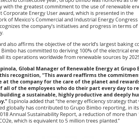
 second consecutive year, Grupo Bimbo was honored as the
 with the greatest commitment to the use of renewable en
t Corporate Energy User award, which is presented in the
rk of Mexico's Commercial and Industrial Energy Congres
cognizes the company’s initiatives and progress in terms of
cy.
d also affirms the objective of the world’s largest baking 
 Bimbo has committed to deriving 100% of the electrical en
all its operations worldwide from renewable sources by 2025
spinola, Global Manager of Renewable Energy at Grupo 
 this recognition, “This award reaffirms the commitmen
 at the company for the care of the planet and reward
of all of the employees who do their part every day to r
 building a sustainable, highly productive and deeply 
y.”
Espinola added that “the energy efficiency strategy that
ed globally has contributed to Grupo Bimbo reporting, in it
018 Annual Sustainability Report, a reduction of more than
CO2e, which is equivalent to 5 million trees planted.”