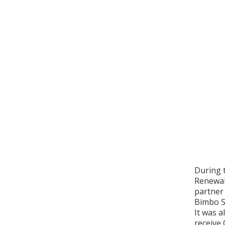
During 
Renewabl
partner 
Bimbo So
It was a
receive 