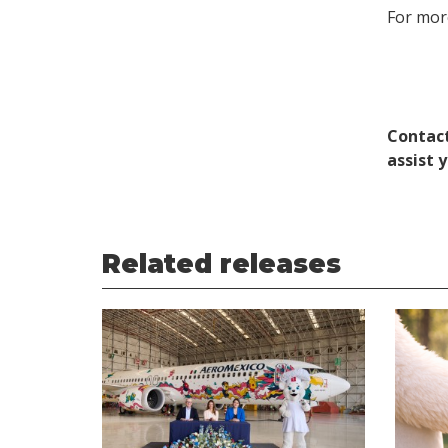
For more
Contact
assist 
Related releases