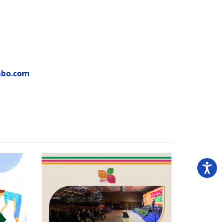
mbo.com