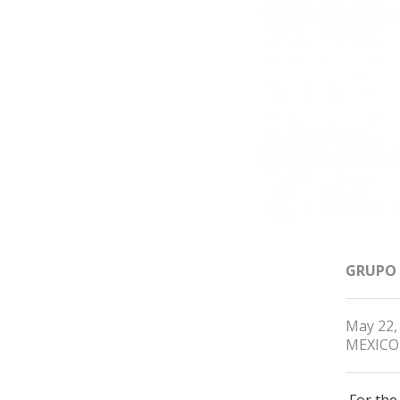
GRUPO
May 22,
MEXICO