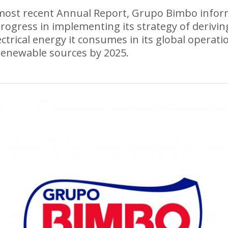
 most recent Annual Report, Grupo Bimbo info
progress in implementing its strategy of deriving
ectrical energy it consumes in its global operati
enewable sources by 2025.