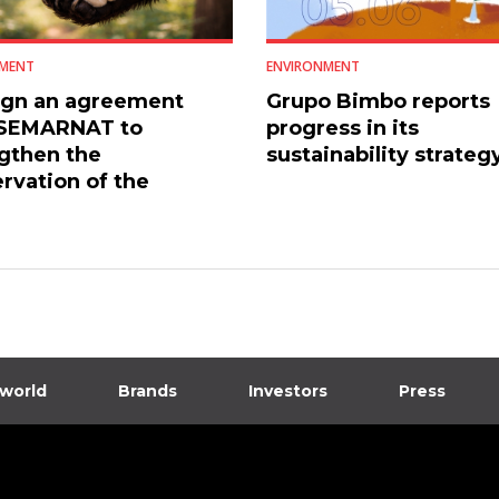
MENT
ENVIRONMENT
ign an agreement
Grupo Bimbo reports
 SEMARNAT to
progress in its
gthen the
sustainability strateg
rvation of the
an black bear
 world
Brands
Investors
Press