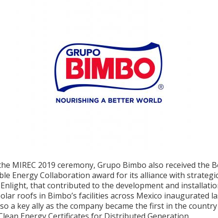
the MIREC 2019 ceremony, Grupo Bimbo also received the B
e Energy Collaboration award for its alliance with strategi
Enlight, that contributed to the development and installatio
lar roofs in Bimbo’s facilities across Mexico inaugurated la
lso a key ally as the company became the first in the country
Clean Energy Certificates for Distributed Generation.