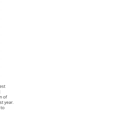
est
c
n of
st year.
 to