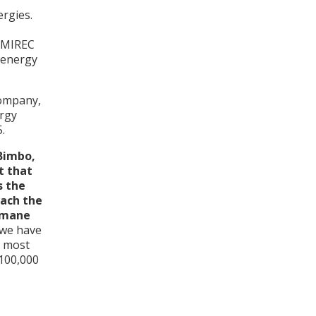
ergies.
s MIREC
 energy
company,
ergy
.
Bimbo,
t that
s the
each the
humane
 we have
s most
 100,000