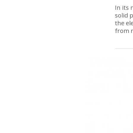
In its
solid 
the el
from r