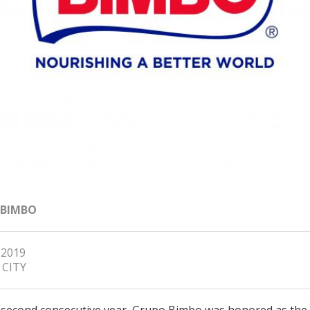
 BIMBO
 2019
 CITY