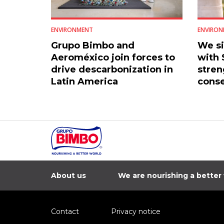
ENVIRONMENT
ENVIRON
Grupo Bimbo and
We s
Aeroméxico join forces to
with
drive descarbonization in
stren
Latin America
conse
Mexic
About us
We are nourishing a better
Contact
Privacy notice