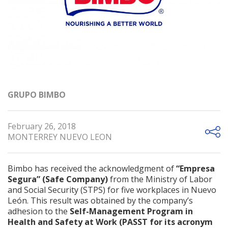
GRUPO BIMBO
February 26, 2018
MONTERREY NUEVO LEON
Bimbo has received the acknowledgment of
“Empresa
Segura” (Safe Company)
from the Ministry of Labor
and Social Security (STPS) for five workplaces in Nuevo
León. This result was obtained by the company’s
adhesion to the
Self-Management Program in
Health and Safety at Work (PASST for its acronym