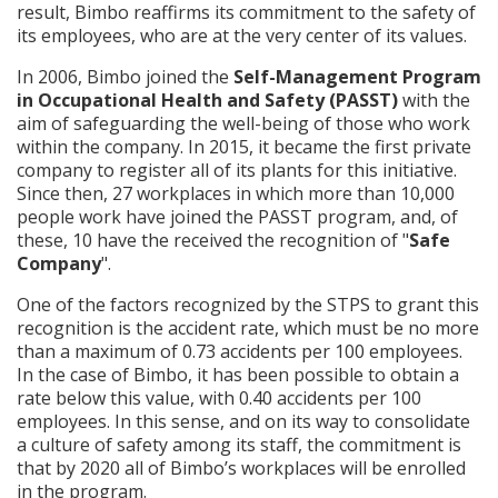
result, Bimbo reaffirms its commitment to the safety of
its employees, who are at the very center of its values.
In 2006, Bimbo joined the
Self-Management Program
in Occupational Health and Safety (PASST)
with the
aim of safeguarding the well-being of those who work
within the company. In 2015, it became the first private
company to register all of its plants for this initiative.
Since then, 27 workplaces in which more than 10,000
people work have joined the PASST program, and, of
these, 10 have the received the recognition of "
Safe
Company
".
One of the factors recognized by the STPS to grant this
recognition is the accident rate, which must be no more
than a maximum of 0.73 accidents per 100 employees.
In the case of Bimbo, it has been possible to obtain a
rate below this value, with 0.40 accidents per 100
employees. In this sense, and on its way to consolidate
a culture of safety among its staff, the commitment is
that by 2020 all of Bimbo’s workplaces will be enrolled
in the program.