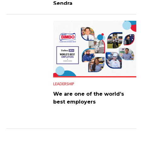
Sendra
LEADERSHIP
We are one of the world’s
best employers