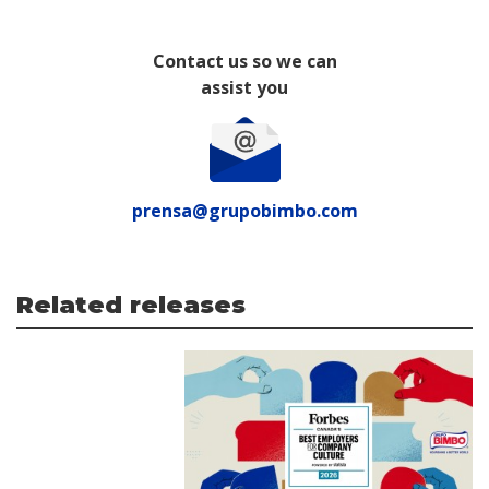
Contact us so we can
assist you
prensa@grupobimbo.com
Related releases