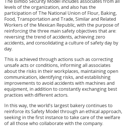
The Bimbo Security Model includes associates from all
levels of the organization, and also has the
participation of The National Union of Flour, Baking,
Food, Transportation and Trade, Similar and Related
Workers of the Mexican Republic, with the purpose of
reinforcing the three main safety objectives that are:
reversing the trend of accidents, achieving zero
accidents, and consolidating a culture of safety day by
day.
This is achieved through actions such as correcting
unsafe acts or conditions, informing all associates
about the risks in their workplaces, maintaining open
communication, identifying risks, and establishing
improvements to avoid accidents with machines and
equipment, in addition to constantly exchanging best
practices with different actors.
In this way, the world's largest bakery continues to
reinforce its Safety Model through an ethical approach,
seeking in the first instance to take care of the welfare
of all those who collaborate with the company.