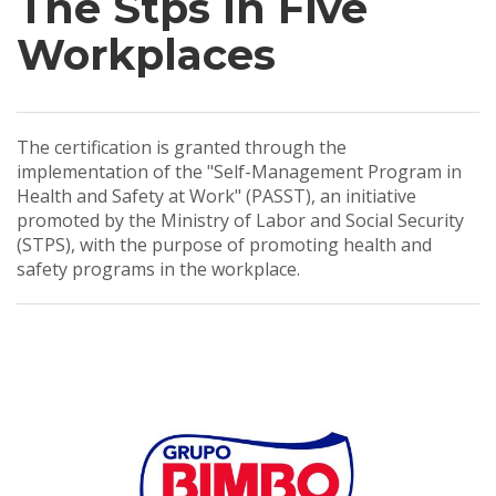
The Stps In Five
Workplaces
The certification is granted through the
implementation of the "Self-Management Program in
Health and Safety at Work" (PASST), an initiative
promoted by the Ministry of Labor and Social Security
(STPS), with the purpose of promoting health and
safety programs in the workplace.