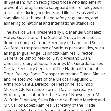
in Spanish)
, which recognizes those who implement
preventive programs to safeguard their employees in
terms of reducing accidents and illnesses, as well as
compliance with health and safety regulations, and
adhering to national and international standards.
The awards were presented by Lic. Manuel González
Flores, Governor of the State of Nuevo León and Lic.
Roberto Campa Cifrián, Secretary of Labor and Social
Welfare in the presence of various personalities, such
as Ing. Miguel Ángel Espinoza Ramírez, Director
General of Bimbo México; David Arellano Cuan,
Undersecretary of Social Security; Mr. Gerardo Cortés
García, Secretary General of The National Union of
Flour, Baking, Food, Transportation and Trade, Similar
and Related Workers of the Mexican Republic; Dr.
Armando Cantú, Director of Personnel at Bimbo
Mexico; C.P. Fernando Turner Dávila, Secretary of
Economy and Labor for the State of Nuevo León; Mr.
Wilfrido Espinoza, Sales Director at Bimbo México; and
Mr. Carlos López Ramírez, Secretary of the Trade
Union of Workers for Grupo Bimbo Section XXI.