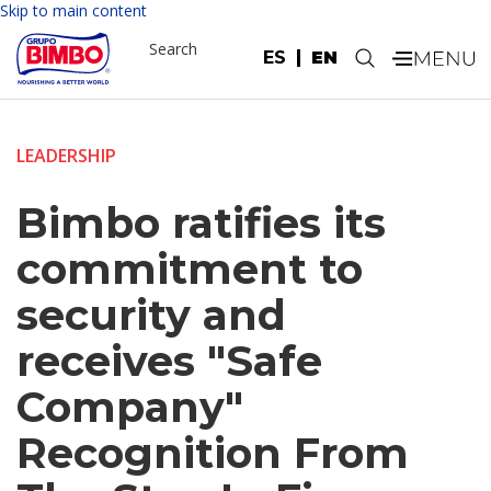
Skip to main content
Search
ES
EN
.
LEADERSHIP
Bimbo ratifies its
commitment to
security and
receives "Safe
Company"
Recognition From