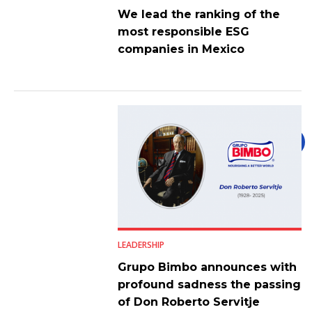
We lead the ranking of the
most responsible ESG
companies in Mexico
LEADERSHIP
Grupo Bimbo announces with
profound sadness the passing
of Don Roberto Servitje