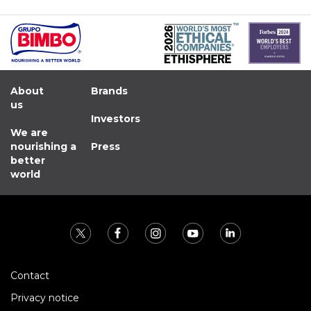
About
Brands
us
Investors
We are
nourishing a
Press
better
world
Contact
Privacy notice