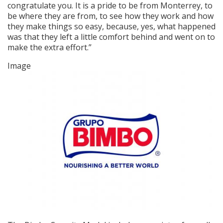
congratulate you. It is a pride to be from Monterrey, to
be where they are from, to see how they work and how
they make things so easy, because, yes, what happened
was that they left a little comfort behind and went on to
make the extra effort.”
Image