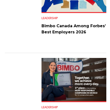
LEADERSHIP
Bimbo Canada Among Forbes’
Best Employers 2026
LEADERSHIP