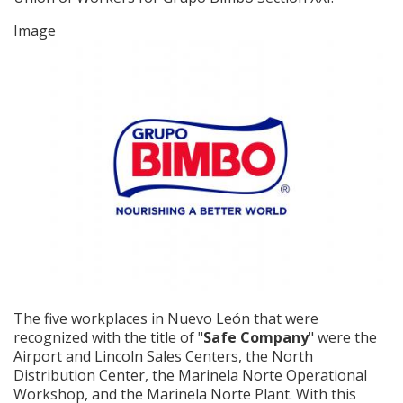
Image
The five workplaces in Nuevo León that were
recognized with the title of "
Safe Company
" were the
Airport and Lincoln Sales Centers, the North
Distribution Center, the Marinela Norte Operational
Workshop, and the Marinela Norte Plant. With this