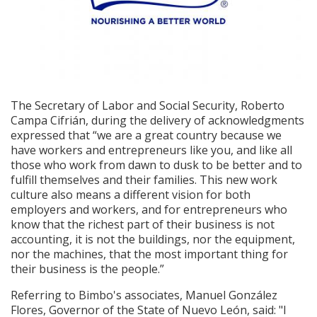
The Secretary of Labor and Social Security, Roberto
Campa Cifrián, during the delivery of acknowledgments
expressed that “we are a great country because we
have workers and entrepreneurs like you, and like all
those who work from dawn to dusk to be better and to
fulfill themselves and their families. This new work
culture also means a different vision for both
employers and workers, and for entrepreneurs who
know that the richest part of their business is not
accounting, it is not the buildings, nor the equipment,
nor the machines, that the most important thing for
their business is the people.”
Referring to Bimbo's associates, Manuel González
Flores, Governor of the State of Nuevo León, said: "I