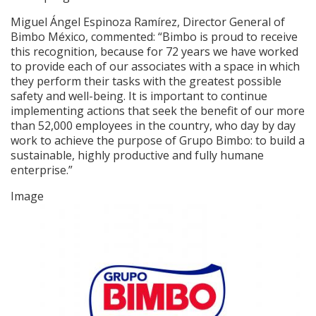
Miguel Ángel Espinoza Ramírez, Director General of
Bimbo México, commented: “Bimbo is proud to receive
this recognition, because for 72 years we have worked
to provide each of our associates with a space in which
they perform their tasks with the greatest possible
safety and well-being. It is important to continue
implementing actions that seek the benefit of our more
than 52,000 employees in the country, who day by day
work to achieve the purpose of Grupo Bimbo: to build a
sustainable, highly productive and fully humane
enterprise.”
Image